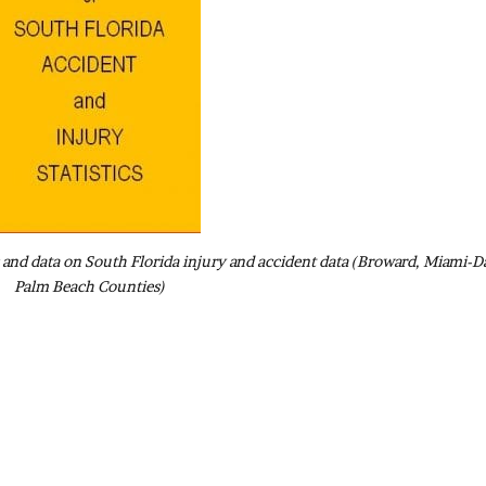
ics and data on South Florida injury and accident data (Broward, Miami-D
Palm Beach Counties)