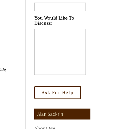
You Would Like To
Discuss:
*
ade,
Alan Sackrin
About Me