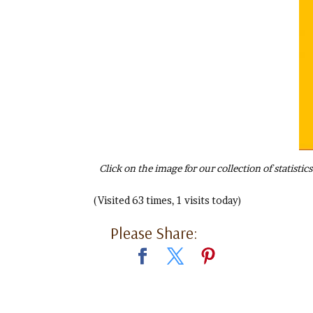
Click on the image for our collection of statist
(Visited 63 times, 1 visits today)
Please Share: