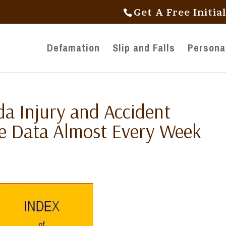
Get A Free Initia
Defamation
Slip and Falls
Personal
da Injury and Accident
te Data Almost Every Week