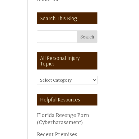
Search This Blog
All Personal Injury
Topics
All
Personal
Injury
Helpful Resources
Topics
Florida Revenge Porn
(Cyberharassment)
Recent Premises