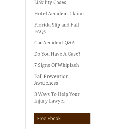
Liability Cases
Hotel Accident Claims
Florida Slip and Fall
FAQs
Car Accident Q&A
Do You Have A Case?
7 Signs Of Whiplash
Fall Prevention
Awareness
3 Ways To Help Your
Injury Lawyer
Free Ebook