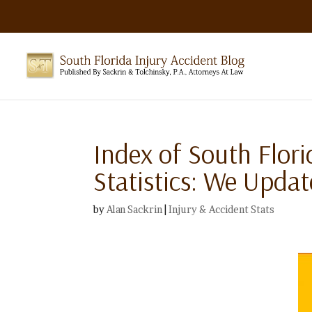
Index of South Flori
Statistics: We Upda
by
Alan Sackrin
|
Injury & Accident Stats