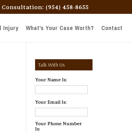
l Consultation: (954) 458-8655
 Injury
What’s Your Case Worth?
Contact
Talk With Us
Your Name Is:
*
Your Email Is:
*
Your Phone Number
Is:
*