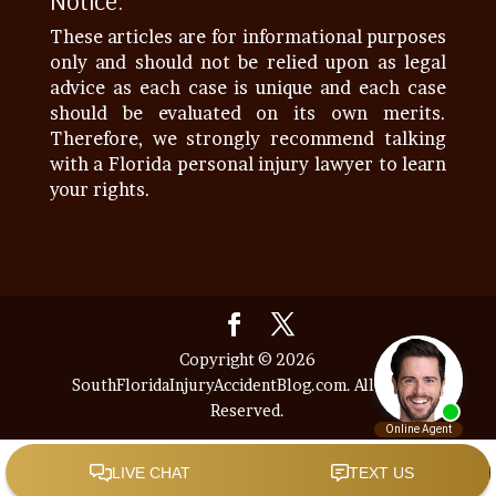
Notice:
These articles are for informational purposes
only and should not be relied upon as legal
advice as each case is unique and each case
should be evaluated on its own merits.
Therefore, we strongly recommend talking
with a Florida personal injury lawyer to learn
your rights.
Copyright © 2026
SouthFloridaInjuryAccidentBlog.com. All Rights
Reserved.