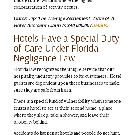
Lauderdale
, which is where the highest
concentration of activity occurs.
Quick Tip: The Average Settlement Value of A
Hotel Accident Claim Is $40,000.00
(
Details
)
Hotels Have a Special Duty
of Care Under Florida
Negligence Law
Florida law recognizes the unique service that our
hospitality industry provides to its customers. Hotel
guests are dependent upon these businesses to make
sure they are safe from harm.
There is a special kind of vulnerability when someone
trusts a hotel to act as their second home: a place
where they sleep, take a shower, and leave their
property behind.
Accidents do happen at hotels and people do get hurt,