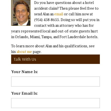
Do you have questions about a hotel
accident claim? Then please feel free to
send Alan an
email
or call him now at
(954) 458-8655. Doing so will put you in
contact with an attorney who has for
years represented local and out-of-state guests hurt
in Orlando, Miami, Tampa, and Fort Lauderdale hotels.
To learn more about Alan and his qualifications, see
his
about me
page.
Talk With Us
Your Name Is:
*
Your Email Is:
*