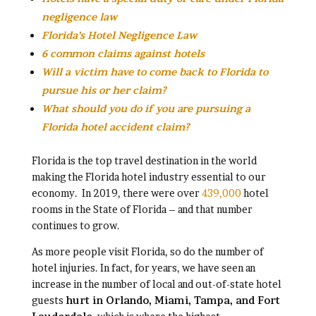
negligence law
Florida’s Hotel Negligence Law
6 common claims against hotels
Will a victim have to come back to Florida to
pursue his or her claim?
What should you do if you are pursuing a
Florida hotel accident claim?
Florida is the top travel destination in the world
making the Florida hotel industry essential to our
economy. In 2019, there were over
439,000
hotel
rooms in the State of Florida – and that number
continues to grow.
As more people visit Florida, so do the number of
hotel injuries. In fact, for years, we have seen an
increase in the number of local and out-of-state hotel
guests
hurt in Orlando, Miami, Tampa, and Fort