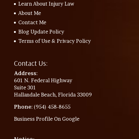
Learn About Injury Law
About Me
Contact Me
Blog Update Policy
Terms of Use & Privacy Policy
Contact Us:
Address
:
601 N. Federal Highway
Suite 301
Hallandale Beach, Florida 33009
Phone
: (954) 458-8655
Business Profile On Google