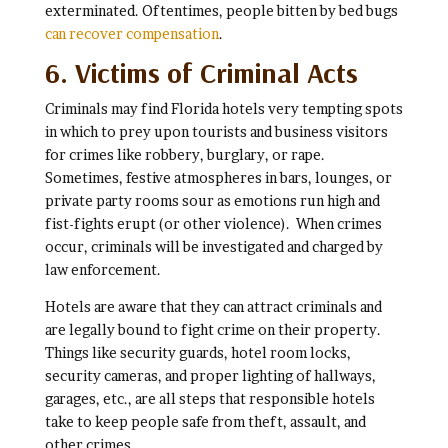
exterminated. Oftentimes, people bitten by bed bugs
can recover compensation
.
6. Victims of Criminal Acts
Criminals may find Florida hotels very tempting spots
in which to prey upon tourists and business visitors
for crimes like robbery, burglary, or rape.
Sometimes, festive atmospheres in bars, lounges, or
private party rooms sour as emotions run high and
fist-fights erupt (or other violence). When crimes
occur, criminals will be investigated and charged by
law enforcement.
Hotels are aware that they can attract criminals and
are legally bound to fight crime on their property.
Things like security guards, hotel room locks,
security cameras, and proper lighting of hallways,
garages, etc., are all steps that responsible hotels
take to keep people safe from theft, assault, and
other crimes.