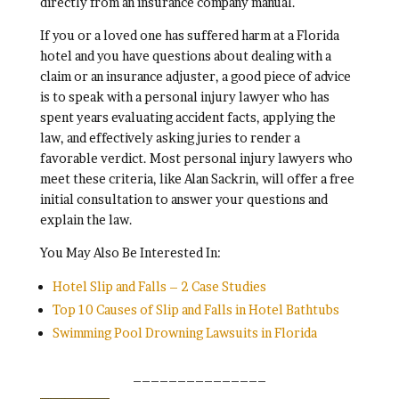
directly from an insurance company manual.
If you or a loved one has suffered harm at a Florida
hotel and you have questions about dealing with a
claim or an insurance adjuster, a good piece of advice
is to speak with a personal injury lawyer who has
spent years evaluating accident facts, applying the
law, and effectively asking juries to render a
favorable verdict. Most personal injury lawyers who
meet these criteria, like Alan Sackrin, will offer a free
initial consultation to answer your questions and
explain the law.
You May Also Be Interested In:
Hotel Slip and Falls – 2 Case Studies
Top 10 Causes of Slip and Falls in Hotel Bathtubs
Swimming Pool Drowning Lawsuits in Florida
_______________