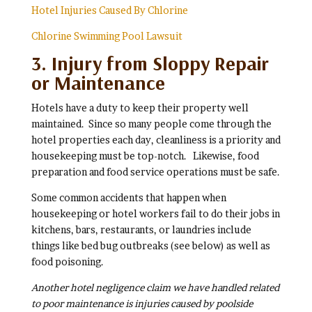
Hotel Injuries Caused By Chlorine
Chlorine Swimming Pool Lawsuit
3. Injury from Sloppy Repair
or Maintenance
Hotels have a duty to keep their property well
maintained. Since so many people come through the
hotel properties each day, cleanliness is a priority and
housekeeping must be top-notch. Likewise, food
preparation and food service operations must be safe.
Some common accidents that happen when
housekeeping or hotel workers fail to do their jobs in
kitchens, bars, restaurants, or laundries include
things like bed bug outbreaks (see below) as well as
food poisoning.
Another hotel negligence claim we have handled related
to poor maintenance is injuries caused by poolside