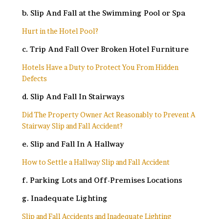
b. Slip And Fall at the Swimming Pool or Spa
Hurt in the Hotel Pool?
c. Trip And Fall Over Broken Hotel Furniture
Hotels Have a Duty to Protect You From Hidden
Defects
d. Slip And Fall In Stairways
Did The Property Owner Act Reasonably to Prevent A
Stairway Slip and Fall Accident?
e. Slip and Fall In A Hallway
How to Settle a Hallway Slip and Fall Accident
f. Parking Lots and Off-Premises Locations
g. Inadequate Lighting
Slip and Fall Accidents and Inadequate Lighting