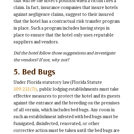
that will be the hotel’s position when a victim files a
claim. In fact, insurance companies that insure hotels
against negligence claims, suggest to their insured
that the hotel has a contractual risk transfer program
in place. Such a program includes having steps in
place to ensure that the hotel only uses reputable
suppliers and vendors.
Did the hotel follow those suggestions and investigate
the vendors? If not, why not?
5. Bed Bugs
Under Florida statutory law (Florida Statute
509.221(7))
, public lodging establishments must take
effective measures to protect the hotel and its guests
against the entrance and the breeding on the premises
of all vermin, which includes bed bugs. Any room in
such an establishment infested with bed bugs must be
fumigated, disinfected, renovated, or other
corrective action must be taken until the bed bugs are