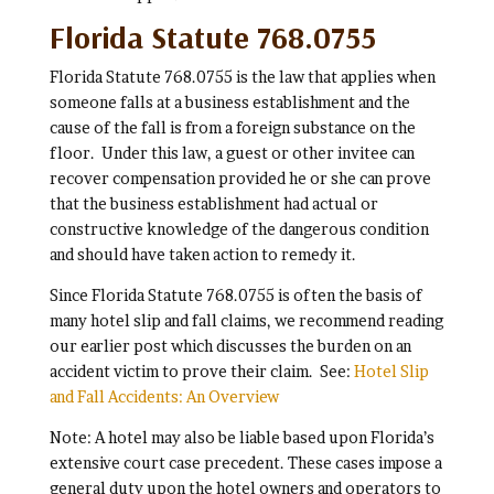
Florida Statute 768.0755
Florida Statute 768.0755 is the law that applies when
someone falls at a business establishment and the
cause of the fall is from a foreign substance on the
floor. Under this law, a guest or other invitee can
recover compensation provided he or she can prove
that the business establishment had actual or
constructive knowledge of the dangerous condition
and should have taken action to remedy it.
Since Florida Statute 768.0755 is often the basis of
many hotel slip and fall claims, we recommend reading
our earlier post which discusses the burden on an
accident victim to prove their claim. See:
Hotel Slip
and Fall Accidents: An Overview
Note: A hotel may also be liable based upon Florida’s
extensive court case precedent. These cases impose a
general duty upon the hotel owners and operators to