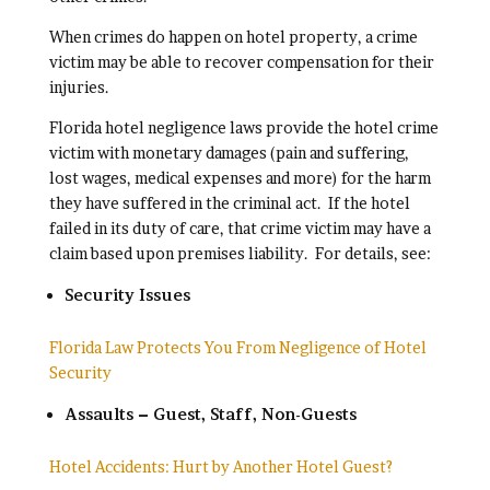
When crimes do happen on hotel property, a crime
victim may be able to recover compensation for their
injuries.
Florida hotel negligence laws provide the hotel crime
victim with monetary damages (pain and suffering,
lost wages, medical expenses and more) for the harm
they have suffered in the criminal act. If the hotel
failed in its duty of care, that crime victim may have a
claim based upon premises liability. For details, see:
Security Issues
Florida Law Protects You From Negligence of Hotel
Security
Assaults – Guest, Staff, Non-Guests
Hotel Accidents: Hurt by Another Hotel Guest?