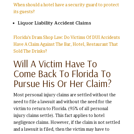
When should a hotel have a security guard to protect
its guests?
Liquor Liability Accident Claims
Florida’s Dram Shop Law: Do Victims Of DUI Accidents
Have A Claim Against The Bar, Hotel, Restaurant That
Sold The Drinks?
Will A Victim Have To
Come Back To Florida To
Pursue His Or Her Claim?
Most personal injury claims are settled without the
need to file a lawsuit and without the need for the
victim to return to Florida. (95% of all personal
injury claims settle). This fact applies to hotel
negligence claims. However, if the claim is not settled
and a lawsuit is filed, then the victim may have to