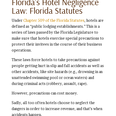
Florida’s Hotel Negligence
Law: Florida Statutes
Under
Chapter 509 of the Florida Statutes
, hotels are
defined as “public lodging establishments.” This is a
series of laws passed by the Florida Legislature to
make sure that hotels exercise special precautions to
protect their invitees in the course of their business
operations.
These laws force hotels to take precautions against
people getting hurt in slip and fall accidents as well as
other accidents, like site hazards (e.g., drowning in an
unattended swimming pool or ocean waters) and
during criminal acts (robbery, assault, rape).
However, precautions can cost money.
Sadly, all too often hotels choose to neglect the
dangers in order to increase revenue, and that’s when
accidents happen.