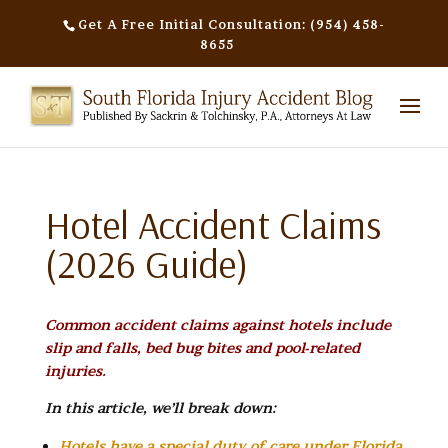
Get A Free Initial Consultation: (954) 458-
8655
Hotel Accident Claims
(2026 Guide)
Common accident claims against hotels include
slip and falls, bed bug bites and pool-related
injuries.
In this article, we’ll break down:
Hotels have a special duty of care under Florida