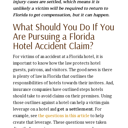
injury cases are settled, which means it is
unlikely a victim will be required to return to
Florida to get compensation, but it can happen.
What Should You Do If You
Are Pursuing a Florida
Hotel Accident Claim?
For victims of an accident at a Florida hotel, it is
important to know how the law protects hotel
guests, patrons, and visitors. The good news is there
is plenty of law in Florida that outlines the
responsibilities of hotels towards their invitees. And,
insurance companies have outlined steps hotels
should take to avoid claims on their premises. Using
those outlines against a hotel can help a victim gain
leverage on a hotel and
get a settlement
. For
example, see
the questions in this article
to help
create that leverage. These questions were taken