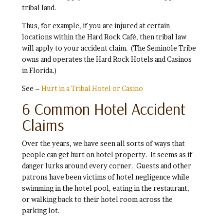
tribal land.
Thus, for example, if you are injured at certain
locations within the Hard Rock Café, then tribal law
will apply to your accident claim. (The Seminole Tribe
owns and operates the Hard Rock Hotels and Casinos
in Florida.)
See –
Hurt in a Tribal Hotel or Casino
6 Common Hotel Accident
Claims
Over the years, we have seen all sorts of ways that
people can get hurt on hotel property. It seems as if
danger lurks around every corner. Guests and other
patrons have been victims of hotel negligence while
swimming in the hotel pool, eating in the restaurant,
or walking back to their hotel room across the
parking lot.