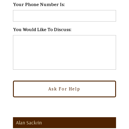
Your Phone Number Is:
*
You Would Like To Discuss:
*
Alan Sackrin