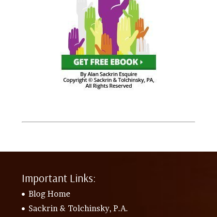
Important Links:
Blog Home
Sackrin & Tolchinsky, P.A.