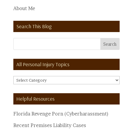
About Me
Search This Blog
All Personal Injury Topics
All
Personal
Injury
Helpful Resources
Topics
Florida Revenge Porn (Cyberharassment)
Recent Premises Liability Cases