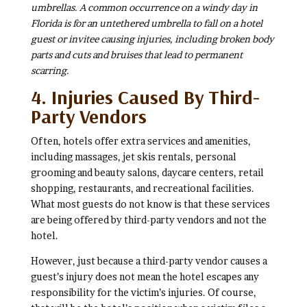
umbrellas. A common occurrence on a windy day in
Florida is for an untethered umbrella to fall on a hotel
guest or invitee causing injuries, including broken body
parts and cuts and bruises that lead to permanent
scarring.
4. Injuries Caused By Third-
Party Vendors
Often, hotels offer extra services and amenities,
including massages, jet skis rentals, personal
grooming and beauty salons, daycare centers, retail
shopping, restaurants, and recreational facilities.
What most guests do not know is that these services
are being offered by third-party vendors and not the
hotel.
However, just because a third-party vendor causes a
guest’s injury does not mean the hotel escapes any
responsibility for the victim’s injuries. Of course,