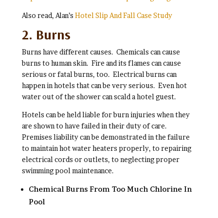
Also read, Alan’s
Hotel Slip And Fall Case Study
2. Burns
Burns have different causes. Chemicals can cause
burns to human skin. Fire and its flames can cause
serious or fatal burns, too. Electrical burns can
happen in hotels that can be very serious. Even hot
water out of the shower can scald a hotel guest.
Hotels can be held liable for burn injuries when they
are shown to have failed in their duty of care.
Premises liability can be demonstrated in the failure
to maintain hot water heaters properly, to repairing
electrical cords or outlets, to neglecting proper
swimming pool maintenance.
Chemical Burns From Too Much Chlorine In
Pool