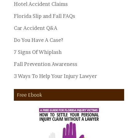
Hotel Accident Claims
Florida Slip and Fall FAQs
Car Accident Q&A
Do You Have A Case?
7 Signs Of Whiplash
Fall Prevention Awareness
3 Ways To Help Your Injury Lawyer
Free Ebook