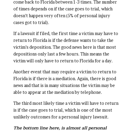
come back to Florida between 1-3 times. The number
of times depends on if the case goes to trial, which
doesn’t happen very often (5% of personal injury
cases got to trial).
If a lawsuit if filed, the first time a victim may have to
return to Florida is if the defense wants to take the
victim’s deposition. The good news here is that most
depositions only last a few hours. This means the
victim will only have to return to Florida for a day.
Another event that may require a victim to return to
Florida is if there is a mediation. Again, there is good
news and that is in many situations the victim may be
able to appear at the mediation by telephone.
The third most likely time a victim will have to return
is if the case goes to trial, which is one of the most
unlikely outcomes for a personal injury lawsuit.
The bottom line here, is almost all personal