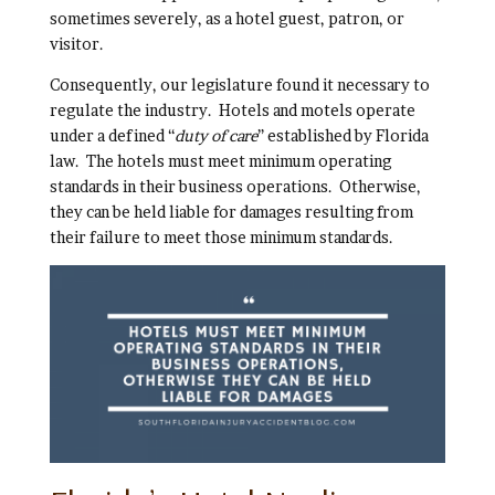
sometimes severely, as a hotel guest, patron, or
visitor.
Consequently, our legislature found it necessary to
regulate the industry. Hotels and motels operate
under a defined “
duty of care
” established by Florida
law. The hotels must meet minimum operating
standards in their business operations. Otherwise,
they can be held liable for damages resulting from
their failure to meet those minimum standards.