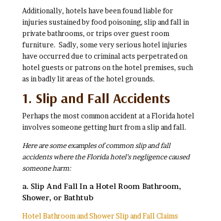
Additionally, hotels have been found liable for
injuries sustained by food poisoning, slip and fall in
private bathrooms, or trips over guest room
furniture. Sadly, some very serious hotel injuries
have occurred due to criminal acts perpetrated on
hotel guests or patrons on the hotel premises, such
as in badly lit areas of the hotel grounds.
1. Slip and Fall Accidents
Perhaps the most common accident at a Florida hotel
involves someone getting hurt from a slip and fall.
Here are some examples of common slip and fall
accidents where the Florida hotel’s negligence caused
someone harm:
a. Slip And Fall In a Hotel Room Bathroom,
Shower, or Bathtub
Hotel Bathroom and Shower Slip and Fall Claims