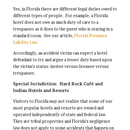
Yes, in Florida there are different legal duties owed to
different types of people. For example, a Florida
hotel does not owe as much duty of care to a
trespasser as it does to the guest who is staying in a
standard room. See our article,
Florida Premises
Liability Law.
Accordingly, an accident victim can expect a hotel
defendant to try and argue a lesser duty based upon
the victim’s status: invitee versus licensee versus
trespasser.
Special Jurisdiction: Hard Rock Café and
Indian Hotels and Resorts
Visitors to Florida may not realize that some of our
most popular hotels and resorts are owned and
operated independently of state and federal law.
They are tribal properties and Florida’s negligence
law does not apply to some accidents that happen on