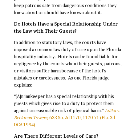
keep patrons safe from dangerous conditions they
knew about or should have known about it.
Do Hotels Have a Special Relationship Under
the Law with Their Guests?
In addition to statutory laws, the courts have
imposed a common law duty of care upon the Florida
hospitality industry. Hotels can be found liable for
negligence by the courts when their guests, patrons,
or visitors suffer harm because of the hotel’s
mistakes or carelessness. As one Florida judge
explains:
“[A]n innkeeper has a special relationship with his
guests which gives rise to a duty to protect them
against unreasonable risk of physical harm.”
Adika v.
Beekman Towers,
633 So.2d 1170, 1170-71 (Fla. 3d
DCA 1994).
Are There Different Levels of Care?