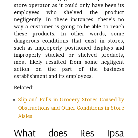
store operator as it could only have been its
employees who shelved the product
negligently. In these instances, there’s no
way a customer is going to be able to reach
these products. In other words, some
dangerous conditions that exist in stores,
such as improperly positioned displays and
improperly stacked or shelved products,
most likely resulted from some negligent
action on the part of the business
establishment and its employees.
Related:
Slip and Falls in Grocery Stores Caused by
Obstructions and Other Conditions in Store
Aisles
What does Res Ipsa