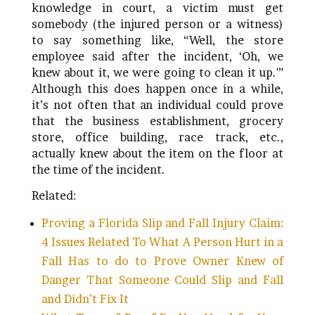
knowledge in court, a victim must get
somebody (the injured person or a witness)
to say something like, “Well, the store
employee said after the incident, ‘Oh, we
knew about it, we were going to clean it up.'”
Although this does happen once in a while,
it’s not often that an individual could prove
that the business establishment, grocery
store, office building, race track, etc.,
actually knew about the item on the floor at
the time of the incident.
Related:
Proving a Florida Slip and Fall Injury Claim:
4 Issues Related To What A Person Hurt in a
Fall Has to do to Prove Owner Knew of
Danger That Someone Could Slip and Fall
and Didn’t Fix It