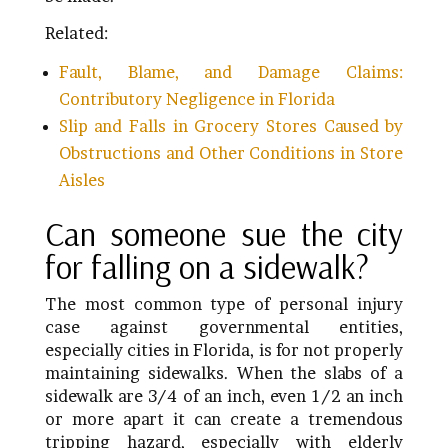
Related:
Fault, Blame, and Damage Claims:
Contributory Negligence in Florida
Slip and Falls in Grocery Stores Caused by
Obstructions and Other Conditions in Store
Aisles
Can someone sue the city
for falling on a sidewalk?
The most common type of personal injury
case against governmental entities,
especially cities in Florida, is for not properly
maintaining sidewalks. When the slabs of a
sidewalk are 3/4 of an inch, even 1/2 an inch
or more apart it can create a tremendous
tripping hazard, especially with elderly