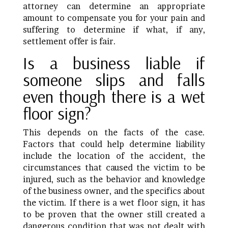
attorney can determine an appropriate
amount to compensate you for your pain and
suffering to determine if what, if any,
settlement offer is fair.
Is a business liable if
someone slips and falls
even though there is a wet
floor sign?
This depends on the facts of the case.
Factors that could help determine liability
include the location of the accident, the
circumstances that caused the victim to be
injured, such as the behavior and knowledge
of the business owner, and the specifics about
the victim. If there is a wet floor sign, it has
to be proven that the owner still created a
dangerous condition that was not dealt with