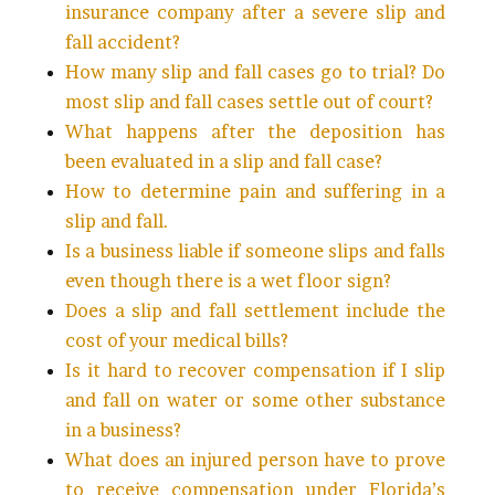
insurance company after a severe slip and
fall accident?
How many slip and fall cases go to trial? Do
most slip and fall cases settle out of court?
What happens after the deposition has
been evaluated in a slip and fall case?
How to determine pain and suffering in a
slip and fall.
Is a business liable if someone slips and falls
even though there is a wet floor sign?
Does a slip and fall settlement include the
cost of your medical bills?
Is it hard to recover compensation if I slip
and fall on water or some other substance
in a business?
What does an injured person have to prove
to receive compensation under Florida’s