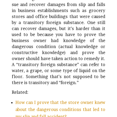
sue and recover damages from slip and falls
in business establishments such as grocery
stores and office buildings that were caused
by a transitory foreign substance. One still
can recover damages, but it’s harder than it
used to be because you have to prove the
business owner had knowledge of the
dangerous condition (actual knowledge or
constructive knowledge) and prove the
owner should have taken action to remedy it.
A “transitory foreign substance” can refer to
water, a grape, or some type of liquid on the
floor. Something that’s not supposed to be
there is transitory and “foreign.”
Related:
How can I prove that the store owner knew
about the dangerous conditions that led to
my slip and fall accident?