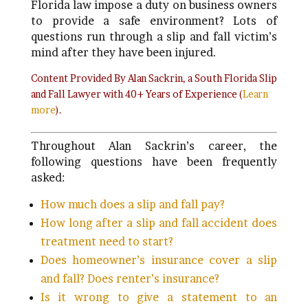
Florida law impose a duty on business owners
to provide a safe environment? Lots of
questions run through a slip and fall victim’s
mind after they have been injured.
Content Provided By Alan Sackrin, a South Florida Slip
and Fall Lawyer with 40+ Years of Experience (
Learn
more
).
Throughout Alan Sackrin’s career, the
following questions have been frequently
asked:
How much does a slip and fall pay?
How long after a slip and fall accident does
treatment need to start?
Does homeowner’s insurance cover a slip
and fall? Does renter’s insurance?
Is it wrong to give a statement to an