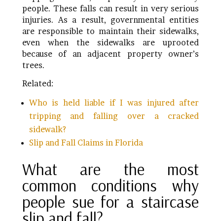
people. These falls can result in very serious
injuries. As a result, governmental entities
are responsible to maintain their sidewalks,
even when the sidewalks are uprooted
because of an adjacent property owner’s
trees.
Related:
Who is held liable if I was injured after
tripping and falling over a cracked
sidewalk?
Slip and Fall Claims in Florida
What are the most
common conditions why
people sue for a staircase
slip and fall?