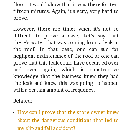
floor, it would show that it was there for ten,
fifteen minutes. Again, it’s very, very hard to
prove.
However, there are times when it’s not so
difficult to prove a case. Let’s say that
there’s water that was coming from a leak in
the roof. In that case, one can sue for
negligent maintenance of the roof or one can
prove that this leak could have occurred over
and over again, which is constructive
knowledge that the business knew they had
the leak and knew this was going to happen
with a certain amount of frequency.
Related:
How can I prove that the store owner knew
about the dangerous conditions that led to
my slip and fall accident?