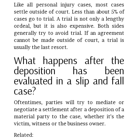
Like all personal injury cases, most cases
settle outside of court. Less than about 5% of
cases go to trial. A trial is not only a lengthy
ordeal, but it is also expensive. Both sides
generally try to avoid trial. If an agreement
cannot be made outside of court, a trial is
usually the last resort.
What happens after the
deposition has been
evaluated in a slip and fall
case?
Oftentimes, parties will try to mediate or
negotiate a settlement after a deposition of a
material party to the case, whether it’s the
victim, witness or the business owner.
Related: