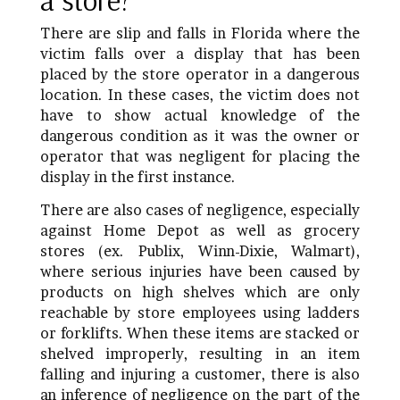
There are slip and falls in Florida where the
victim falls over a display that has been
placed by the store operator in a dangerous
location. In these cases, the victim does not
have to show actual knowledge of the
dangerous condition as it was the owner or
operator that was negligent for placing the
display in the first instance.
There are also cases of negligence, especially
against Home Depot as well as grocery
stores (ex. Publix, Winn-Dixie, Walmart),
where serious injuries have been caused by
products on high shelves which are only
reachable by store employees using ladders
or forklifts. When these items are stacked or
shelved improperly, resulting in an item
falling and injuring a customer, there is also
an inference of negligence on the part of the