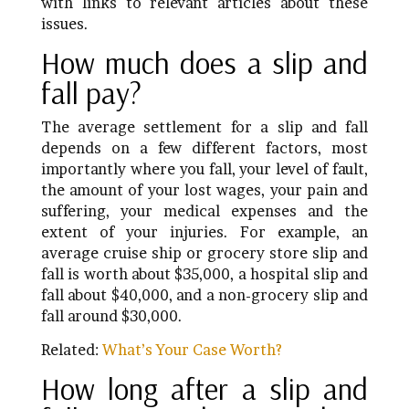
with links to relevant articles about these
issues.
How much does a slip and
fall pay?
The average settlement for a slip and fall
depends on a few different factors, most
importantly where you fall, your level of fault,
the amount of your lost wages, your pain and
suffering, your medical expenses and the
extent of your injuries. For example, an
average cruise ship or grocery store slip and
fall is worth about $35,000, a hospital slip and
fall about $40,000, and a non-grocery slip and
fall around $30,000.
Related:
What’s Your Case Worth?
How long after a slip and