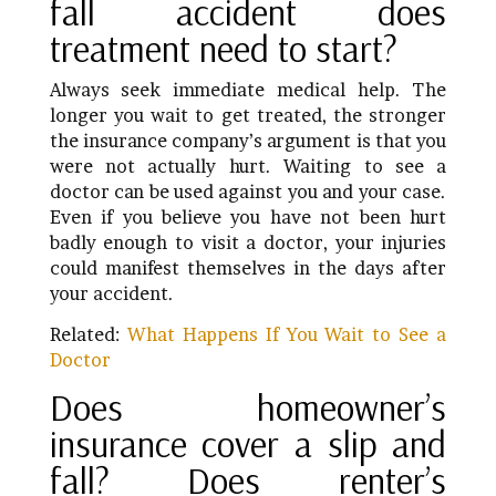
fall accident does
treatment need to start?
Always seek immediate medical help. The
longer you wait to get treated, the stronger
the insurance company’s argument is that you
were not actually hurt. Waiting to see a
doctor can be used against you and your case.
Even if you believe you have not been hurt
badly enough to visit a doctor, your injuries
could manifest themselves in the days after
your accident.
Related:
What Happens If You Wait to See a
Doctor
Does homeowner’s
insurance cover a slip and
fall? Does renter’s