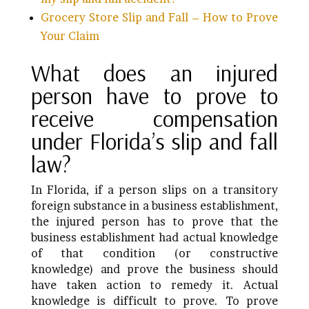
Grocery Store Slip and Fall – How to Prove
Your Claim
What does an injured
person have to prove to
receive compensation
under Florida’s slip and fall
law?
In Florida, if a person slips on a transitory
foreign substance in a business establishment,
the injured person has to prove that the
business establishment had actual knowledge
of that condition (or constructive
knowledge) and prove the business should
have taken action to remedy it. Actual
knowledge is difficult to prove. To prove