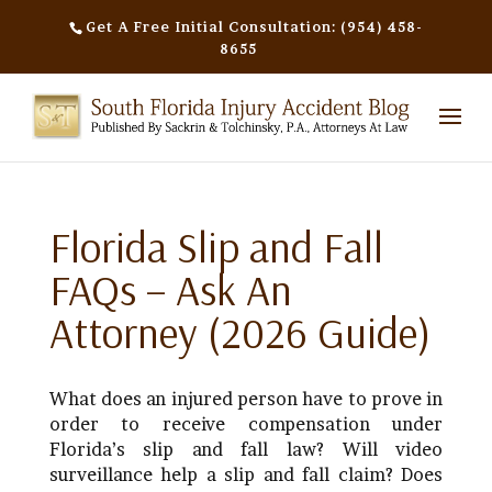
Get A Free Initial Consultation: (954) 458-
8655
Florida Slip and Fall
FAQs – Ask An
Attorney (2026 Guide)
What does an injured person have to prove in
order to receive compensation under
Florida’s slip and fall law? Will video
surveillance help a slip and fall claim? Does