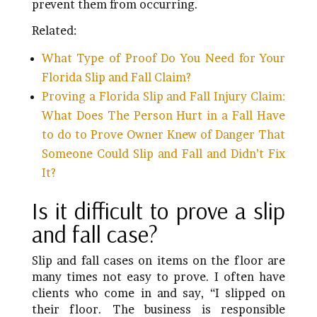
prevent them from occurring.
Related:
What Type of Proof Do You Need for Your
Florida Slip and Fall Claim?
Proving a Florida Slip and Fall Injury Claim:
What Does The Person Hurt in a Fall Have
to do to Prove Owner Knew of Danger That
Someone Could Slip and Fall and Didn’t Fix
It?
Is it difficult to prove a slip
and fall case?
Slip and fall cases on items on the floor are
many times not easy to prove. I often have
clients who come in and say, “I slipped on
their floor. The business is responsible