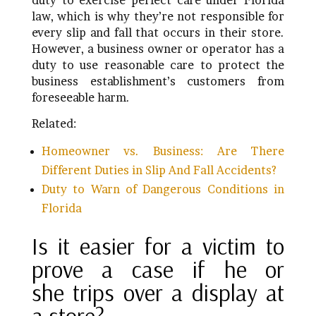
duty to exercise perfect care under Florida
law, which is why they’re not responsible for
every slip and fall that occurs in their store.
However, a business owner or operator has a
duty to use reasonable care to protect the
business establishment’s customers from
foreseeable harm.
Related:
Homeowner vs. Business: Are There
Different Duties in Slip And Fall Accidents?
Duty to Warn of Dangerous Conditions in
Florida
Is it easier for a victim to
prove a case if he or
she trips over a display at
a store?