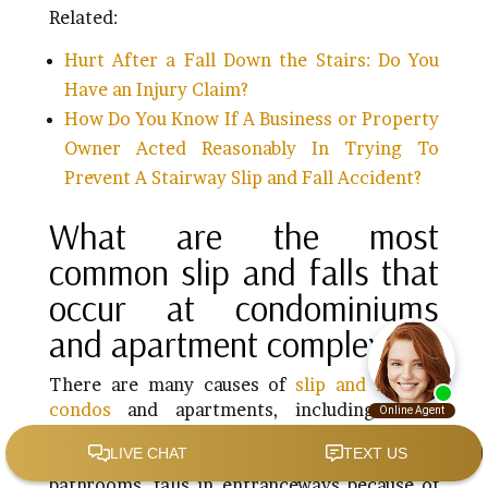
Related:
Hurt After a Fall Down the Stairs: Do You
Have an Injury Claim?
How Do You Know If A Business or Property
Owner Acted Reasonably In Trying To
Prevent A Stairway Slip and Fall Accident?
What are the most
common slip and falls that
occur at condominiums
and apartment complexes?
There are many causes of
slip and falls at
condos
and apartments, including those
caused by broken or cracked sidewalks,
slippery conditions at the pool area, spa or
bathrooms, falls in entranceways because of