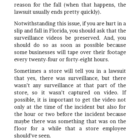
reason for the fall (when that happens, the
lawsuit usually ends pretty quickly).
Notwithstanding this issue, if you are hurt in a
slip and fall in Florida, you should ask that the
surveillance videos be preserved. And, you
should do so as soon as possible because
some businesses will tape over their footage
every twenty-four or forty-eight hours.
Sometimes a store will tell you in a lawsuit
that yes, there was surveillance, but there
wasn’t any surveillance at that part of the
store, so it wasn’t captured on video. If
possible, it is important to get the video not
only at the time of the incident but also for
the hour or two before the incident because
maybe there was something that was on the
floor for a while that a store employee
should’ve seen.