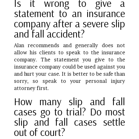
Is it wrong to give a
statement to an insurance
company after a severe slip
and fall accident?
Alan recommends and generally does not
allow his clients to speak to the insurance
company. The statement you give to the
insurance company could be used against you
and hurt your case. It is better to be safe than
sorry, so speak to your personal injury
attorney first.
How many slip and fall
cases go to trial? Do most
slip and fall cases settle
out of court?