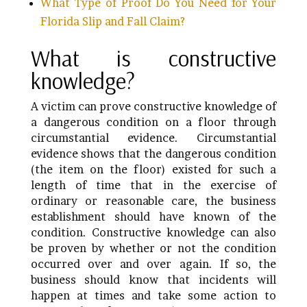
What Type of Proof Do You Need for Your
Florida Slip and Fall Claim?
What is constructive
knowledge?
A victim can prove constructive knowledge of
a dangerous condition on a floor through
circumstantial evidence. Circumstantial
evidence shows that the dangerous condition
(the item on the floor) existed for such a
length of time that in the exercise of
ordinary or reasonable care, the business
establishment should have known of the
condition. Constructive knowledge can also
be proven by whether or not the condition
occurred over and over again. If so, the
business should know that incidents will
happen at times and take some action to