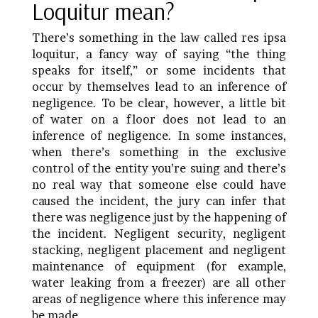
Loquitur mean?
There’s something in the law called res ipsa
loquitur, a fancy way of saying “the thing
speaks for itself,” or some incidents that
occur by themselves lead to an inference of
negligence. To be clear, however, a little bit
of water on a floor does not lead to an
inference of negligence. In some instances,
when there’s something in the exclusive
control of the entity you’re suing and there’s
no real way that someone else could have
caused the incident, the jury can infer that
there was negligence just by the happening of
the incident. Negligent security, negligent
stacking, negligent placement and negligent
maintenance of equipment (for example,
water leaking from a freezer) are all other
areas of negligence where this inference may
be made.