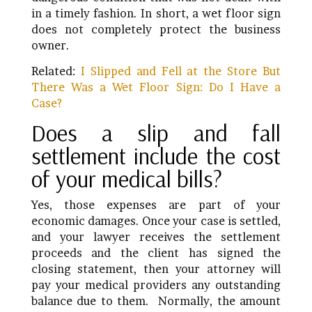
in a timely fashion. In short, a wet floor sign
does not completely protect the business
owner.
Related:
I Slipped and Fell at the Store But
There Was a Wet Floor Sign: Do I Have a
Case?
Does a slip and fall
settlement include the cost
of your medical bills?
Yes, those expenses are part of your
economic damages. Once your case is settled,
and your lawyer receives the settlement
proceeds and the client has signed the
closing statement, then your attorney will
pay your medical providers any outstanding
balance due to them. Normally, the amount