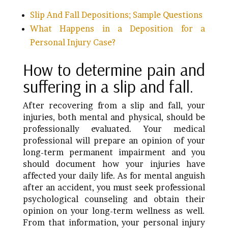
Slip And Fall Depositions; Sample Questions
What Happens in a Deposition for a
Personal Injury Case?
How to determine pain and
suffering in a slip and fall.
After recovering from a slip and fall, your
injuries, both mental and physical, should be
professionally evaluated. Your medical
professional will prepare an opinion of your
long-term permanent impairment and you
should document how your injuries have
affected your daily life. As for mental anguish
after an accident, you must seek professional
psychological counseling and obtain their
opinion on your long-term wellness as well.
From that information, your personal injury