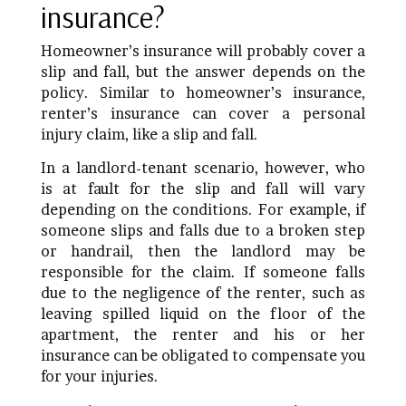
insurance?
Homeowner’s insurance will probably cover a
slip and fall, but the answer depends on the
policy. Similar to homeowner’s insurance,
renter’s insurance can cover a personal
injury claim, like a slip and fall.
In a landlord-tenant scenario, however, who
is at fault for the slip and fall will vary
depending on the conditions. For example, if
someone slips and falls due to a broken step
or handrail, then the landlord may be
responsible for the claim. If someone falls
due to the negligence of the renter, such as
leaving spilled liquid on the floor of the
apartment, the renter and his or her
insurance can be obligated to compensate you
for your injuries.