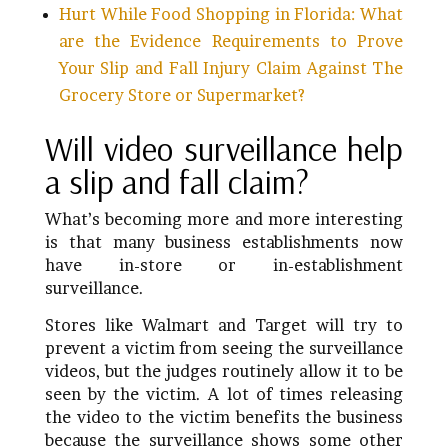
Hurt While Food Shopping in Florida: What
are the Evidence Requirements to Prove
Your Slip and Fall Injury Claim Against The
Grocery Store or Supermarket?
Will video surveillance help
a slip and fall claim?
What’s becoming more and more interesting
is that many business establishments now
have in-store or in-establishment
surveillance.
Stores like Walmart and Target will try to
prevent a victim from seeing the surveillance
videos, but the judges routinely allow it to be
seen by the victim. A lot of times releasing
the video to the victim benefits the business
because the surveillance shows some other