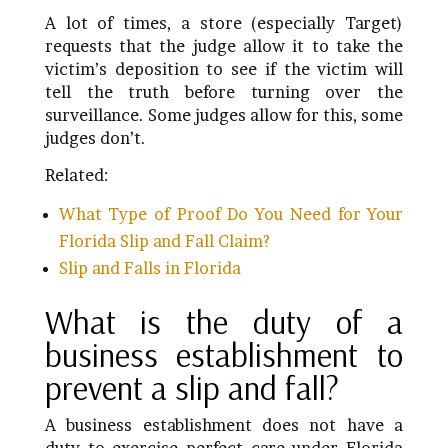
A lot of times, a store (especially Target)
requests that the judge allow it to take the
victim’s deposition to see if the victim will
tell the truth before turning over the
surveillance. Some judges allow for this, some
judges don’t.
Related:
What Type of Proof Do You Need for Your
Florida Slip and Fall Claim?
Slip and Falls in Florida
What is the duty of a
business establishment to
prevent a slip and fall?
A business establishment does not have a