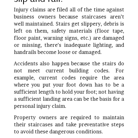
Injury claims are filed all of the time against
business owners because staircases aren’t
well maintained. Stairs get slippery, debris is
left on them, safety materials (floor tape,
floor paint, warning signs, etc.) are damaged
or missing, there’s inadequate lighting, and
handrails become loose or damaged.
Accidents also happen because the stairs do
not meet current building codes. For
example, current codes require the area
where you put your foot down has to be a
sufficient length to hold your foot; not having
a sufficient landing area can be the basis for a
personal injury claim.
Property owners are required to maintain
their staircases and take preventative steps
to avoid these dangerous conditions.