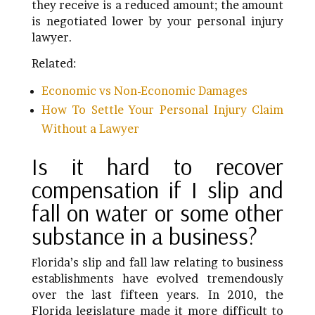
they receive is a reduced amount; the amount
is negotiated lower by your personal injury
lawyer.
Related:
Economic vs Non-Economic Damages
How To Settle Your Personal Injury Claim
Without a Lawyer
Is it hard to recover
compensation if I slip and
fall on water or some other
substance in a business?
lorida’s slip and fall law relating to business
F
establishments have evolved tremendously
over the last fifteen years. In 2010, the
Florida legislature made it more difficult to