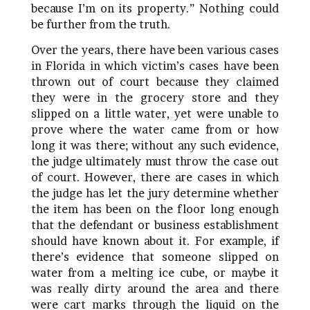
because I’m on its property.” Nothing could
be further from the truth.
Over the years, there have been various cases
in Florida in which victim’s cases have been
thrown out of court because they claimed
they were in the grocery store and they
slipped on a little water, yet were unable to
prove where the water came from or how
long it was there; without any such evidence,
the judge ultimately must throw the case out
of court. However, there are cases in which
the judge has let the jury determine whether
the item has been on the floor long enough
that the defendant or business establishment
should have known about it. For example, if
there’s evidence that someone slipped on
water from a melting ice cube, or maybe it
was really dirty around the area and there
were cart marks through the liquid on the