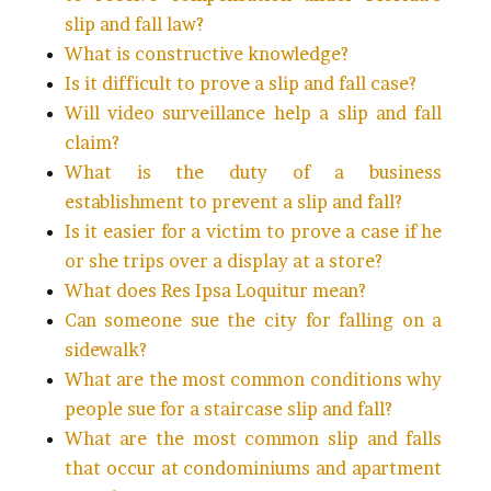
slip and fall law?
What is constructive knowledge?
Is it difficult to prove a slip and fall case?
Will video surveillance help a slip and fall
claim?
What is the duty of a business
establishment to prevent a slip and fall?
Is it easier for a victim to prove a case if he
or she trips over a display at a store?
What does Res Ipsa Loquitur mean?
Can someone sue the city for falling on a
sidewalk?
What are the most common conditions why
people sue for a staircase slip and fall?
What are the most common slip and falls
that occur at condominiums and apartment