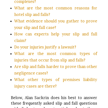
complexes?
What are the most common reasons for
hotel slip and falls?
What evidence should you gather to prove
your slip and fall case?
How can experts help your slip and fall
claim?
Do your injuries justify a lawsuit?
What are the most common types of
injuries that occur from slip and falls?
Are slip and falls harder to prove than other
negligence cases?
What other types of premises liability
injury cases are there?
Below, Alan Sackrin does his best to answer
these frequently asked slip and fall questions