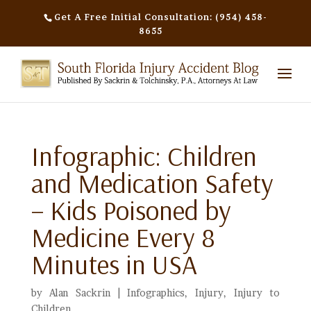
Get A Free Initial Consultation: (954) 458-
8655
Infographic: Children
and Medication Safety
– Kids Poisoned by
Medicine Every 8
Minutes in USA
by
Alan Sackrin
|
Infographics
,
Injury
,
Injury to
Children