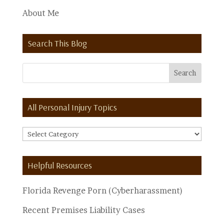
About Me
Search This Blog
All Personal Injury Topics
All
Personal
Injury
Helpful Resources
Topics
Florida Revenge Porn (Cyberharassment)
Recent Premises Liability Cases