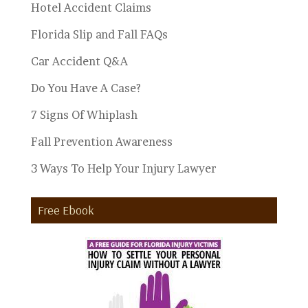
Hotel Accident Claims
Florida Slip and Fall FAQs
Car Accident Q&A
Do You Have A Case?
7 Signs Of Whiplash
Fall Prevention Awareness
3 Ways To Help Your Injury Lawyer
Free Ebook