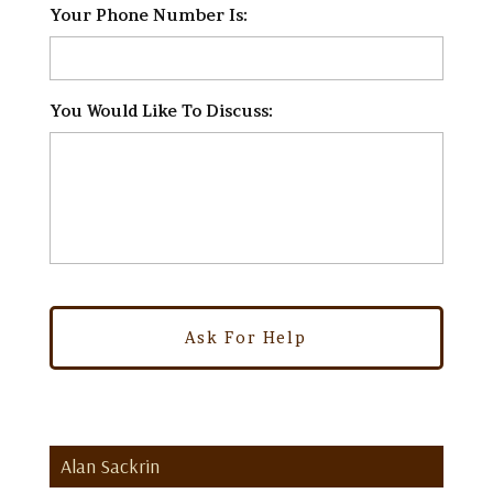
Your Phone Number Is:
*
You Would Like To Discuss:
*
Alan Sackrin