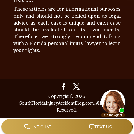
These articles are for informational purposes
only and should not be relied upon as legal
advice as each case is unique and each case
should be evaluated on its own merits.
Therefore, we strongly recommend talking
with a Florida personal injury lawyer to learn
your rights.
Copyright © 2026
SouthFloridaInjuryAccidentBlog.com. All Rights
Reserved.