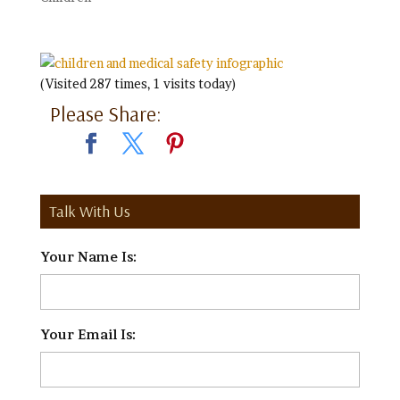
(Visited 287 times, 1 visits today)
Please Share:
Talk With Us
Your Name Is:
*
Your Email Is:
*