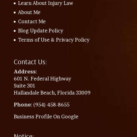
Learn About Injury Law
About Me
Contact Me
Blog Update Policy
Terms of Use & Privacy Policy
Contact Us:
Address
:
601 N. Federal Highway
Suite 301
Hallandale Beach, Florida 33009
Phone
: (954) 458-8655
Business Profile On Google
Notice: