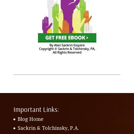
Important Links:
Blog Home
Sackrin & Tolchinsky, P.A.