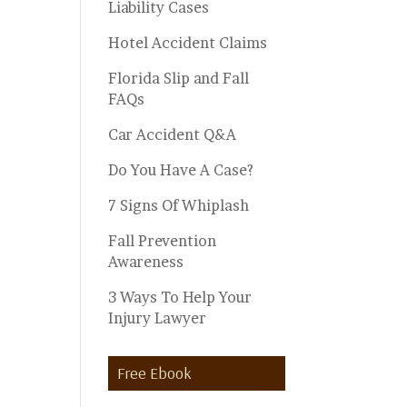
Liability Cases
Hotel Accident Claims
Florida Slip and Fall
FAQs
Car Accident Q&A
Do You Have A Case?
7 Signs Of Whiplash
Fall Prevention
Awareness
3 Ways To Help Your
Injury Lawyer
Free Ebook