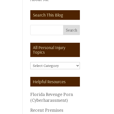
Search This Blog
All Personal Injury
Topics
All
Personal
Injury
Helpful Resources
Topics
Florida Revenge Porn
(Cyberharassment)
Recent Premises