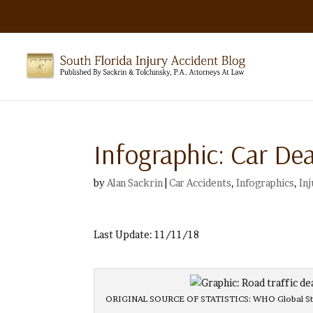
Infographic: Car De
by
Alan Sackrin
|
Car Accidents
,
Infographics
,
In
Last Update: 11/11/18
ORIGINAL SOURCE OF STATISTICS: WHO Global Statu