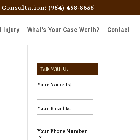
l Consultation: (954) 458-8655
 Injury
What’s Your Case Worth?
Contact
Talk With Us
Your Name Is:
*
Your Email Is:
*
Your Phone Number
Is:
*