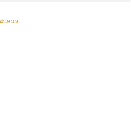
ash Deaths