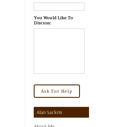
You Would Like To
Discuss:
*
Alan Sackrin
About Me