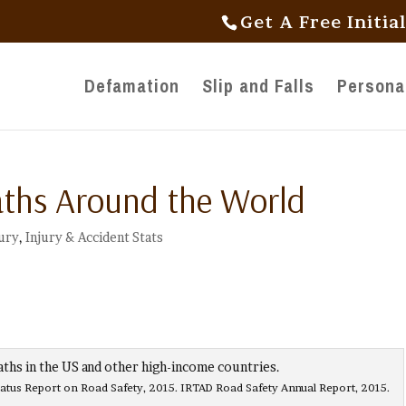
Get A Free Initia
Defamation
Slip and Falls
Personal
aths Around the World
jury
,
Injury & Accident Stats
s Report on Road Safety, 2015. IRTAD Road Safety Annual Report, 2015.