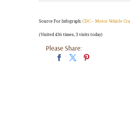
Source For Infograph:
CDC – Motor Vehicle Cr
(Visited 436 times, 3 visits today)
Please Share: