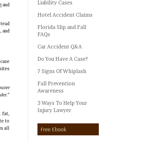
Liability Cases
g and
Hotel Accident Claims
stead
Florida Slip and Fall
, and
FAQs
Car Accident Q&A
Do You Have A Case?
 case
sites
7 Signs Of Whiplash
Fall Prevention
puter
Awareness
ider
.”
3 Ways To Help Your
Injury Lawyer
 fat,
te to
m all
Free Ebook