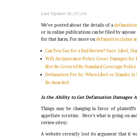
Last Update: 01/27/16
We’ve posted about the details of a
defamation
or in online publications can be filed by anyon
for that harm. For more on
defamation claims and
Can You Sue for a Bad Review? Sure. Libel, S
Will An Insurance Policy Cover Damages for 
Not Be Covered By Standard Coverage Policy
Defamation Per Se: When Libel or Slander Is
Be Awarded
Is the Ability to Get Defamation Damages 
Things may be changing in favor of plaintiff
appellate scrutiny. Here’s what is going on and
review sites):
A website recently lost its argument that it 