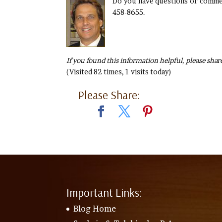
Do you have questions or commen
458-8655.
If you found this information helpful, please share
(Visited 82 times, 1 visits today)
Please Share:
Important Links:
Blog Home