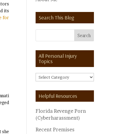
ators
d its
Search This Blog
e for
All Personal Injury
Topics
All
Personal
Injury
Helpful Resources
nnati
Topics
leged
Florida Revenge Porn
(Cyberharassment)
Recent Premises
t she