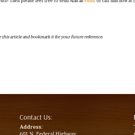
ts? Then please feel free to send Alan an
email
or call him now at 
 this article and bookmark it for your future reference.
Contact Us:
Address
:
601 N. Federal Highway