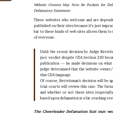
Website Owners May Now Be Pockets for Def
Defamatory Statement
These websites who welcome and are dependen
published on their sites because it’s just imprac
bar to these kinds of web sites allows them to 
of everyone.
Until the recent decision by Judge Bertel
jury verdict despite CDA Section 230 becau
publication — he made decisions on what
judge determined that the website owner/f
that CDA language.
Of course, Bertelsman’s decision will be 
trial courts will review this case. The fu
and whether or not these sites (especiall
based upon defamation is a far-reaching res
The Cheerleader Defamation Suit may well