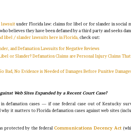
 lawsuit
under Florida law: claims for libel or for slander in social 
e who believes they have been defamed by a third party and seeks da
 libel / slander lawsuits here in Florida,
check out:
lander, and Defamation Lawsuits for Negative Reviews
Libel or Slander? Defamation Claims are Personal Injury Claims Tha
 So Bad, No Evidence is Needed of Damages Before Punitive Damage
Against Web Sites Expanded by a Recent Court Case?
s in defamation cases — if one federal case out of Kentucky sur
 why it matters to Florida defamation cases against web sites (incl
was protected by the federal
Communications Decency Act
(whi