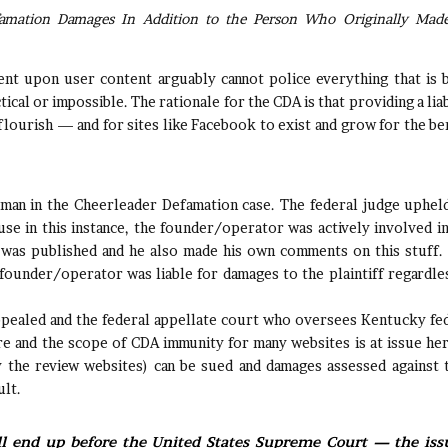
amation Damages In Addition to the Person Who Originally Mad
t upon user content arguably cannot police everything that is 
tical or impossible. The rationale for the CDA is that providing a liab
flourish — and for sites like Facebook to exist and grow for the be
sman in the Cheerleader Defamation case. The federal judge uphel
se in this instance, the founder/operator was actively involved in
 was published and he also made his own comments on this stuff
ounder/operator was liable for damages to the plaintiff regardle
appealed and the federal appellate court who oversees Kentucky fe
ture and the scope of CDA immunity for many websites is at issue h
y the review websites) can be sued and damages assessed against
ult.
 end up before the United States Supreme Court — the issu