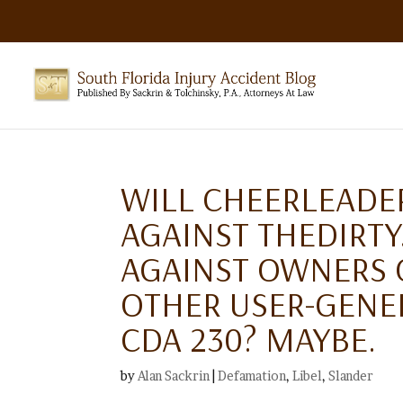
WILL CHEERLEADE
AGAINST THEDIRT
AGAINST OWNERS O
OTHER USER-GENER
CDA 230? MAYBE.
by
Alan Sackrin
|
Defamation
,
Libel
,
Slander