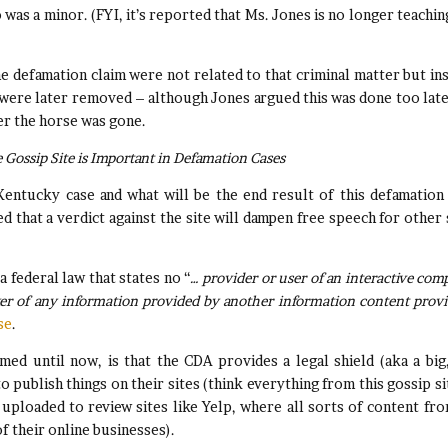
 was a minor. (FYI, it’s reported that Ms. Jones is no longer teachin
e defamation claim were not related to that criminal matter but in
were later removed – although Jones argued this was done too late
ter the horse was gone.
Gossip Site is Important in Defamation Cases
Kentucky case and what will be the end result of this defamation
 that a verdict against the site will dampen free speech for other 
federal law that states no “
… provider or user of an interactive com
aker of any information provided by another information content prov
se
.
ed until now, is that the CDA provides a legal shield (aka a big,
 publish things on their sites (think everything from this gossip si
 uploaded to review sites like Yelp, where all sorts of content fro
f their online businesses).