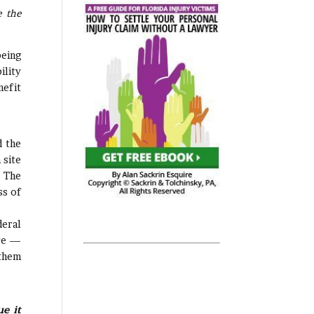
e the
being
ility
nefit
d the
 site
. The
ss of
deral
ere —
 them
e it