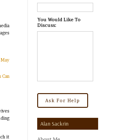
You Would Like To
Discuss:
*
media
mages
t May
s Can
vives
uding
Alan Sackrin
ch it
About Me