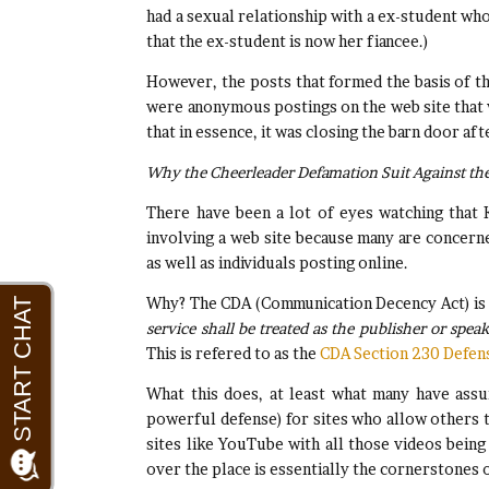
had a sexual relationship with a ex-student who
that the ex-student is now her fiancee.)
However, the posts that formed the basis of th
were anonymous postings on the web site that 
that in essence, it was closing the barn door af
Why the Cheerleader Defamation Suit Against the 
There have been a lot of eyes watching that 
involving a web site because many are concerned
as well as individuals posting online.
Why? The CDA (Communication Decency Act) is a 
service shall be treated as the publisher or spe
This is refered to as the
CDA Section 230 Defen
What this does, at least what many have assum
powerful defense) for sites who allow others to
sites like YouTube with all those videos being
over the place is essentially the cornerstones o