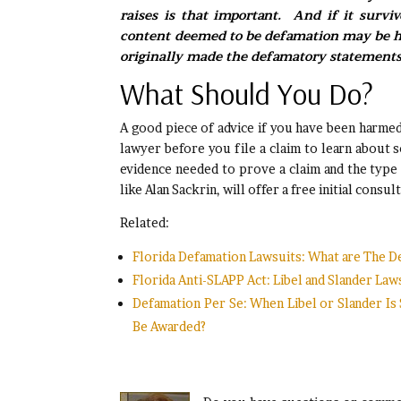
raises is that important. And if it survi
content deemed to be defamation may be he
originally made the defamatory statements
What Should You Do?
A good piece of advice if you have been harmed
lawyer before you file a claim to learn about s
evidence needed to prove a claim and the type
like Alan Sackrin, will offer a free initial con
Related:
Florida Defamation Lawsuits: What are The D
Florida Anti-SLAPP Act: Libel and Slander La
Defamation Per Se: When Libel or Slander I
Be Awarded?