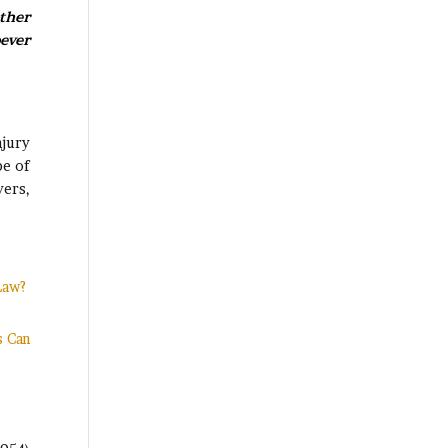
ther
ever
njury
pe of
yers,
Law?
s Can