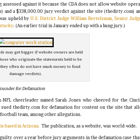
g assessed against it because the CDA does not allow website oper
s) and a $338,000.00 jury verdict against the site (thedirty.com) an
 was upheld by
U.S. District Judge William Bertelsman, Senior Judg
entucky
. (An earlier trial in January ended up with a hung jury.)
s may get bigger if website owners are held
 those who originate the statements held to be
 they often do not have much money to fund
damage verdicts).
Founder for Defamation
x-NFL cheerleader named Sarah Jones who cheered for the Cinci
e sued thedirty.com for defamation for content on the site that al
 football team, among other allegations.
is based in Arizona.
The publication, as a website, was world-wide.
 guilty over a year before jury arguments in the defamation case tha