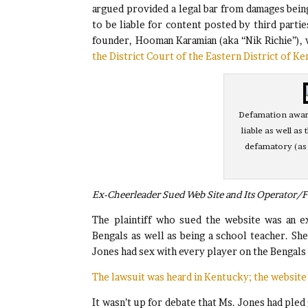
argued provided a legal bar from damages bein
to be liable for content posted by third partie
founder, Hooman Karamian (aka “Nik Richie”),
the District Court of the Eastern District of K
Defamation award
liable as well as
defamatory (as
Ex-Cheerleader Sued Web Site and Its Operator/
The plaintiff who sued the website was an e
Bengals as well as being a school teacher. Sh
Jones had sex with every player on the Bengals
The lawsuit was heard in Kentucky; the website 
It wasn’t up for debate that Ms. Jones had pled