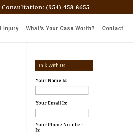
l Consultation: (954) 458-8655
 Injury
What’s Your Case Worth?
Contact
Talk With Us
Your Name Is:
*
Your Email Is:
*
Your Phone Number
Is:
*