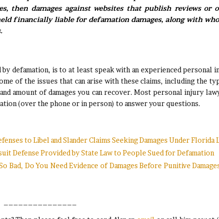
ves, then damages against websites that publish reviews or o
ld financially liable for defamation damages, along with who
.
 by defamation, is to at least speak with an experienced personal i
ome of the issues that can arise with these claims, including the ty
 and amount of damages you can recover. Most personal injury law
sultation (over the phone or in person) to answer your questions.
efenses to Libel and Slander Claims Seeking Damages Under Florida 
wsuit Defense Provided by State Law to People Sued for Defamation
s So Bad, Do You Need Evidence of Damages Before Punitive Damage
_______________