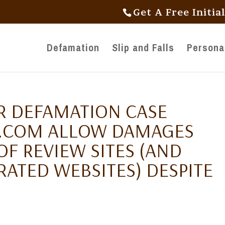
Get A Free Initia
Defamation
Slip and Falls
Personal
R DEFAMATION CASE
Y.COM ALLOW DAMAGES
F REVIEW SITES (AND
ATED WEBSITES) DESPITE