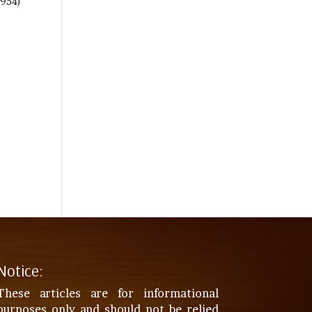
(954)
Notice:
These articles are for informational
purposes only and should not be relied