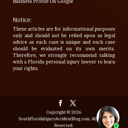
Business Profile On Google
Notice:
These articles are for informational purposes
only and should not be relied upon as legal
advice as each case is unique and each case
should be evaluated on its own merits.
Therefore, we strongly recommend talking
with a Florida personal injury lawyer to learn
your rights.
Copyright © 2026
SouthFloridaInjuryAccidentBlog.com. All Rights
Reserved.