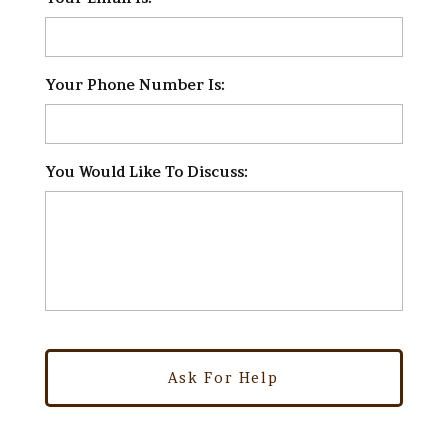
Your Phone Number Is:
*
You Would Like To Discuss:
*