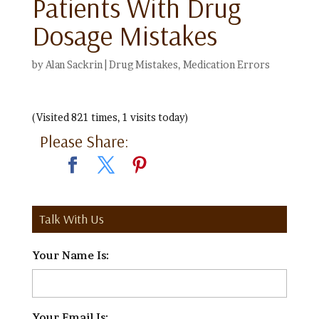
Patients With Drug
Dosage Mistakes
by
Alan Sackrin
|
Drug Mistakes
,
Medication Errors
(Visited 821 times, 1 visits today)
Please Share:
Talk With Us
Your Name Is:
*
Your Email Is:
*