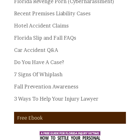
Florida Revenge Porn (Cyberharassment)
Recent Premises Liability Cases
Hotel Accident Claims
Florida Slip and Fall FAQs
Car Accident Q&A
Do You Have A Case?
7 Signs Of Whiplash
Fall Prevention Awareness
3 Ways To Help Your Injury Lawyer
Free Ebook