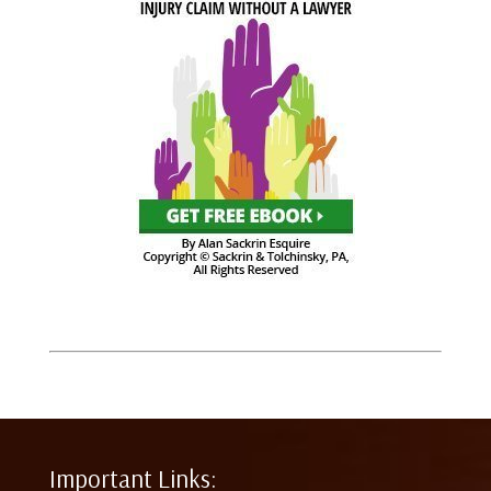
Important Links: