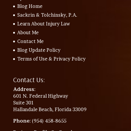
Blog Home
Sackrin & Tolchinsky, P.A.
Learn About Injury Law
About Me
Contact Me
Blog Update Policy
Terms of Use & Privacy Policy
Contact Us:
Address
:
601 N. Federal Highway
Suite 301
Hallandale Beach, Florida 33009
Phone
: (954) 458-8655