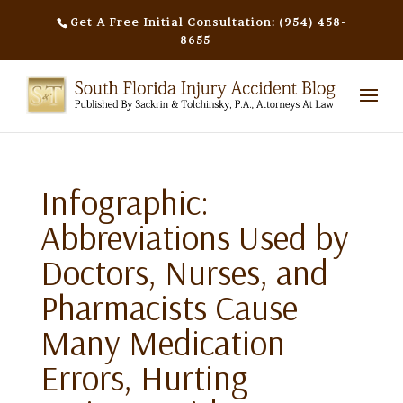
Get A Free Initial Consultation: (954) 458-
8655
Infographic:
Abbreviations Used by
Doctors, Nurses, and
Pharmacists Cause
Many Medication
Errors, Hurting