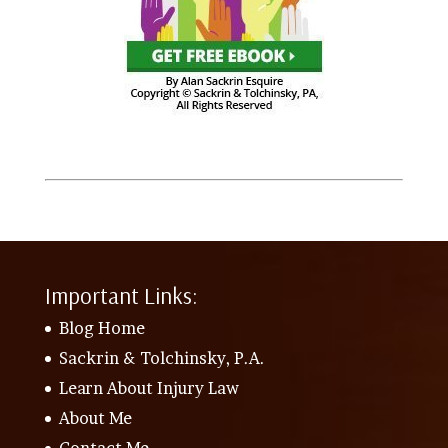
Important Links:
Blog Home
Sackrin & Tolchinsky, P.A.
Learn About Injury Law
About Me
Contact Me