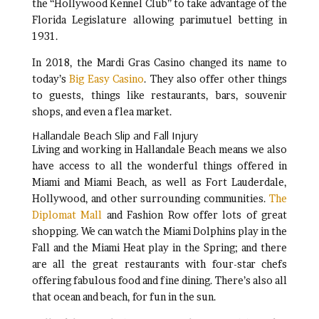
the “Hollywood Kennel Club” to take advantage of the
Florida Legislature allowing parimutuel betting in
1931.
In 2018, the Mardi Gras Casino changed its name to
today’s
Big Easy Casino
. They also offer other things
to guests, things like restaurants, bars, souvenir
shops, and even a flea market.
Hallandale Beach Slip and Fall Injury
Living and working in Hallandale Beach means we also
have access to all the wonderful things offered in
Miami and Miami Beach, as well as Fort Lauderdale,
Hollywood, and other surrounding communities.
The
Diplomat Mall
and Fashion Row offer lots of great
shopping. We can watch the Miami Dolphins play in the
Fall and the Miami Heat play in the Spring; and there
are all the great restaurants with four-star chefs
offering fabulous food and fine dining. There’s also all
that ocean and beach, for fun in the sun.