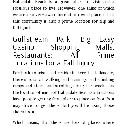
Hallandale Beach is a great place to visit and a
fabulous place to live. However, one thing of which
we are also very aware here at our workplace is that
this community is also a prime location for slip and
fall injuries.
Gulfstream Park, Big Easy
Casino, Shopping Malls,
Restaurants: All Prime
Locations for a Fall Injury
For both tourists and residents here in Hallandale,
there’s lots of walking and running, and climbing
ramps and stairs, and strolling along the beaches as
the location of much of Hallandale Beach’s attractions
have people getting from place to place on foot. You
may drive to get there, but you’ll be using those
shoes soon.
Which means, that there are lots of places where