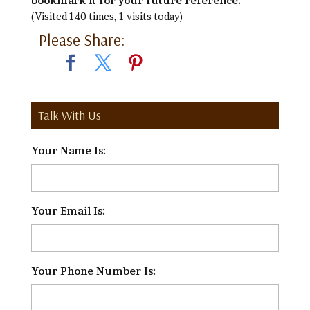
bookmark it for your future reference.
(Visited 140 times, 1 visits today)
Please Share:
Talk With Us
Your Name Is:
*
Your Email Is:
*
Your Phone Number Is:
*