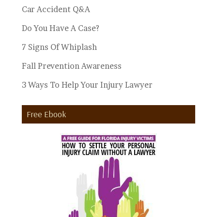
Car Accident Q&A
Do You Have A Case?
7 Signs Of Whiplash
Fall Prevention Awareness
3 Ways To Help Your Injury Lawyer
Free Ebook