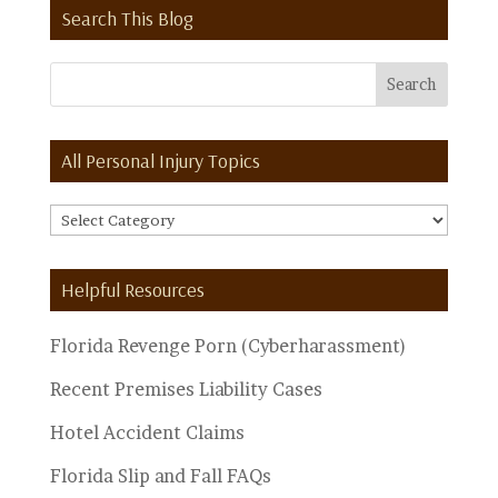
Search This Blog
All Personal Injury Topics
All
Personal
Injury
Helpful Resources
Topics
Florida Revenge Porn (Cyberharassment)
Recent Premises Liability Cases
Hotel Accident Claims
Florida Slip and Fall FAQs