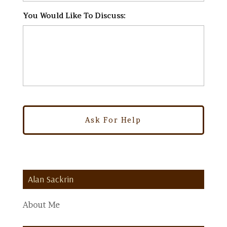
You Would Like To Discuss:
*
Alan Sackrin
About Me