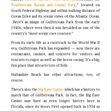
“
Gulfstream Racing and Casino Park
,” located on
South Federal Highway and within walking distance of
Ocean Drive and its scenic views of the Atlantic Ocean.
Here’s an image of Gulfstream Park from the early
1940s, where even then it was heralded as one of the
country’s “most scenic race courses:”
From its early life as a racetrack in the World War II
era, Gulfstream Park has expanded — now there are
restaurants, casinos, and concerts for visitors and
tourists to enjoy as well as the horse racing. It’s a big,
fun place that attracts lots of folk.
Hallandale Beach has other attractions, too, of
course.
There’s also the
Big Easy Casino
which has a history to
match that of Gulfstream Park. In fact, the Big Easy
Casino may have an even longer history here in
Florida, since its doors first opened back in 1934 as