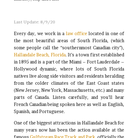
Last Update: 8/9/20
Every day, we work in a
law office
located in one of
the most beautiful areas of South Florida, (which
some people call the “southernmost Canadian city”),
Hallandale Beach, Florida
. It’s a town first established
in 1895 and is a part of the Miami – Fort Lauderdale –
Hollywood dynamic, where lots of South Florida
natives live along side visitors and residents heralding
from the colder climates of the East Coast states
(New Jersey, New York, Massachusetts, etc.) and many
parts of Canada. Listen carefully, and you’ll hear
French Canadian being spoken here as well as English,
Spanish, and Portuguese.
One of the biggest attractions in Hallandale Beach for
many years now has been the action available at the
famous
Gulfstream Race Track and Park
, officially the