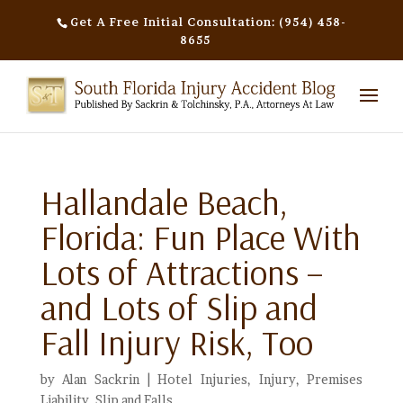
Get A Free Initial Consultation: (954) 458-
8655
Hallandale Beach,
Florida: Fun Place With
Lots of Attractions –
and Lots of Slip and
Fall Injury Risk, Too
by
Alan Sackrin
|
Hotel Injuries
,
Injury
,
Premises
Liability
,
Slip and Falls