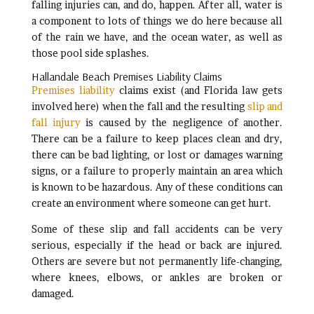
falling injuries can, and do, happen. After all, water is
a component to lots of things we do here because all
of the rain we have, and the ocean water, as well as
those pool side splashes.
Hallandale Beach Premises Liability Claims
Premises liability
claims exist (and Florida law gets
involved here) when the fall and the resulting
slip and
fall injury
is caused by the negligence of another.
There can be a failure to keep places clean and dry,
there can be bad lighting, or lost or damages warning
signs, or a failure to properly maintain an area which
is known to be hazardous. Any of these conditions can
create an environment where someone can get hurt.
Some of these slip and fall accidents can be very
serious, especially if the head or back are injured.
Others are severe but not permanently life-changing,
where knees, elbows, or ankles are broken or
damaged.