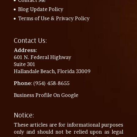
Blog Update Policy
Terms of Use & Privacy Policy
Contact Us:
Address
:
601 N. Federal Highway
Suite 301
Hallandale Beach, Florida 33009
Phone
: (954) 458-8655
Business Profile On Google
Notice:
These articles are for informational purposes
only and should not be relied upon as legal