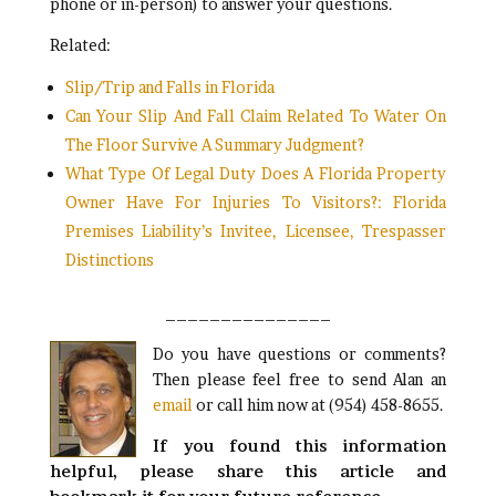
phone or in-person) to answer your questions.
Related:
Slip/Trip and Falls in Florida
Can Your Slip And Fall Claim Related To Water On
The Floor Survive A Summary Judgment?
What Type Of Legal Duty Does A Florida Property
Owner Have For Injuries To Visitors?: Florida
Premises Liability’s Invitee, Licensee, Trespasser
Distinctions
_______________
Do you have questions or comments?
Then please feel free to send Alan an
email
or call him now at (954) 458-8655.
If you found this information
helpful, please share this article and