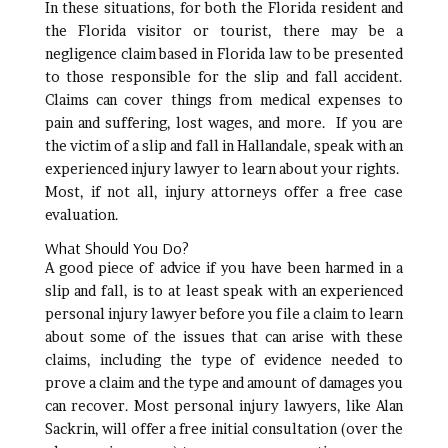
In these situations, for both the Florida resident and
the Florida visitor or tourist, there may be a
negligence claim based in Florida law to be presented
to those responsible for the slip and fall accident.
Claims can cover things from medical expenses to
pain and suffering, lost wages, and more. If you are
the victim of a slip and fall in Hallandale, speak with an
experienced injury lawyer to learn about your rights.
Most, if not all, injury attorneys offer a free case
evaluation.
What Should You Do?
A good piece of advice if you have been harmed in a
slip and fall, is to at least speak with an experienced
personal injury lawyer before you file a claim to learn
about some of the issues that can arise with these
claims, including the type of evidence needed to
prove a claim and the type and amount of damages you
can recover. Most personal injury lawyers, like Alan
Sackrin, will offer a free initial consultation (over the