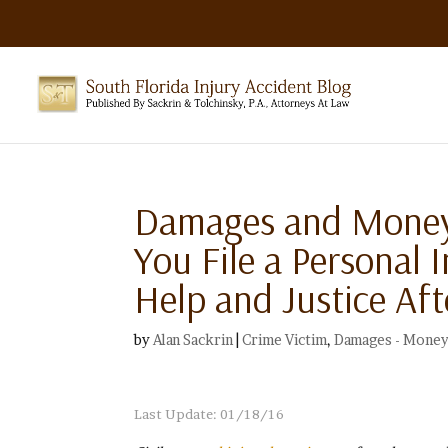
Damages and Money 
You File a Personal 
Help and Justice Aft
by
Alan Sackrin
|
Crime Victim
,
Damages - Money
Last Update: 01/18/16