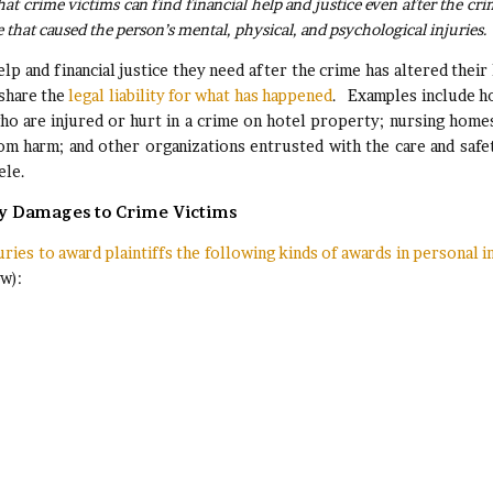
at crime victims can find financial help and justice even after the cri
e that caused the person’s mental, physical, and psychological injuries
lp and financial justice they need after the crime has altered their 
 share the
legal liability for what has happened
. Examples include h
who are injured or hurt in a crime on hotel property; nursing home
from harm; and other organizations entrusted with the care and safe
ele.
ey Damages to Crime Victims
uries to award plaintiffs the following kinds of awards in personal i
ew):