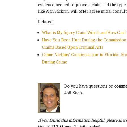
evidence needed to prove a claim and the type
like Alan Sackrin, will offer a free initial con
Related:
What is My Injury Claim Worth and How Can 
Have You Been Hurt During the Commission of
Claims Based Upon Criminal Acts
Crime Victims’ Compensation in Florida: M
During Crime
Do you have questions or commen
458-8655.
If you found this information helpful, please share
(Visited 129 times, 1 visits today)