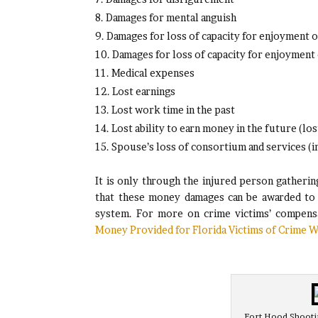
Damages for mental anguish
Damages for loss of capacity for enjoyment of 
Damages for loss of capacity for enjoyment o
Medical expenses
Lost earnings
Lost work time in the past
Lost ability to earn money in the future (los
Spouse’s loss of consortium and services (in
It is only through the injured person gatherin
that these money damages can be awarded to t
system. For more on crime victims’ compensa
Money Provided for Florida Victims of Crime W
Fort Hood Shootin