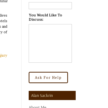
minal
.
You Would Like To
lives
Discuss:
*
otels
s and
ty of
njury
Alan Sackrin
About Me