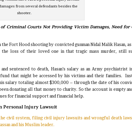
amages from several defendants besides the
shooter.
of Criminal Courts Not Providing Victim Damages, Need for C
n the Fort Hood shooting by convicted gunman Nidal Malik Hasan, as
 the loss of their loved one in that tragic mass murder, still s
 and sentenced to death, Hasan’s salary as an Army psychiatrist i
fund that might be accessed by his victims and their families. Ins
is salary totaling almost $300,000 – through the date of his convi
been donating all that money to charity. So the account is empty an
es for financial support and financial help.
n Personal Injury Lawsuit
e civil system, filing civil injury lawsuits and wrongful death laws
assan and his Muslim leader.