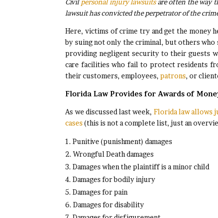
Civil
personal injury lawsuits
are often the way th
lawsuit has convicted the perpetrator of the crim
Here, victims of crime try and get the money he
by suing not only the criminal, but others who
providing negligent security to their guests 
care facilities who fail to protect residents 
their customers, employees,
patrons
, or client
Florida Law Provides for Awards of Mon
As we discussed last week,
Florida law allows j
cases
(this is not a complete list, just an overvi
Punitive (punishment) damages
Wrongful Death damages
Damages when the plaintiff is a minor child
Damages for bodily injury
Damages for pain
Damages for disability
Damages for disfigurement