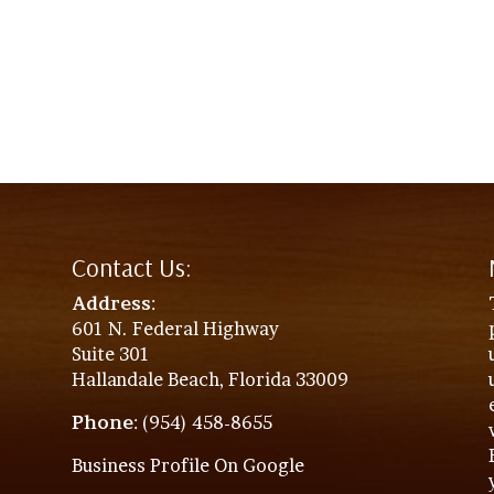
Contact Us:
Address
:
601 N. Federal Highway
Suite 301
Hallandale Beach, Florida 33009
Phone
: (954) 458-8655
Business Profile On Google