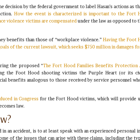
the decision by the federal government to label Hasan’s actions as th
action.
How the event is characterized is important to the Fort
lace violence victims are compensated
under the law as opposed to 
ney benefits than those of “workplace violence.”
Having the Foot
 goals of the current lawsuit, which seeks $750 million in damages fo
ering the proposed “
The Fort Hood Families Benefits Protection 
ing the Foot Hood shooting victims the Purple Heart (or its civ
ncial benefits analogous to those received by service personnel wh
roduced in Congress
for the Fort Hood victims, which will provide 
becomes law.
ow?
in an accident, is to at least speak with an experienced personal i
ome of the issues that can arise with these claims, including the ty