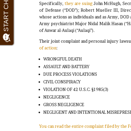
Specifically,
they are suing
John McHugh, Secre
of Defense (“DOD”); Robert Mueller III, Dire
whose actions as individuals and as Army, DOD
Army psychiatrist Major Nidal Malik Hasan (“Ha
of Anwar al-Aulaqi (“Aulaqi”).
Their joint complaint and personal injury law
of action
:
WRONGFUL DEATH
ASSAULT AND BATTERY
DUE PROCESS VIOLATIONS
CIVIL CONSPIRACY
VIOLATION OF 42 U.S.C. §1985(3)
NEGLIGENCE
GROSS NEGLIGENCE
NEGLIGENT AND INTENTIONAL MISREPRES
You can read the entire complaint filed by the 