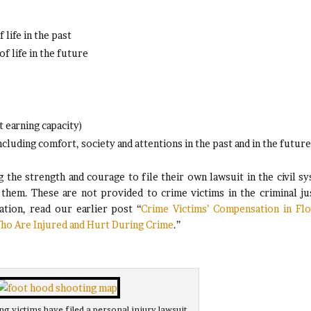
life in the past
f life in the future
t earning capacity)
cluding comfort, society and attentions in the past and in the future
g the strength and courage to file their own lawsuit in the civil s
hem. These are not provided to crime victims in the criminal ju
tion, read our earlier post “
Crime Victims’ Compensation in Flo
ho Are Injured and Hurt During Crime
.”
g victims have filed a personal injury lawsuit