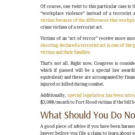
Of course, one twist to this particular case is 
“workplace violence” instead of a terrorist 
victims because of the differences that workp
crime victims of a terrorist act.
Victims of an “act of terror” receive more mo
shooting declared a terrorist act is one of the
victims and their families.
That’s not all. Right now, Congress is consid
which if passed will be a special law award
equivalent) and these are accompanied by fina
injured or killed during combat.
Additionally,
special legislation has been int
$3,088/month to Fort Hood victims if the bill 
What Should You Do N
A good piece of advice if you have been harmed 
lawyer before you file a claim to learn about s