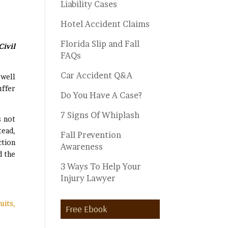
Liability Cases
Hotel Accident Claims
Florida Slip and Fall
ivil
FAQs
Car Accident Q&A
 well
uffer
Do You Have A Case?
7 Signs Of Whiplash
s not
tead,
Fall Prevention
ction
Awareness
d the
3 Ways To Help Your
Injury Lawyer
uits,
Free Ebook