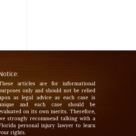
Notice:
These articles are for informational
purposes only and should not be relied
upon as legal advice as each case is
unique and each case should be
evaluated on its own merits. Therefore,
we strongly recommend talking with a
Florida personal injury lawyer to learn
your rights.