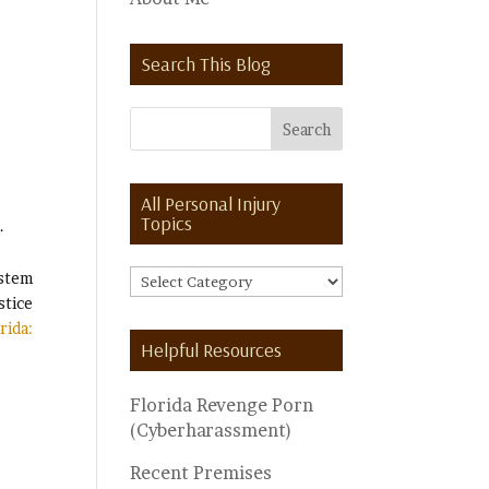
Search This Blog
All Personal Injury
Topics
.
ystem
All
stice
Personal
rida:
Injury
Helpful Resources
Topics
Florida Revenge Porn
(Cyberharassment)
Recent Premises