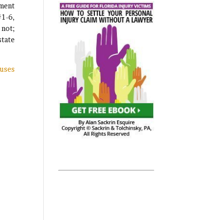
tment
#1-6,
 not;
state
auses