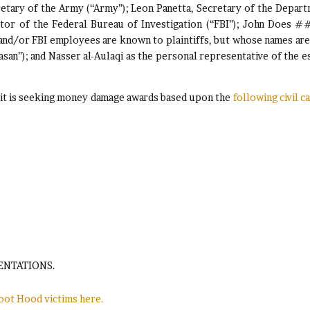
tary of the Army (“Army”); Leon Panetta, Secretary of the Depar
ctor of the Federal Bureau of Investigation (“FBI”); John Does #
 and/or FBI employees are known to plaintiffs, but whose names are
san”); and Nasser al-Aulaqi as the personal representative of the e
suit is seeking money damage awards based upon the
following civil c
ENTATIONS.
Foot Hood victims here.