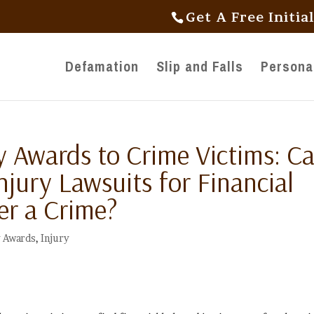
Get A Free Initia
Defamation
Slip and Falls
Personal
Awards to Crime Victims: C
Injury Lawsuits for Financial
er a Crime?
 Awards
,
Injury