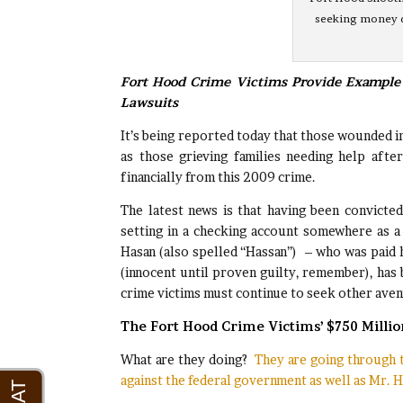
seeking money d
Fort Hood Crime Victims Provide Example 
Lawsuits
It’s being reported today that those wounded i
as those grieving families needing help after
financially from this 2009 crime.
The latest news is that having been convicted
setting in a checking account somewhere as a 
Hasan (also spelled “Hassan”) – who was paid h
(innocent until proven guilty, remember), has 
crime victims must continue to seek other avenu
The Fort Hood Crime Victims’ $750 Millio
What are they doing?
They are going through th
against the federal government as well as Mr. H