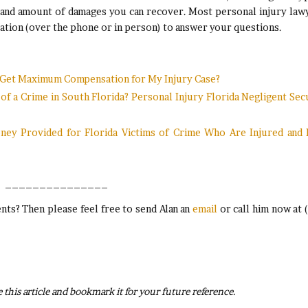
 and amount of damages you can recover. Most personal injury law
sultation (over the phone or in person) to answer your questions.
I Get Maximum Compensation for My Injury Case?
 a Crime in South Florida? Personal Injury Florida Negligent Sec
oney Provided for Florida Victims of Crime Who Are Injured and
_______________
ts? Then please feel free to send Alan an
email
or call him now at 
 this article and bookmark it for your future reference.