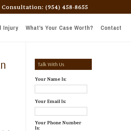
l Consultation: (954) 458-8655
 Injury
What’s Your Case Worth?
Contact
an
Talk With Us
Your Name Is:
*
Your Email Is:
*
Your Phone Number
Is:
*