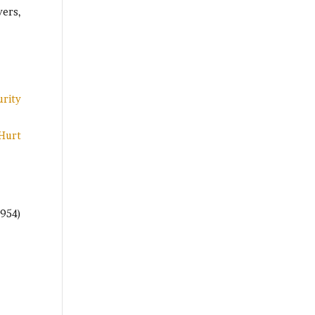
yers,
urity
 Hurt
(954)