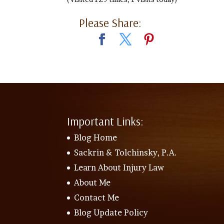
Please Share:
Important Links:
Blog Home
Sackrin & Tolchinsky, P.A.
Learn About Injury Law
About Me
Contact Me
Blog Update Policy