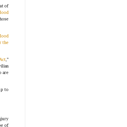
at of
 Hood
those
 Hood
r the
Act
,”
ilian
o are
up to
njury
pe of