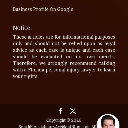
Business Profile On Google
Notice:
These articles are for informational purposes
only and should not be relied upon as legal
advice as each case is unique and each case
should be evaluated on its own merits.
Therefore, we strongly recommend talking
with a Florida personal injury lawyer to learn
your rights.
Copyright © 2026
SouthFloridaInjuryAccidentBlog.com. All Rights