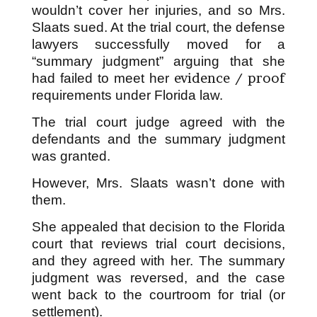
wouldn’t cover her injuries, and so Mrs.
Slaats sued. At the trial court, the defense
lawyers successfully moved for a
“summary judgment” arguing that she
evidence / proof
had failed to meet her
requirements under Florida law.
The trial court judge agreed with the
defendants and the summary judgment
was granted.
However, Mrs. Slaats wasn’t done with
them.
She appealed that decision to the Florida
court that reviews trial court decisions,
and they agreed with her. The summary
judgment was reversed, and the case
went back to the courtroom for trial (or
settlement).