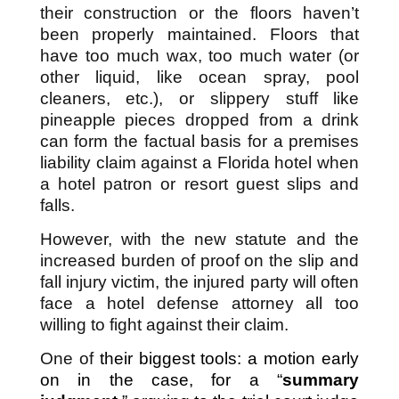
their construction or the floors haven’t
been properly maintained. Floors that
have too much wax, too much water (or
other liquid, like ocean spray, pool
cleaners, etc.), or slippery stuff like
pineapple pieces dropped from a drink
can form the factual basis for a premises
liability claim against a Florida hotel when
a hotel patron or resort guest slips and
falls.
However, with the new statute and the
increased burden of proof on the slip and
fall injury victim, the injured party will often
face a hotel defense attorney all too
willing to fight against their claim.
One of
their biggest tools: a motion early
on in the case, for a “
summary