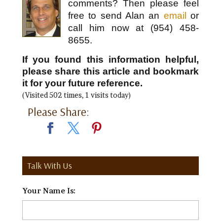
comments? Then please feel
free to send Alan an
email
or
call him now at (954) 458-
8655.
If you found this information helpful,
please share this article and bookmark
it for your future reference.
(Visited 502 times, 1 visits today)
Please Share:
Talk With Us
Your Name Is:
*