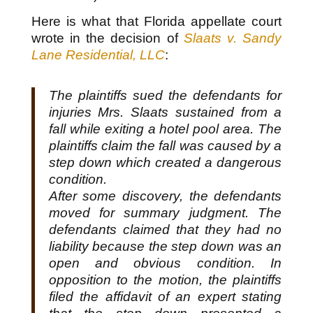
Here is what that Florida appellate court
wrote in the decision of
Slaats v. Sandy
Lane Residential, LLC
:
The plaintiffs sued the defendants for
injuries Mrs. Slaats sustained from a
fall while exiting a hotel pool area. The
plaintiffs claim the fall was caused by a
step down which created a dangerous
condition.
After some discovery, the defendants
moved for summary judgment. The
defendants claimed that they had no
liability because the step down was an
open and obvious condition. In
opposition to the motion, the plaintiffs
filed the affidavit of an expert stating