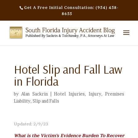
Get A Free Initial Consultation: (954) 458-
8655
Hotel Slip and Fall Law
in Florida
by
Alan Sackrin
|
Hotel Injuries
,
Injury
,
Premises
Liability
,
Slip and Falls
Updated: 2/9/23
What is the Victim’s Evidence Burden To Recover