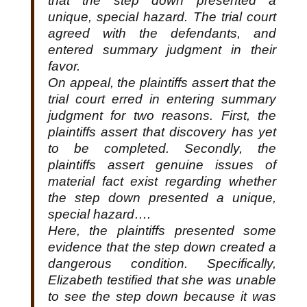
that the step down presented a
unique, special hazard. The trial court
agreed with the defendants, and
entered summary judgment in their
favor.
On appeal, the plaintiffs assert that the
trial court erred in entering summary
judgment for two reasons. First, the
plaintiffs assert that discovery has yet
to be completed. Secondly, the
plaintiffs assert genuine issues of
material fact exist regarding whether
the step down presented a unique,
special hazard….
Here, the plaintiffs presented some
evidence that the step down created a
dangerous condition. Specifically,
Elizabeth testified that she was unable
to see the step down because it was