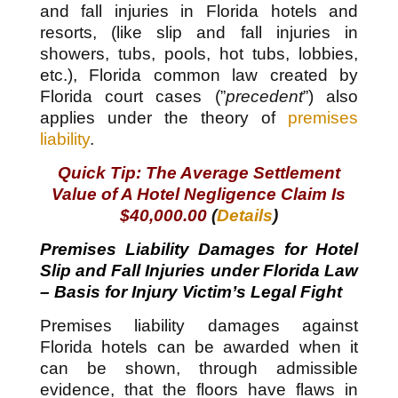
and fall injuries in Florida hotels and
resorts, (like slip and fall injuries in
showers, tubs, pools, hot tubs, lobbies,
etc.), Florida common law created by
Florida court cases (”
precedent
”) also
applies under the theory of
premises
liability
.
Quick Tip: The Average Settlement
Value of A Hotel Negligence Claim Is
$40,000.00
(
Details
)
Premises Liability Damages for Hotel
Slip and Fall Injuries under Florida Law
– Basis for Injury Victim’s Legal Fight
Premises liability damages against
Florida hotels can be awarded when it
can be shown, through admissible
evidence, that the floors have flaws in