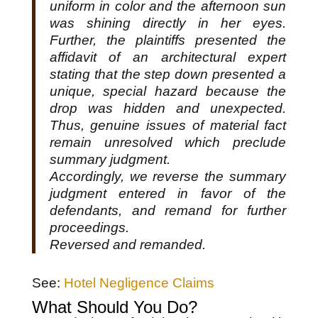
uniform in color and the afternoon sun
was shining directly in her eyes.
Further, the plaintiffs presented the
affidavit of an architectural expert
stating that the step down presented a
unique, special hazard because the
drop was hidden and unexpected.
Thus, genuine issues of material fact
remain unresolved which preclude
summary judgment.
Accordingly, we reverse the summary
judgment entered in favor of the
defendants, and remand for further
proceedings.
Reversed and remanded.
See:
Hotel Negligence Claims
What Should You Do?