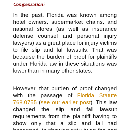
Compensation?
In the past, Florida was known among
hotel owners, supermarket chains, and
national stores (as well as insurance
defense counsel and personal injury
lawyers) as a great place for injury victims
to file slip and fall lawsuits. That was
because the burden of proof for plaintiffs
under Florida law in these situations was
lower than in many other states.
However, that burden of proof changed
with the passage of
Florida Statute
768.0755
(
see our earlier post
). This law
changed the slip and fall lawsuit
requirements from the plaintiff having to
show only that a slip and fall had