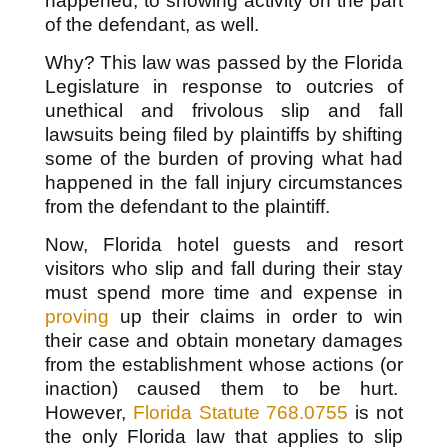
happened, to showing activity on the part
of the defendant, as well.
Why? This law was passed by the Florida
Legislature in response to outcries of
unethical and frivolous slip and fall
lawsuits being filed by plaintiffs by shifting
some of the burden of proving what had
happened in the fall injury circumstances
from the defendant to the plaintiff.
Now, Florida hotel guests and resort
visitors who slip and fall during their stay
must spend more time and expense in
proving
up their claims in order to win
their case and obtain monetary damages
from the establishment whose actions (or
inaction) caused them to be hurt.
However,
Florida Statute 768.0755
is not
the only Florida law that applies to slip