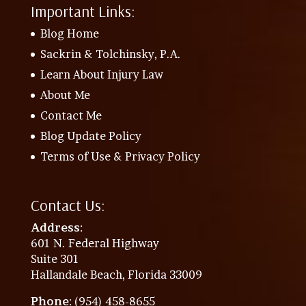
Important Links:
Blog Home
Sackrin & Tolchinsky, P.A.
Learn About Injury Law
About Me
Contact Me
Blog Update Policy
Terms of Use & Privacy Policy
Contact Us:
Address
:
601 N. Federal Highway
Suite 301
Hallandale Beach, Florida 33009
Phone
: (954) 458-8655