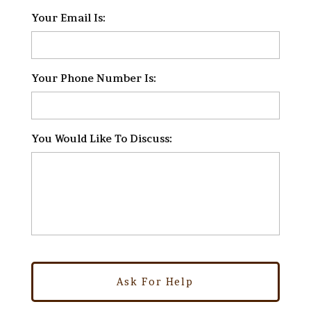
Your Email Is:
*
Your Phone Number Is:
*
You Would Like To Discuss:
*