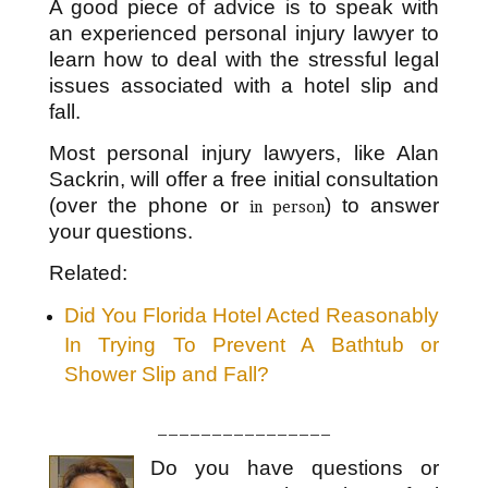
A good piece of advice is to speak with
an experienced personal injury lawyer to
learn how to deal with the stressful legal
issues associated with a hotel slip and
fall.
Most personal injury lawyers, like Alan
Sackrin, will offer a free initial consultation
(over the phone or
) to answer
in person
your questions.
Related:
Did You Florida Hotel Acted Reasonably
In Trying To Prevent A Bathtub or
Shower Slip and Fall?
________________
Do you have questions or