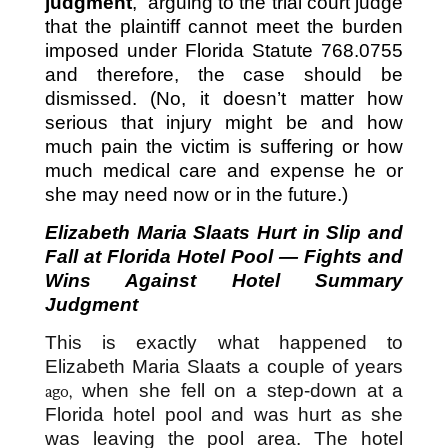
judgment
,” arguing to the trial court judge
that the plaintiff cannot meet the burden
imposed under Florida Statute 768.0755
and therefore, the case should be
dismissed. (No, it doesn’t matter how
serious that injury might be and how
much pain the victim is suffering or how
much medical care and expense he or
she may need now or in the future.)
Elizabeth Maria Slaats Hurt in Slip and
Fall at Florida Hotel Pool — Fights and
Wins Against Hotel Summary
Judgment
This is exactly what happened to
Elizabeth Maria Slaats a couple of years
when she fell on a step-down at a
ago,
Florida hotel pool and was hurt as she
was leaving the pool area. The hotel