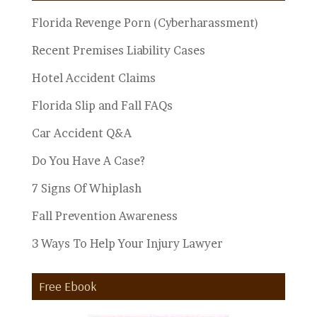
Florida Revenge Porn (Cyberharassment)
Recent Premises Liability Cases
Hotel Accident Claims
Florida Slip and Fall FAQs
Car Accident Q&A
Do You Have A Case?
7 Signs Of Whiplash
Fall Prevention Awareness
3 Ways To Help Your Injury Lawyer
Free Ebook