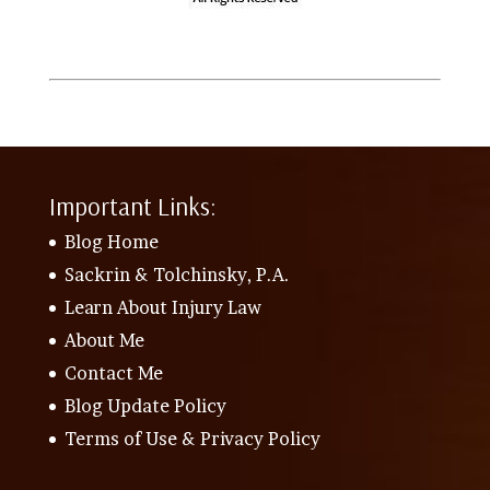
Important Links:
Blog Home
Sackrin & Tolchinsky, P.A.
Learn About Injury Law
About Me
Contact Me
Blog Update Policy
Terms of Use & Privacy Policy