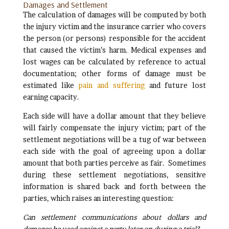
Damages and Settlement
The calculation of damages will be computed by both
the injury victim and the insurance carrier who covers
the person (or persons) responsible for the accident
that caused the victim’s harm. Medical expenses and
lost wages can be calculated by reference to actual
documentation; other forms of damage must be
estimated like
pain and suffering
and future lost
earning capacity.
Each side will have a dollar amount that they believe
will fairly compensate the injury victim; part of the
settlement negotiations will be a tug of war between
each side with the goal of agreeing upon a dollar
amount that both parties perceive as fair. Sometimes
during these settlement negotiations, sensitive
information is shared back and forth between the
parties, which raises an interesting question:
Can settlement communications about dollars and
damages be used against a party later on during a trial?