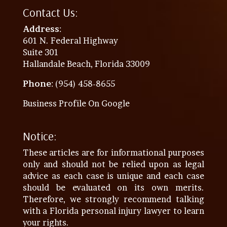
Contact Us:
Address
:
601 N. Federal Highway
Suite 301
Hallandale Beach, Florida 33009
Phone
: (954) 458-8655
Business Profile On Google
Notice:
These articles are for informational purposes
only and should not be relied upon as legal
advice as each case is unique and each case
should be evaluated on its own merits.
Therefore, we strongly recommend talking
with a Florida personal injury lawyer to learn
your rights.