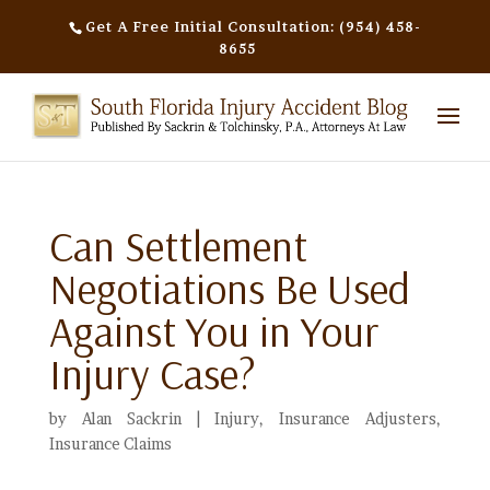
Get A Free Initial Consultation: (954) 458-
8655
Can Settlement
Negotiations Be Used
Against You in Your
Injury Case?
by
Alan Sackrin
|
Injury
,
Insurance Adjusters
,
Insurance Claims