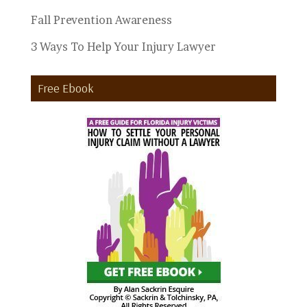
Fall Prevention Awareness
3 Ways To Help Your Injury Lawyer
Free Ebook