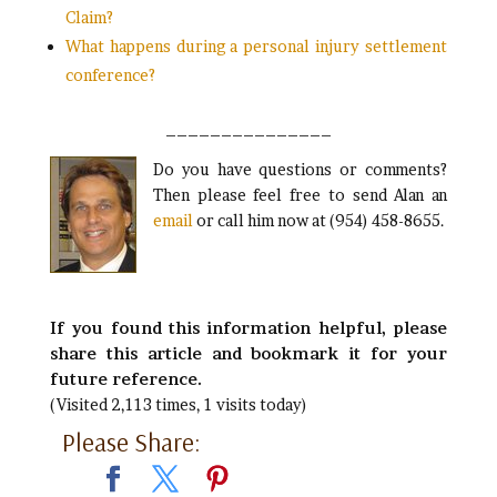
Claim?
What happens during a personal injury settlement
conference?
_______________
Do you have questions or comments?
Then please feel free to send Alan an
email
or call him now at (954) 458-8655.
If you found this information helpful, please
share this article and bookmark it for your
future reference.
(Visited 2,113 times, 1 visits today)
Please Share: