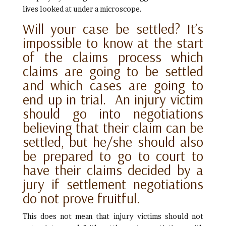
lives looked at under a microscope.
Will your case be settled? It’s
impossible to know at the start
of the claims process which
claims are going to be settled
and which cases are going to
end up in trial. An injury victim
should go into negotiations
believing that their claim can be
settled, but he/she should also
be prepared to go to court to
have their claims decided by a
jury if settlement negotiations
do not prove fruitful.
This does not mean that injury victims should not