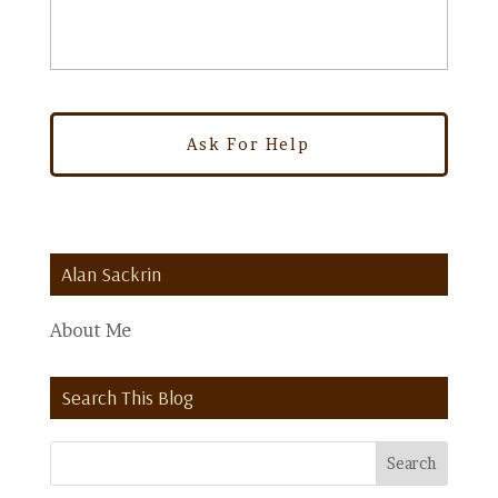
Alan Sackrin
About Me
Search This Blog