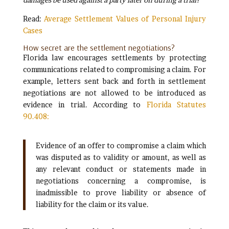
Read:
Average Settlement Values of Personal Injury
Cases
How secret are the settlement negotiations?
Florida law encourages settlements by protecting
communications related to compromising a claim. For
example, letters sent back and forth in settlement
negotiations are not allowed to be introduced as
evidence in trial. According to
Florida Statutes
90.408:
Evidence of an offer to compromise a claim which
was disputed as to validity or amount, as well as
any relevant conduct or statements made in
negotiations concerning a compromise, is
inadmissible to prove liability or absence of
liability for the claim or its value.