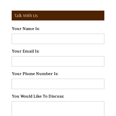
Talk With Us
Your Name Is:
*
Your Email Is:
*
Your Phone Number Is:
*
You Would Like To Discuss:
*