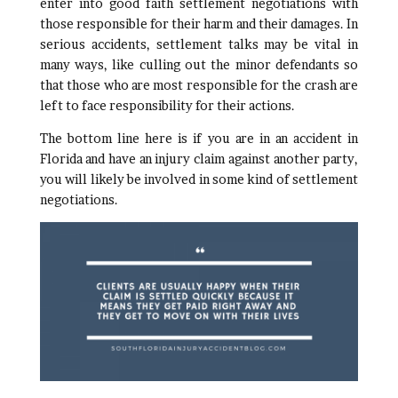
enter into good faith settlement negotiations with
those responsible for their harm and their damages. In
serious accidents, settlement talks may be vital in
many ways, like culling out the minor defendants so
that those who are most responsible for the crash are
left to face responsibility for their actions.
The bottom line here is if you are in an accident in
Florida and have an injury claim against another party,
you will likely be involved in some kind of settlement
negotiations.