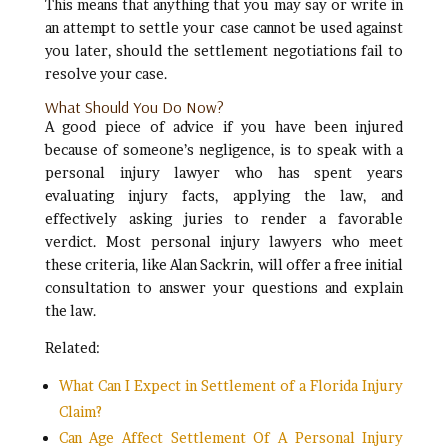
This means that anything that you may say or write in
an attempt to settle your case cannot be used against
you later, should the settlement negotiations fail to
resolve your case.
What Should You Do Now?
A good piece of advice if you have been injured
because of someone’s negligence, is to speak with a
personal injury lawyer who has spent years
evaluating injury facts, applying the law, and
effectively asking juries to render a favorable
verdict. Most personal injury lawyers who meet
these criteria, like Alan Sackrin, will offer a free initial
consultation to answer your questions and explain
the law.
Related:
What Can I Expect in Settlement of a Florida Injury
Claim?
Can Age Affect Settlement Of A Personal Injury