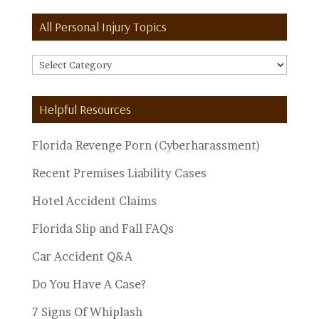
All Personal Injury Topics
All
Personal
Injury
Helpful Resources
Topics
Florida Revenge Porn (Cyberharassment)
Recent Premises Liability Cases
Hotel Accident Claims
Florida Slip and Fall FAQs
Car Accident Q&A
Do You Have A Case?
7 Signs Of Whiplash