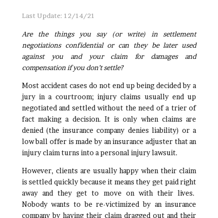
Last Update: 12/14/21
Are the things you say (or write) in settlement
negotiations confidential or can they be later used
against you and your claim for damages and
compensation if you don’t settle?
Most accident cases do not end up being decided by a
jury in a courtroom; injury claims usually end up
negotiated and settled without the need of a trier of
fact making a decision. It is only when claims are
denied (the insurance company denies liability) or a
low ball offer is made by an insurance adjuster that an
injury claim turns into a personal injury lawsuit.
However, clients are usually happy when their claim
is settled quickly because it means they get paid right
away and they get to move on with their lives.
Nobody wants to be re-victimized by an insurance
company by having their claim dragged out and their