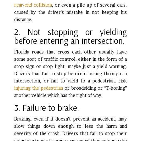
rear-end collision
, or even a pile up of several cars,
caused by the driver’s mistake in not keeping his
distance.
2. Not stopping or yielding
before entering an intersection.
Florida roads that cross each other usually have
some sort of traffic control, either in the form of a
stop sign or stop light, maybe just a yield warning.
Drivers that fail to stop before crossing through an
intersection, or fail to yield to a pedestrian, risk
injuring the pedestrian
or broadsiding or “T-boning”
another vehicle which has the right of way.
3. Failure to brake.
Braking, even if it doesn’t prevent an accident, may
slow things down enough to less the harm and
severity of the crash. Drivers that fail to stop their
vehicle in time of a crash may reveal themselves to be