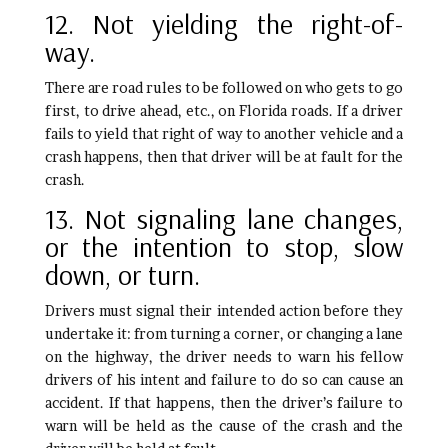
12. Not yielding the right-of-
way.
There are road rules to be followed on who gets to go
first, to drive ahead, etc., on Florida roads. If a driver
fails to yield that right of way to another vehicle and a
crash happens, then that driver will be at fault for the
crash.
13. Not signaling lane changes,
or the intention to stop, slow
down, or turn.
Drivers must signal their intended action before they
undertake it: from turning a corner, or changing a lane
on the highway, the driver needs to warn his fellow
drivers of his intent and failure to do so can cause an
accident. If that happens, then the driver’s failure to
warn will be held as the cause of the crash and the