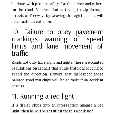
be done with proper safety for the driver and others
on the road. A driver that is trying to zip through
streets or freeways by weaving through the lanes will
be at fault in a collision.
10. Failure to obey pavement
markings warning of speed
limits and lane movement of
traffic.
Roads not only have signs and lights, there are painted
regulations on asphalt that guide traffic according to
speed and direction. Drivers that disrespect those
painted road markings will be at fault if an accident
results.
11. Running a red light.
If a driver skips into an intersection against a red
light, then he will be at fault if there’s a collision.