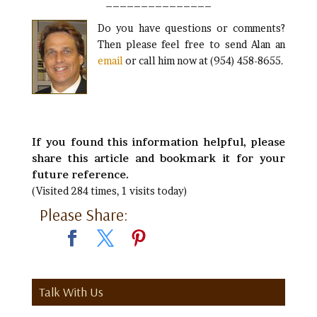
_______________
Do you have questions or comments?
Then please feel free to send Alan an
email
or call him now at (954) 458-8655.
If you found this information helpful, please
share this article and bookmark it for your
future reference.
(Visited 284 times, 1 visits today)
Please Share:
Talk With Us