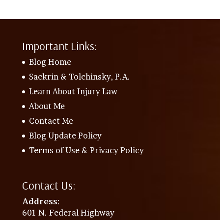
Important Links:
Blog Home
Sackrin & Tolchinsky, P.A.
Learn About Injury Law
About Me
Contact Me
Blog Update Policy
Terms of Use & Privacy Policy
Contact Us:
Address
:
601 N. Federal Highway