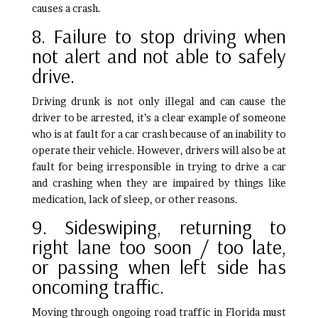
causes a crash.
8. Failure to stop driving when
not alert and not able to safely
drive.
Driving drunk is not only illegal and can cause the
driver to be arrested, it’s a clear example of someone
who is at fault for a car crash because of an inability to
operate their vehicle. However, drivers will also be at
fault for being irresponsible in trying to drive a car
and crashing when they are impaired by things like
medication, lack of sleep, or other reasons.
9. Sideswiping, returning to
right lane too soon / too late,
or passing when left side has
oncoming traffic.
Moving through ongoing road traffic in Florida must