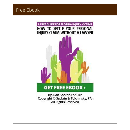
Free Ebook