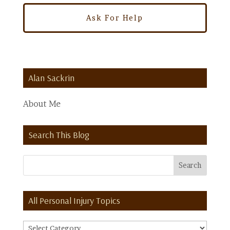
Alan Sackrin
About Me
Search This Blog
All Personal Injury Topics
All