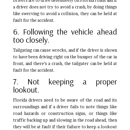
Drivers are to drive defensively on Florida roads and if
a driver does not try to avoid a crash, by doing things
like swerving to avoid a collision, they can be held at
fault for the accident.
6. Following the vehicle ahead
too closely.
Tailgating can cause wrecks, and if the driver is shown
to have been driving right on the bumper of the car in
front, and there’s a crash, the tailgater can be held at
fault for the accident.
7. Not keeping a proper
lookout.
Florida drivers need to be aware of the road and its
surroundings and if a driver fails to note things like
road hazards or construction signs, or things like
traffic backing up and slowing in the road ahead, then
they will be at fault if their failure to keep a lookout