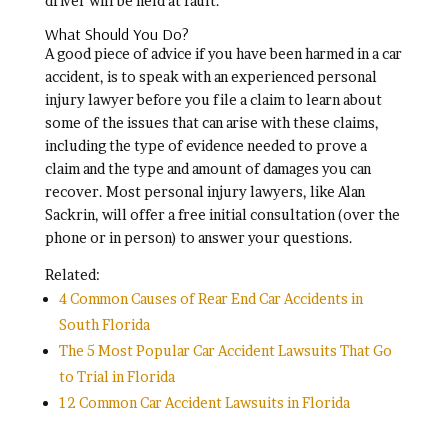
driver will be held at fault.
What Should You Do?
A good piece of advice if you have been harmed in a car
accident, is to speak with an experienced personal
injury lawyer before you file a claim to learn about
some of the issues that can arise with these claims,
including the type of evidence needed to prove a
claim and the type and amount of damages you can
recover. Most personal injury lawyers, like Alan
Sackrin, will offer a free initial consultation (over the
phone or in person) to answer your questions.
Related:
4 Common Causes of Rear End Car Accidents in
South Florida
The 5 Most Popular Car Accident Lawsuits That Go
to Trial in Florida
12 Common Car Accident Lawsuits in Florida