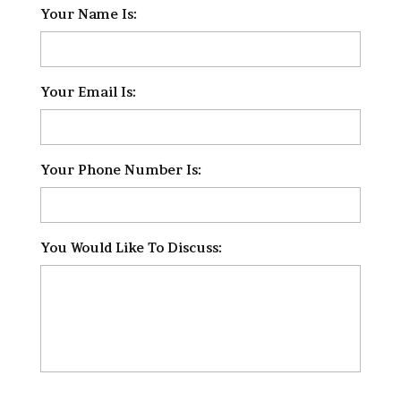
Your Name Is:
*
Your Email Is:
*
Your Phone Number Is:
*
You Would Like To Discuss:
*