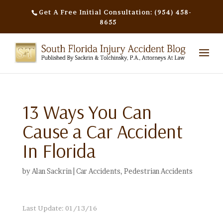
Get A Free Initial Consultation: (954) 458-
8655
13 Ways You Can
Cause a Car Accident
In Florida
by
Alan Sackrin
|
Car Accidents
,
Pedestrian Accidents
Last Update: 01/13/16