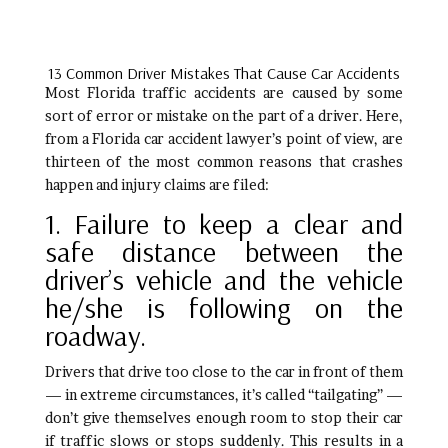
13 Common Driver Mistakes That Cause Car Accidents
Most Florida traffic accidents are caused by some
sort of error or mistake on the part of a driver. Here,
from a Florida car accident lawyer’s point of view, are
thirteen of the most common reasons that crashes
happen and injury claims are filed:
1. Failure to keep a clear and
safe distance between the
driver’s vehicle and the vehicle
he/she is following on the
roadway.
Drivers that drive too close to the car in front of them
— in extreme circumstances, it’s called “tailgating” —
don’t give themselves enough room to stop their car
if traffic slows or stops suddenly. This results in a