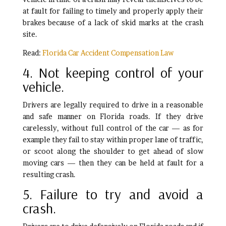
at fault for failing to timely and properly apply their
brakes because of a lack of skid marks at the crash
site.
Read:
Florida Car Accident Compensation Law
4. Not keeping control of your
vehicle.
Drivers are legally required to drive in a reasonable
and safe manner on Florida roads. If they drive
carelessly, without full control of the car — as for
example they fail to stay within proper lane of traffic,
or scoot along the shoulder to get ahead of slow
moving cars — then they can be held at fault for a
resulting crash.
5. Failure to try and avoid a
crash.