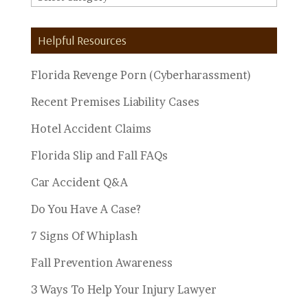
Personal
Injury
Helpful Resources
Topics
Florida Revenge Porn (Cyberharassment)
Recent Premises Liability Cases
Hotel Accident Claims
Florida Slip and Fall FAQs
Car Accident Q&A
Do You Have A Case?
7 Signs Of Whiplash
Fall Prevention Awareness
3 Ways To Help Your Injury Lawyer