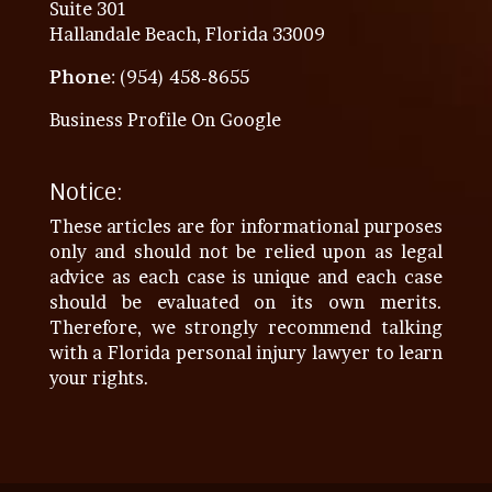
Suite 301
Hallandale Beach, Florida 33009
Phone
: (954) 458-8655
Business Profile On Google
Notice:
These articles are for informational purposes
only and should not be relied upon as legal
advice as each case is unique and each case
should be evaluated on its own merits.
Therefore, we strongly recommend talking
with a Florida personal injury lawyer to learn
your rights.