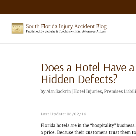
Does a Hotel Have a
Hidden Defects?
by
Alan Sackrin
|
Hotel Injuries
,
Premises Liabil
Last Update: 06/02/16
Florida hotels are in the “hospitality” busines
a price. Because their customers trust them to