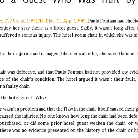
 717 So. 2d 199 (Fla. Dist. Ct. App. 1998),
Paula Fontana had check
enjoy her stay there as a hotel guest. Sadly, it wasn’t long after 
uffered a serious injury. The hotel room chair in which she was si
or her injuries and damages (like medical bills), she sued them in a 
hair was defective, and that Paula Fontana had not provided any evi
e of the chair’s condition. The hotel argued it wasn’t their fault,
 a faulty chair.
, the hotel guest. Why?
ir wasn’t a problem and that the flaw in the chair itself caused their 
 caused the injuries. No one knows how long the chair had been defe
 purchased, or did some prior hotel guest weaken the chair, or w
here was no evidence presented on the history of the chair or h