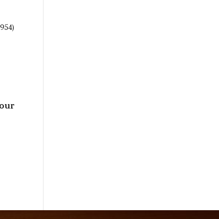
(954)
your