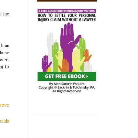
t the
th an
these
over.
n) to
Prove
orida