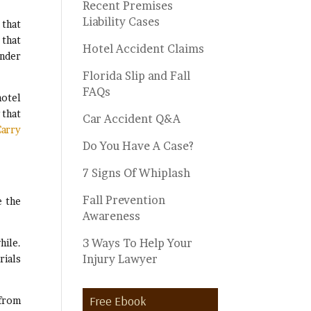
Recent Premises
Liability Cases
 that
 that
Hotel Accident Claims
under
Florida Slip and Fall
FAQs
hotel
 that
Car Accident Q&A
arry
Do You Have A Case?
7 Signs Of Whiplash
Fall Prevention
 the
Awareness
3 Ways To Help Your
hile.
Injury Lawyer
rials
Free Ebook
 from