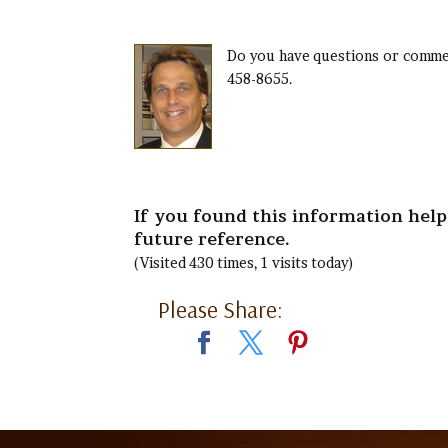
Do you have questions or commen
458-8655.
If you found this information helpf
future reference.
(Visited 430 times, 1 visits today)
Please Share: