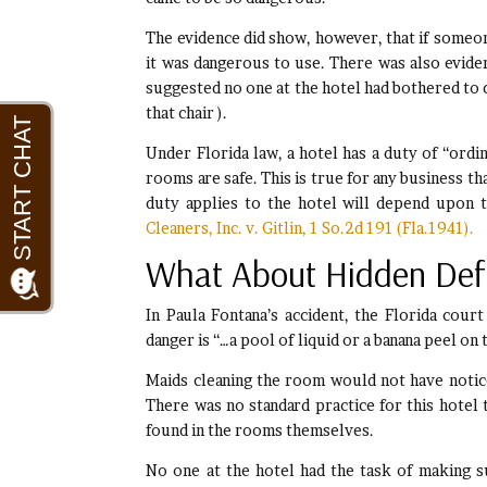
The evidence did show, however, that if someo
it was dangerous to use. There was also eviden
suggested no one at the hotel had bothered to c
that chair ).
Under Florida law, a hotel has a duty of “ordin
rooms are safe. This is true for any business t
duty applies to the hotel will depend upon t
Cleaners, Inc. v. Gitlin, 1 So.2d 191 (Fla.1941).
What About Hidden Def
In Paula Fontana’s accident, the Florida cour
danger is “…a pool of liquid or a banana peel on
Maids cleaning the room would not have notic
There was no standard practice for this hotel 
found in the rooms themselves.
No one at the hotel had the task of making 