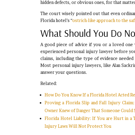
hidden defects, or obvious ones, for that matte
The court wisely pointed out that even ordinar
Florida hotel’s “
ostrich-like approach to the saf
What Should You Do N
A good piece of advice if you or a loved one w
experienced personal injury lawyer before you 
claims, including the type of evidence needed
Most personal injury lawyers, like Alan Sackrin
answer your questions.
Related:
How Do You Know If a Florida Hotel Acted Rea
Proving a Florida Slip and Fall Injury Clai
Owner Knew of Danger That Someone Could Slip
Florida Hotel Liability: If You are Hurt in a
Injury Laws Will Not Protect You