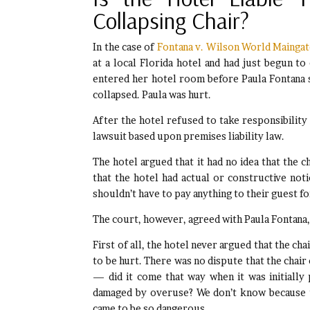
Collapsing Chair?
In the case of
Fontana v. Wilson World Maingate,
at a local Florida hotel and had just begun to 
entered her hotel room before Paula Fontana s
collapsed. Paula was hurt.
After the hotel refused to take responsibility f
lawsuit based upon premises liability law.
The hotel argued that it had no idea that the c
that the hotel had actual or constructive notic
shouldn’t have to pay anything to their guest for
The court, however, agreed with Paula Fontana
First of all, the hotel never argued that the cha
to be hurt. There was no dispute that the chair
— did it come that way when it was initially
damaged by overuse? We don’t know because t
came to be so dangerous.