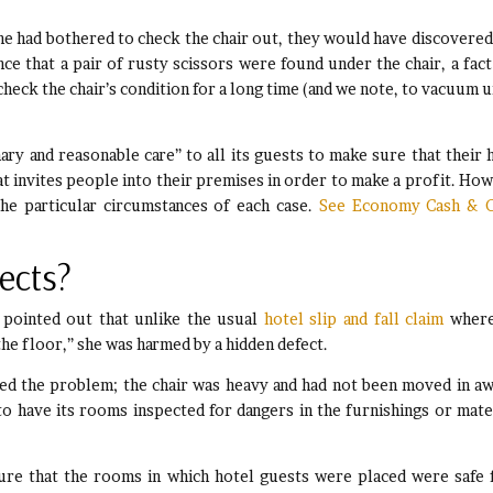
ne had bothered to check the chair out, they would have discovered
ce that a pair of rusty scissors were found under the chair, a fact
heck the chair’s condition for a long time (and we note, to vacuum 
ary and reasonable care” to all its guests to make sure that their 
hat invites people into their premises in order to make a profit. How
he particular circumstances of each case.
See Economy Cash & C
ects?
t pointed out that unlike the usual
hotel slip and fall claim
where
 the floor,” she was harmed by a hidden defect.
ed the problem; the chair was heavy and had not been moved in aw
to have its rooms inspected for dangers in the furnishings or mate
sure that the rooms in which hotel guests were placed were safe