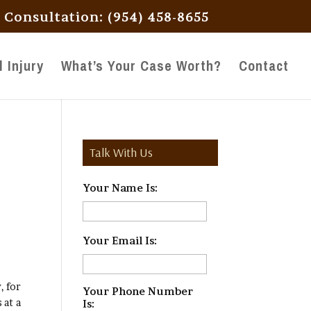
l Consultation: (954) 458-8655
 Injury
What’s Your Case Worth?
Contact
Talk With Us
Your Name Is:
*
Your Email Is:
*
, for
Your Phone Number
 at a
Is:
*