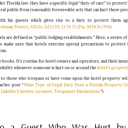
der Florida law: they have a specific legal “duty of care” to protect
eral public from reasonably foreseeable acts that can hurt these peo
with his guests which gives rise to a duty to protect them ag
eekman Towers, 633 So.2d 1170, 1170-71 (Fla. 3d DCA 1994).
tels are defined as “public lodging establishments.” Here, a series of
o make sure that hotels exercise special precautions to protect 
ons.
 books. It’s routine for hotel owners and operators, and their insu
sibility whenever someone is hurt on or around the
hotel’s propert
d to those who trespass or have come upon the hotel property wi
arlier post “
What Type of Legal Duty Does a Florida Property 
Liability’s Invitee, Licensee, Trespasser Distinctions
.”)
 To a Guest Who Was Hurt by