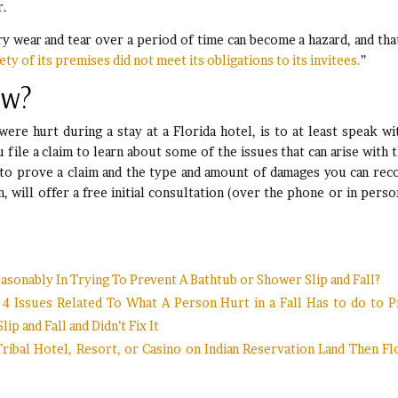
r.
y wear and tear over a period of time can become a hazard, and tha
ety of its premises did not meet its obligations to its invitees.
”
ow?
ere hurt during a stay at a Florida hotel, is to at least speak wi
file a claim to learn about some of the issues that can arise with 
 to prove a claim and the type and amount of damages you can rec
, will offer a free initial consultation (over the phone or in perso
sonably In Trying To Prevent A Bathtub or Shower Slip and Fall?
m: 4 Issues Related To What A Person Hurt in a Fall Has to do to 
 and Fall and Didn’t Fix It
 Tribal Hotel, Resort, or Casino on Indian Reservation Land Then Fl