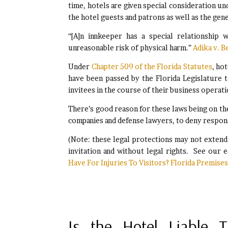
time, hotels are given special consideration un
the hotel guests and patrons as well as the gen
“[A]n innkeeper has a special relationship 
unreasonable risk of physical harm.”
Adika v. B
Under
Chapter 509 of the Florida Statutes
, ho
have been passed by the Florida Legislature t
invitees in the course of their business operati
There’s good reason for these laws being on the
companies and defense lawyers, to deny respon
(Note: these legal protections may not exten
invitation and without legal rights. See our e
Have For Injuries To Visitors? Florida Premises 
Is the Hotel Liable