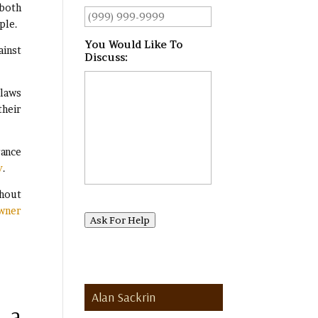
 both
ple.
You Would Like To
ainst
Discuss:
*
 laws
their
rance
y
.
thout
Owner
Ask For Help
Alan Sackrin
 a