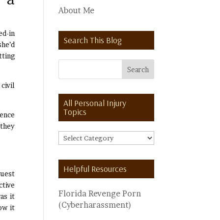
About Me
ed-in
Search This Blog
she’d
tting
civil
All Personal Injury
Topics
dence
 they
All
Personal
Injury
Helpful Resources
Topics
guest
ctive
Florida Revenge Porn
as it
(Cyberharassment)
ow it