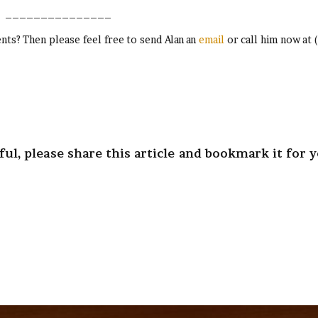
_______________
ts? Then please feel free to send Alan an
email
or call him now at 
ul, please share this article and bookmark it for 