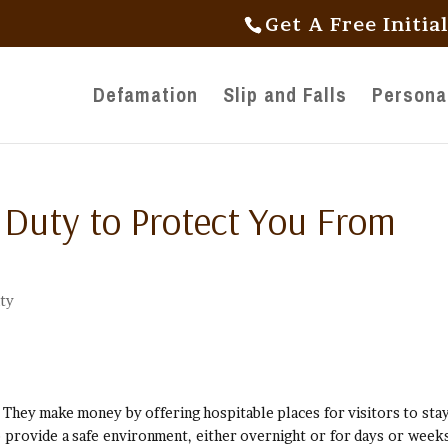
Get A Free Initia
Defamation
Slip and Falls
Personal
 Duty to Protect You From
ity
s. They make money by offering hospitable places for visitors to stay
 provide a safe environment, either overnight or for days or weeks