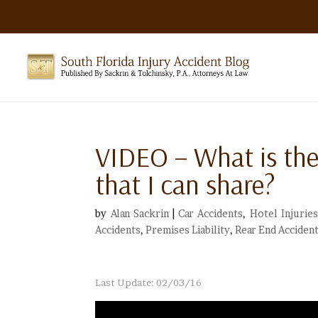
VIDEO – What is the
that I can share?
by
Alan Sackrin
|
Car Accidents
,
Hotel Injuries
Accidents
,
Premises Liability
,
Rear End Acciden
Last Update: 02/03/16