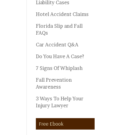
Liability Cases
Hotel Accident Claims
Florida Slip and Fall
FAQs
Car Accident Q&A
Do You Have A Case?
7 Signs Of Whiplash
Fall Prevention
Awareness
3 Ways To Help Your
Injury Lawyer
Free Ebook