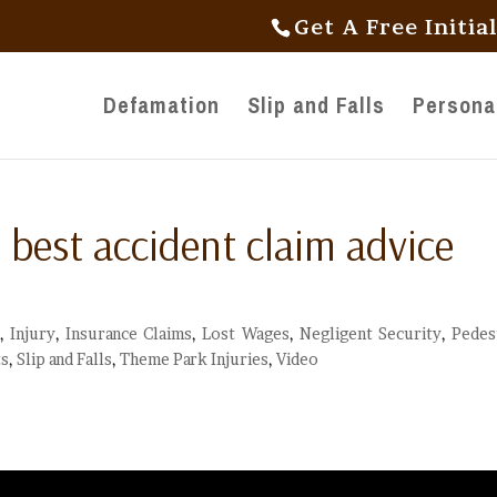
Get A Free Initia
Defamation
Slip and Falls
Personal
 best accident claim advice
,
Injury
,
Insurance Claims
,
Lost Wages
,
Negligent Security
,
Pedes
ts
,
Slip and Falls
,
Theme Park Injuries
,
Video