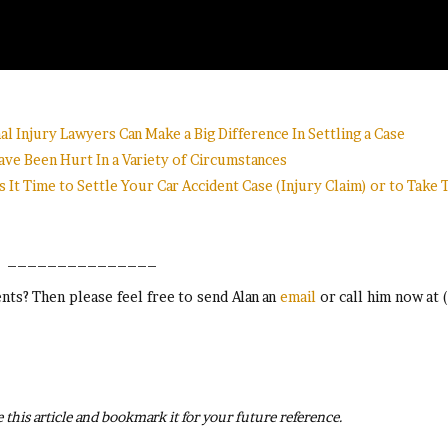
l Injury Lawyers Can Make a Big Difference In Settling a Case
ve Been Hurt In a Variety of Circumstances
s It Time to Settle Your Car Accident Case (Injury Claim) or to Take
_______________
ts? Then please feel free to send Alan an
email
or call him now at 
 this article and bookmark it for your future reference.