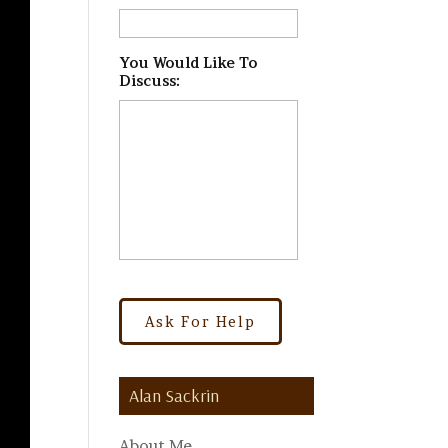
You Would Like To
Discuss:
*
Alan Sackrin
About Me