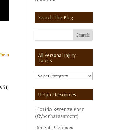
Search This Blog
All Personal Injury
 Them
Topics
All
Personal
(954)
Injury
Helpful Resources
Topics
Florida Revenge Porn
(Cyberharassment)
Recent Premises