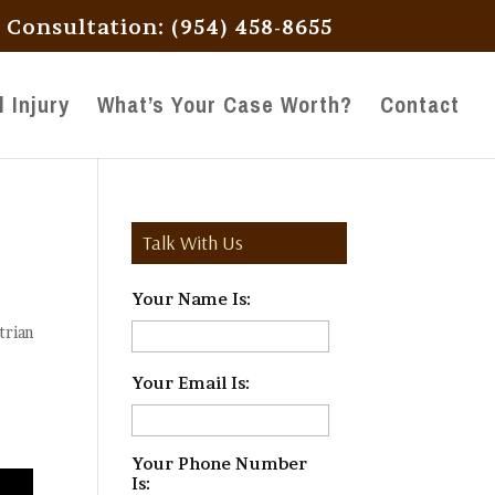
l Consultation: (954) 458-8655
 Injury
What’s Your Case Worth?
Contact
Talk With Us
Your Name Is:
*
trian
Your Email Is:
*
Your Phone Number
Is:
*