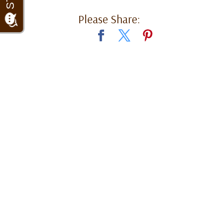
Please Share: