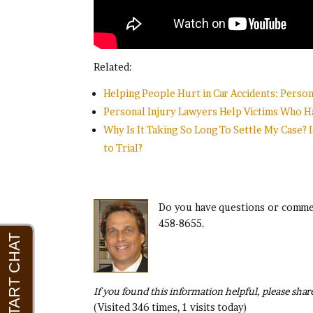
Related:
Helping People Hurt in Car Accidents: Persona
Personal Injury Lawyers Help Victims Who Ha
Why Is It Taking So Long To Settle My Case? I
to Trial?
Do you have questions or commen
458-8655.
If you found this information helpful, please share
(Visited 346 times, 1 visits today)