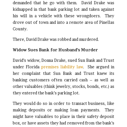
demanded that he go with them. David Drake was
kidnapped in that bank parking lot and taken against
his will in a vehicle with these wrongdoers. They
drove out of town and into a remote area of Pinellas
County.
There, David Drake was robbed and murdered.
Widow Sues Bank for Husband’s Murder
David’s widow, Donna Drake, sued Sun Bank and Trust
under Florida
premises liability law
. She argued in
her complaint that Sun Bank and Trust knew its
banking customers often carried cash – as well as
other valuables (think jewelry, stocks, bonds, etc.) as
they entered the bank’s parking lot.
They would do so in order to transact business, like
making deposits or making loan payments. They
might have valuables to place in their safety deposit
box, or have assets they had removed from the bank’s