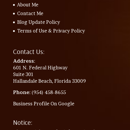
About Me
Contact Me
Blog Update Policy
Terms of Use & Privacy Policy
Contact Us:
Address
:
601 N. Federal Highway
Suite 301
Hallandale Beach, Florida 33009
Phone
: (954) 458-8655
Business Profile On Google
Notice: