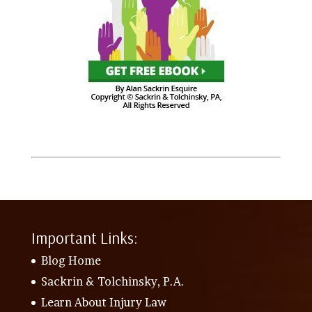
Important Links:
Blog Home
Sackrin & Tolchinsky, P.A.
Learn About Injury Law