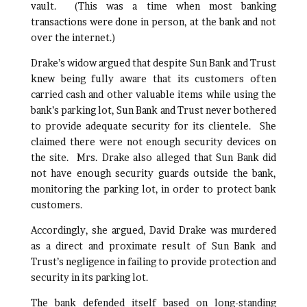
vault. (This was a time when most banking
transactions were done in person, at the bank and not
over the internet.)
Drake’s widow argued that despite Sun Bank and Trust
knew being fully aware that its customers often
carried cash and other valuable items while using the
bank’s parking lot, Sun Bank and Trust never bothered
to provide adequate security for its clientele. She
claimed there were not enough security devices on
the site. Mrs. Drake also alleged that Sun Bank did
not have enough security guards outside the bank,
monitoring the parking lot, in order to protect bank
customers.
Accordingly, she argued, David Drake was murdered
as a direct and proximate result of Sun Bank and
Trust’s negligence in failing to provide protection and
security in its parking lot.
The bank defended itself based on long-standing