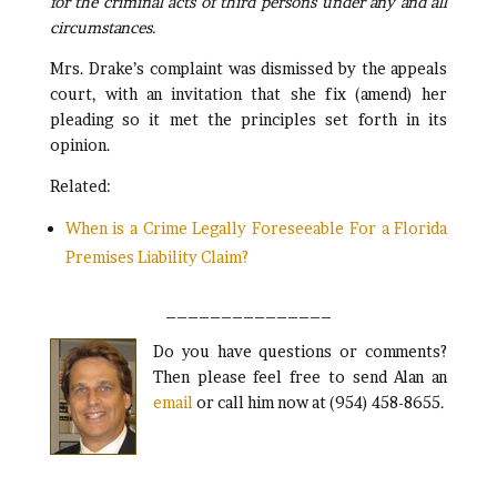
for the criminal acts of third persons under any and all
circumstances.
Mrs. Drake’s complaint was dismissed by the appeals
court, with an invitation that she fix (amend) her
pleading so it met the principles set forth in its
opinion.
Related:
When is a Crime Legally Foreseeable For a Florida
Premises Liability Claim?
_______________
Do you have questions or comments?
Then please feel free to send Alan an
email
or call him now at (954) 458-8655.