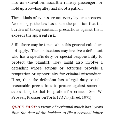
into an excavation, assault a railway passenger, or
hold up a bowling alley and shoot a patron.
These kinds of events are not everyday occurrences.
Accordingly, the law has taken the position that the
burden of taking continual precautions against them
exceeds the apparent risk.
Still, there may be times when this general rule does
not apply. These situations may involve a defendant
who has a specific duty or special responsibility to
protect the plaintiff. They might also involve a
defendant whose actions or activities provide a
temptation or opportunity for criminal misconduct.
If so, then the defendant has a legal duty to take
reasonable precautions to protect against someone
succumbing to that temptation for crime. See, W.
Prosser, Prosser on Torts 173-74 (4th ed. 1971).
QUICK FACT
:
A victim of a criminal attack has 2 years
from the date of the incident to file a personal injury