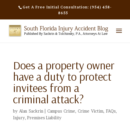
Get A Free Initial Consultation: (954) 458-
8655
Does a property owner
have a duty to protect
invitees from a
criminal attack?
by
Alan Sackrin
|
Campus Crime
,
Crime Victim
,
FAQs
,
Injury
,
Premises Liability