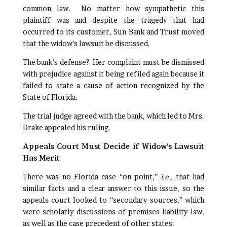
common law. No matter how sympathetic this
plaintiff was and despite the tragedy that had
occurred to its customer, Sun Bank and Trust moved
that the widow’s lawsuit be dismissed.
The bank’s defense? Her complaint must be dismissed
with prejudice against it being refiled again because it
failed to state a cause of action recognized by the
State of Florida.
The trial judge agreed with the bank, which led to Mrs.
Drake appealed his ruling.
Appeals Court Must Decide if Widow’s Lawsuit
Has Merit
There was no Florida case “on point,”
i.e.,
that had
similar facts and a clear answer to this issue, so the
appeals court looked to “secondary sources,” which
were scholarly discussions of premises liability law,
as well as the case precedent of other states.