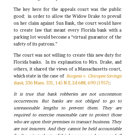
The key here for the appeals court was the public
good: in order to allow the Widow Drake to prevail
on her claim against Sun Bank, the court would have
to create law that meant every Florida bank with a
parking lot would become a “virtual guarantor of the
safety of its patrons.”
The court was not willing to create this new duty for
Florida banks. In its explanation to Mrs. Drake, and
others, it shared the views of a Massachusetts court,
which state in the case of
Burgess v. Chicopee Savings
Bank,
336 Mass. 331, 145 N.E.2d 688, 690 (1957)
:
It is true that bank robberies are not uncommon
occurrences. But banks are not obliged to go to
unreasonable lengths to prevent them. They are
required to exercise reasonable care to protect those
who are upon their premises to transact business. They
are not insurers. And they cannot be held accountable