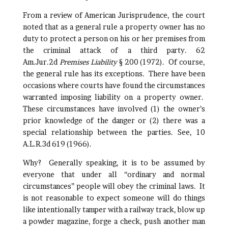
From a review of American Jurisprudence, the court
noted that as a general rule a property owner has no
duty to protect a person on his or her premises from
the criminal attack of a third party. 62
Am.Jur.2d
Premises Liability
§ 200 (1972). Of course,
the general rule has its exceptions. There have been
occasions where courts have found the circumstances
warranted imposing liability on a property owner.
These circumstances have involved (1) the owner’s
prior knowledge of the danger or (2) there was a
special relationship between the parties. See, 10
A.L.R.3d 619 (1966).
Why? Generally speaking, it is to be assumed by
everyone that under all “ordinary and normal
circumstances” people will obey the criminal laws. It
is not reasonable to expect someone will do things
like intentionally tamper with a railway track, blow up
a powder magazine, forge a check, push another man