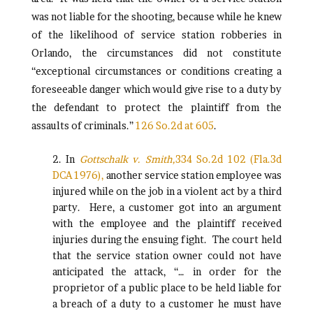
was not liable for the shooting, because while he knew
of the likelihood of service station robberies in
Orlando, the circumstances did not constitute
“exceptional circumstances or conditions creating a
foreseeable danger which would give rise to a duty by
the defendant to protect the plaintiff from the
assaults of criminals.”
126 So.2d at 605
.
2. In
Gottschalk v. Smith,
334 So.2d 102 (Fla.3d
DCA 1976),
another service station employee was
injured while on the job in a violent act by a third
party. Here, a customer got into an argument
with the employee and the plaintiff received
injuries during the ensuing fight. The court held
that the service station owner could not have
anticipated the attack, “… in order for the
proprietor of a public place to be held liable for
a breach of a duty to a customer he must have