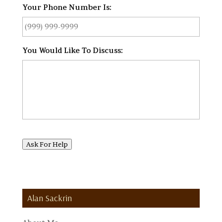
Your Phone Number Is:
*
You Would Like To Discuss:
*
Ask For Help
Alan Sackrin