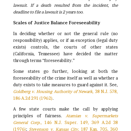
lawsuit.
If a death resulted from the incident, the
deadline to file a lawsuit is 2 years too.
Scales of Justice Balance Foreseeability
In deciding whether or not the general rule (no
responsibility) applies, or if an exception (legal duty
exists) controls, the courts of other states
(California, Tennessee) have decided the matter
through terms “foreseeability.”
Some states go further, looking at both the
foreseeability of the crime itself as well as whether a
duty exists to take measures to guard against it. See,
Goldberg v. Housing Authority of Newark,
38 N.J. 578,
186 A.2d 291 (1962)
.
A few state courts make the call by applying
principles of fairness.
Atamian v. Supermarkets
General Corp.,
146 N.J. Super. 149, 369 A.2d 38
(1976)
;
Stevenson v. Kansas City,
187 Kan. 705, 360