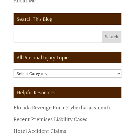
About Me
Search This Blog
All Personal Injury Topics
All
Personal
Injury
Helpful Resources
Topics
Florida Revenge Porn (Cyberharassment)
Recent Premises Liability Cases
Hotel Accident Claims