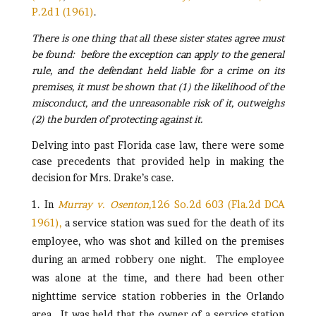
P.2d 1 (1961)
.
There is one thing that all these sister states agree must
be found: before the exception can apply to the general
rule, and the defendant held liable for a crime on its
premises, it must be shown that (1) the likelihood of the
misconduct, and the unreasonable risk of it, outweighs
(2) the burden of protecting against it.
Delving into past Florida case law, there were some
case precedents that provided help in making the
decision for Mrs. Drake’s case.
In
Murray v. Osenton,
126 So.2d 603 (Fla.2d DCA
1961),
a service station was sued for the death of its
employee, who was shot and killed on the premises
during an armed robbery one night. The employee
was alone at the time, and there had been other
nighttime service station robberies in the Orlando
area. It was held that the owner of a service station