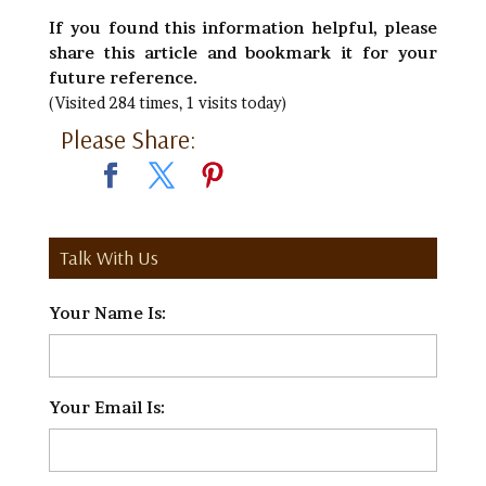
If you found this information helpful, please
share this article and bookmark it for your
future reference.
(Visited 284 times, 1 visits today)
Please Share:
Talk With Us
Your Name Is:
*
Your Email Is:
*