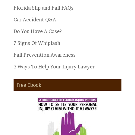
Florida Slip and Fall FAQs
Car Accident Q&A
Do You Have A Case?
7 Signs Of Whiplash
Fall Prevention Awareness
3 Ways To Help Your Injury Lawyer
Free Ebook