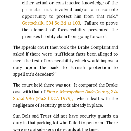
either actual or constructive knowledge of the
particular risk involved and/or a reasonable
opportunity to protect him from that risk.”
Gottschalk, 334 So.2d at 103
. Failure to prove
the element of foreseeability prevented the
premises liability claim from going forward.
The appeals court then took the Drake Complaint and
asked if there were “sufficient facts been alleged to
meet the test of foreseeability which would impose a
duty upon the bank to furnish protection to
appellant’s decedent?”
The court held there was not. It compared the Drake
case with that of
Pitts v. Metropolitan Dade County,
374
So.2d 996 (Fla.3d DCA 1979),
which dealt with the
negligence of security guards already in place.
Sun Belt and Trust did not have security guards on
duty in that parking lot who failed to perform. There
were no outside security guards at the time.