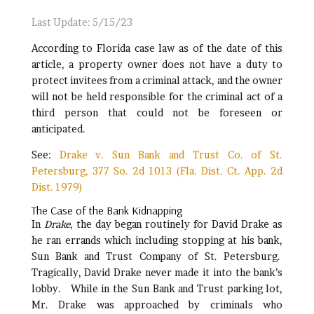
Last Update: 5/15/23
According to Florida case law as of the date of this
article, a property owner does not have a duty to
protect invitees from a criminal attack, and the owner
will not be held responsible for the criminal act of a
third person that could not be foreseen or
anticipated.
See:
Drake v. Sun Bank and Trust Co. of St.
Petersburg, 377 So. 2d 1013 (Fla. Dist. Ct. App. 2d
Dist. 1979)
The Case of the Bank Kidnapping
In
Drake
, the day began routinely for David Drake as
he ran errands which including stopping at his bank,
Sun Bank and Trust Company of St. Petersburg.
Tragically, David Drake never made it into the bank’s
lobby. While in the Sun Bank and Trust parking lot,
Mr. Drake was approached by criminals who