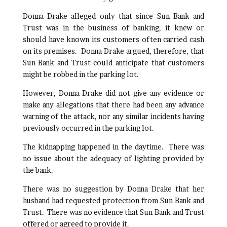
Donna Drake alleged only that since Sun Bank and
Trust was in the business of banking, it knew or
should have known its customers often carried cash
on its premises. Donna Drake argued, therefore, that
Sun Bank and Trust could anticipate that customers
might be robbed in the parking lot.
However, Donna Drake did not give any evidence or
make any allegations that there had been any advance
warning of the attack, nor any similar incidents having
previously occurred in the parking lot.
The kidnapping happened in the daytime. There was
no issue about the adequacy of lighting provided by
the bank.
There was no suggestion by Donna Drake that her
husband had requested protection from Sun Bank and
Trust. There was no evidence that Sun Bank and Trust
offered or agreed to provide it.