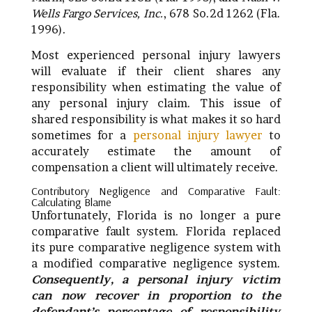
Wells Fargo Services, Inc.
, 678 So.2d 1262 (Fla.
1996).
Most experienced personal injury lawyers
will evaluate if their client shares any
responsibility when estimating the value of
any personal injury claim. This issue of
shared responsibility is what makes it so hard
sometimes for a
personal injury lawyer
to
accurately estimate the amount of
compensation a client will ultimately receive.
Contributory Negligence and Comparative Fault:
Calculating Blame
Unfortunately, Florida is no longer a pure
comparative fault system. Florida replaced
its pure comparative negligence system with
a modified comparative negligence system.
Consequently, a personal injury victim
can now recover in proportion to the
defendant’s percentage of responsibility