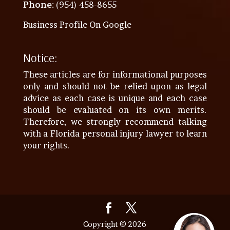
Phone
: (954) 458-8655
Business Profile On Google
Notice:
These articles are for informational purposes
only and should not be relied upon as legal
advice as each case is unique and each case
should be evaluated on its own merits.
Therefore, we strongly recommend talking
with a Florida personal injury lawyer to learn
your rights.
Copyright © 2026