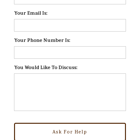
Your Email Is:
*
Your Phone Number Is:
*
You Would Like To Discuss:
*