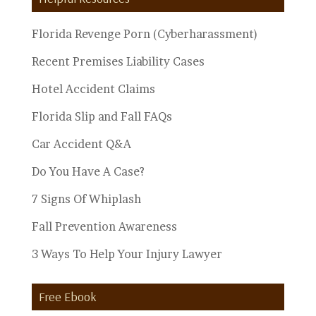
Topics
Florida Revenge Porn (Cyberharassment)
Recent Premises Liability Cases
Hotel Accident Claims
Florida Slip and Fall FAQs
Car Accident Q&A
Do You Have A Case?
7 Signs Of Whiplash
Fall Prevention Awareness
3 Ways To Help Your Injury Lawyer
Free Ebook