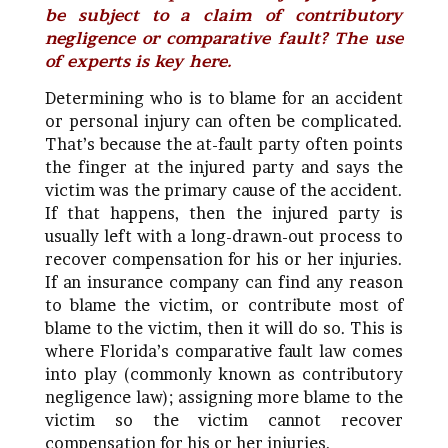
be subject to a claim of contributory
negligence or comparative fault? The use
of experts is key here.
Determining who is to blame for an accident
or personal injury can often be complicated.
That’s because the at-fault party often points
the finger at the injured party and says the
victim was the primary cause of the accident.
If that happens, then the injured party is
usually left with a long-drawn-out process to
recover compensation for his or her injuries.
If an insurance company can find any reason
to blame the victim, or contribute most of
blame to the victim, then it will do so.
This is
where Florida’s comparative fault law comes
into play (commonly known as contributory
negligence law); assigning more blame to the
victim so the victim cannot recover
compensation for his or her injuries.