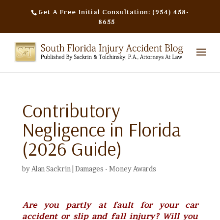
Get A Free Initial Consultation: (954) 458-
8655
Contributory
Negligence in Florida
(2026 Guide)
by
Alan Sackrin
|
Damages - Money Awards
Are you partly at fault for your car
accident or slip and fall injury? Will you