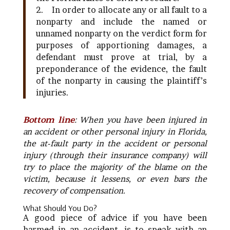
2.
In order to allocate any or all fault to a
nonparty and include the named or
unnamed nonparty on the verdict form for
purposes of apportioning damages, a
defendant must prove at trial, by a
preponderance of the evidence, the fault
of the nonparty in causing the plaintiff’s
injuries.
Bottom line
: When you have been injured in
an accident or other personal injury in Florida,
the at-fault party in the accident or personal
injury (through their insurance company) will
try to place the majority of the blame on the
victim, because it lessens, or even bars the
recovery of compensation.
What Should You Do?
A good piece of advice if you have been
harmed in an accident, is to speak with an