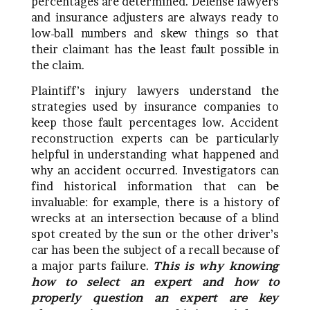
percentages are determined. Defense lawyers
and insurance adjusters are always ready to
low-ball numbers and skew things so that
their claimant has the least fault possible in
the claim.
Plaintiff’s injury lawyers understand the
strategies used by insurance companies to
keep those fault percentages low. Accident
reconstruction experts can be particularly
helpful in understanding what happened and
why an accident occurred. Investigators can
find historical information that can be
invaluable: for example, there is a history of
wrecks at an intersection because of a blind
spot created by the sun or the other driver’s
car has been the subject of a recall because of
a major parts failure.
This is why knowing
how to select an expert and how to
properly question an expert are key