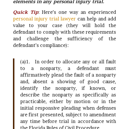
elements in any personal injury trial.
Quick Tip
: Here’s one way an experienced
personal injury trial lawyer
can help and add
value to your case (they will hold the
defendant to comply with these requirements
and challenge the sufficiency of the
defendant’s compliance):
(a)1.
In order to allocate any or all fault
to a nonparty, a defendant must
affirmatively plead the fault of a nonparty
and, absent a showing of good cause,
identify the nonparty, if known, or
describe the nonparty as specifically as
practicable, either by motion or in the
initial responsive pleading when defenses
are first presented, subject to amendment
any time before trial in accordance with
the Florida Rules of Civil Procedure.