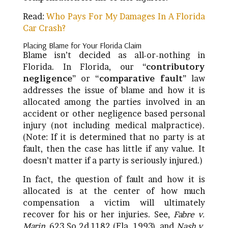
Read:
Who Pays For My Damages In A Florida
Car Crash?
Placing Blame for Your Florida Claim
Blame isn’t decided as all-or-nothing in
Florida. In Florida, our “
contributory
negligence
” or “
comparative fault
” law
addresses the issue of blame and how it is
allocated among the parties involved in an
accident or other negligence based personal
injury (not including medical malpractice).
(Note: If it is determined that no party is at
fault, then the case has little if any value. It
doesn’t matter if a party is seriously injured.)
In fact, the question of fault and how it is
allocated is at the center of how much
compensation a victim will ultimately
recover for his or her injuries. See,
Fabre v.
Marin
, 623 So.2d 1182 (Fla. 1993), and
Nash v.