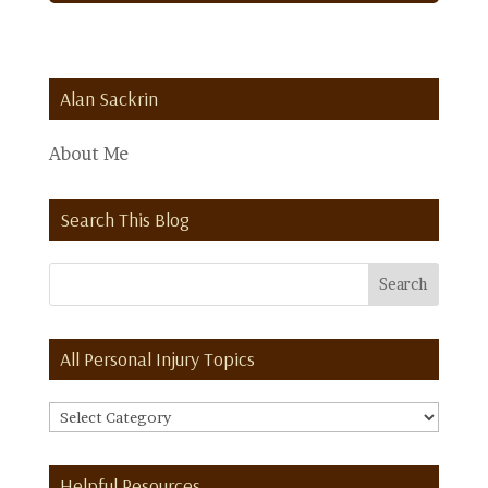
Alan Sackrin
About Me
Search This Blog
All Personal Injury Topics
All
Personal
Injury
Helpful Resources