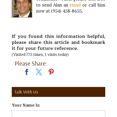
to send Alan an
email
or call him
now at (954) 458-8655.
If you found this information helpful,
please share this article and bookmark
it for your future reference.
(Visited 775 times, 1 visits today)
Please Share:
Talk With Us
Your Name Is:
*