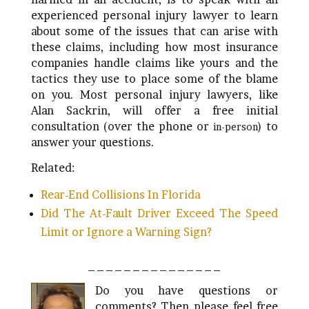
experienced personal injury lawyer to learn
about some of the issues that can arise with
these claims, including how most insurance
companies handle claims like yours and the
tactics they use to place some of the blame
on you. Most personal injury lawyers, like
Alan Sackrin, will offer a free initial
consultation (over the phone or
) to
in-person
answer your questions.
Related:
Rear-End Collisions In Florida
Did The At-Fault Driver Exceed The Speed
Limit or Ignore a Warning Sign?
_______________
Do you have questions or
comments? Then please feel free