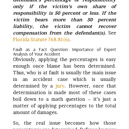
only if the victim’s own share of
responsibility is 50 percent or less. If the
victim bears more than 50 percent
liability, the victim cannot recover
compensation from the defendant(s).
See
Florida Statute 768.81(6)
.
Fault as a Fact Question: Importance of Expert
Analysis of Your Accident
Obviously, applying the percentages is easy
enough once blame has been determined.
Thus, who is at fault is usually the main issue
in an accident case which is usually
determined by a
jury
. However, once that
determination is made most of these cases
boil down to a math question – it’s just a
matter of applying percentages to the total
amount of damages.
So, the real issue becomes how those