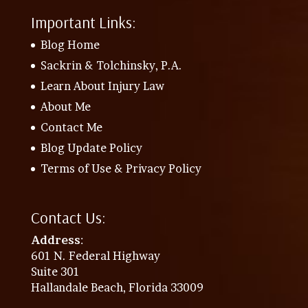
Important Links:
Blog Home
Sackrin & Tolchinsky, P.A.
Learn About Injury Law
About Me
Contact Me
Blog Update Policy
Terms of Use & Privacy Policy
Contact Us:
Address
:
601 N. Federal Highway
Suite 301
Hallandale Beach, Florida 33009