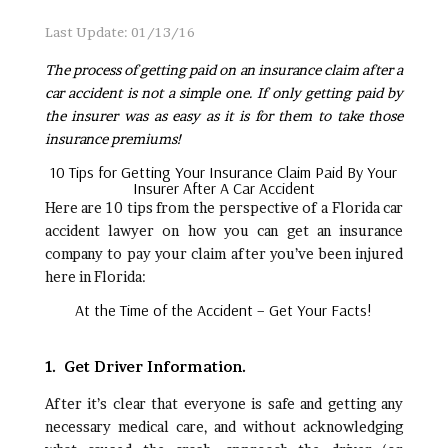
Last Update: 01/13/16
The process of getting paid on an insurance claim after a
car accident is not a simple one. If only getting paid by
the insurer was as easy as it is for them to take those
insurance premiums!
10 Tips for Getting Your Insurance Claim Paid By Your
Insurer After A Car Accident
Here are 10 tips from the perspective of a Florida car
accident lawyer on how you can get an insurance
company to pay your claim after you’ve been injured
here in Florida:
At the Time of the Accident – Get Your Facts!
1. Get Driver Information.
After it’s clear that everyone is safe and getting any
necessary medical care, and without acknowledging