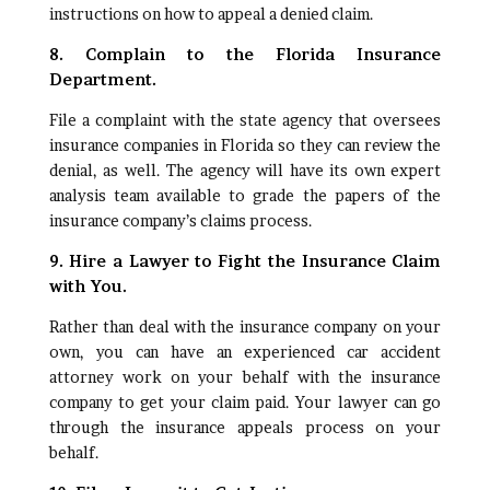
instructions on how to appeal a denied claim.
8. Complain to the Florida Insurance
Department.
File a complaint with the state agency that oversees
insurance companies in Florida so they can review the
denial, as well. The agency will have its own expert
analysis team available to grade the papers of the
insurance company’s claims process.
9. Hire a Lawyer to Fight the Insurance Claim
with You.
Rather than deal with the insurance company on your
own, you can have an experienced car accident
attorney work on your behalf with the insurance
company to get your claim paid. Your lawyer can go
through the insurance appeals process on your
behalf.