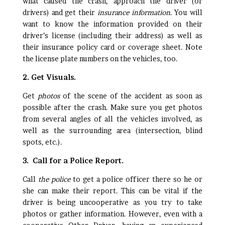
what caused the crash, approach the driver (or
drivers) and get their
insurance information
. You will
want to know the information provided on their
driver’s license (including their address) as well as
their insurance policy card or coverage sheet. Note
the license plate numbers on the vehicles, too.
2. Get Visuals.
Get
photos
of the scene of the accident as soon as
possible after the crash. Make sure you get photos
from several angles of all the vehicles involved, as
well as the surrounding area (intersection, blind
spots, etc.).
3. Call for a Police Report.
Call
the police
to get a police officer there so he or
she can make their report. This can be vital if the
driver is being uncooperative as you try to take
photos or gather information. However, even with a