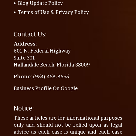
Blog Update Policy
Terms of Use & Privacy Policy
Contact Us:
Address
:
601 N. Federal Highway
Suite 301
Hallandale Beach, Florida 33009
Phone
: (954) 458-8655
Business Profile On Google
Notice:
These articles are for informational purposes
only and should not be relied upon as legal
advice as each case is unique and each case