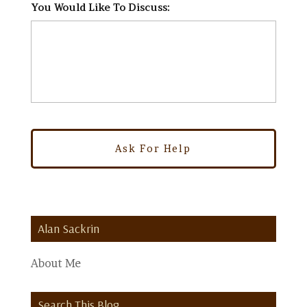
You Would Like To Discuss:
*
Alan Sackrin
About Me
Search This Blog