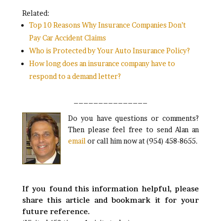
Related:
Top 10 Reasons Why Insurance Companies Don’t
Pay Car Accident Claims
Who is Protected by Your Auto Insurance Policy?
How long does an insurance company have to
respond to a demand letter?
_______________
Do you have questions or comments?
Then please feel free to send Alan an
email
or call him now at (954) 458-8655.
If you found this information helpful, please
share this article and bookmark it for your
future reference.