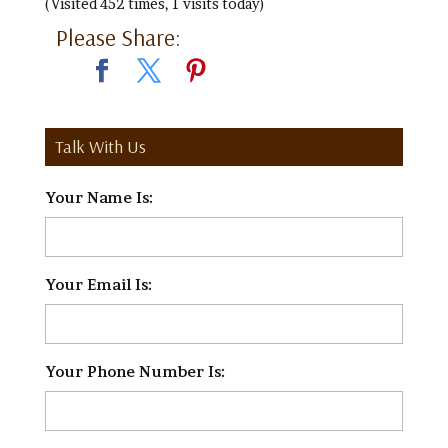
(Visited 452 times, 1 visits today)
Please Share:
Talk With Us
Your Name Is:
*
Your Email Is:
*
Your Phone Number Is:
*