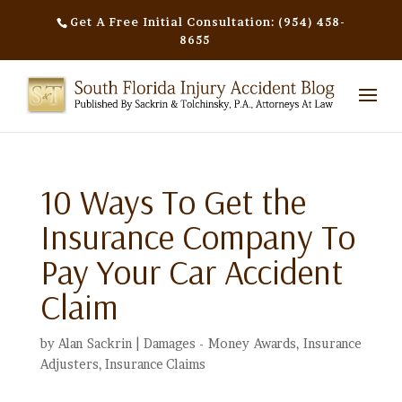
Get A Free Initial Consultation: (954) 458-
8655
10 Ways To Get the
Insurance Company To
Pay Your Car Accident
Claim
by
Alan Sackrin
|
Damages - Money Awards
,
Insurance
Adjusters
,
Insurance Claims