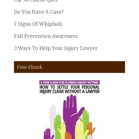
Do You Have A Case?
7 Signs Of Whiplash
Fall Prevention Awareness
3 Ways To Help Your Injury Lawyer
Free Ebook