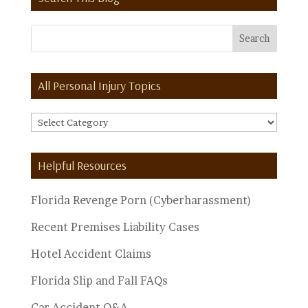
All Personal Injury Topics
All
Personal
Injury
Helpful Resources
Topics
Florida Revenge Porn (Cyberharassment)
Recent Premises Liability Cases
Hotel Accident Claims
Florida Slip and Fall FAQs
Car Accident Q&A