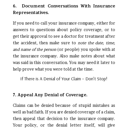
6. Document Conversations With Insurance
Representatives.
If you need to call your insurance company, either for
answers to questions about policy coverage, or to
get their approval to see a doctor for treatment after
the accident, then make sure to
note the date, time,
and name of the person
(or people) you spoke with at
the insurance company. Also make notes about what
was said in this conversation. You may need it later to
help prove what you were told at the time.
If There is A Denial of Your Claim – Don’t Stop!
7. Appeal Any Denial of Coverage.
Claims can be denied because of stupid mistakes as
well as bad faith. If you are denied coverage of a claim,
then appeal that decision to the insurance company.
Your policy, or the denial letter itself, will give