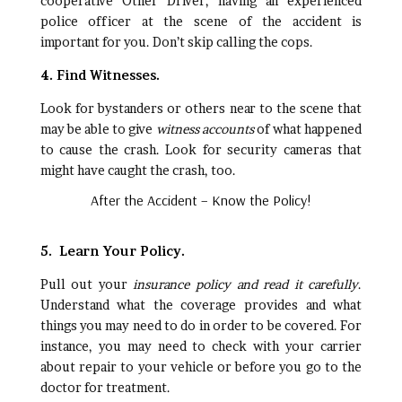
cooperative Other Driver, having an experienced
police officer at the scene of the accident is
important for you. Don’t skip calling the cops.
4. Find Witnesses.
Look for bystanders or others near to the scene that
may be able to give
witness accounts
of what happened
to cause the crash. Look for security cameras that
might have caught the crash, too.
After the Accident – Know the Policy!
5. Learn Your Policy.
Pull out your
insurance policy and read it carefully
.
Understand what the coverage provides and what
things you may need to do in order to be covered. For
instance, you may need to check with your carrier
about repair to your vehicle or before you go to the
doctor for treatment.