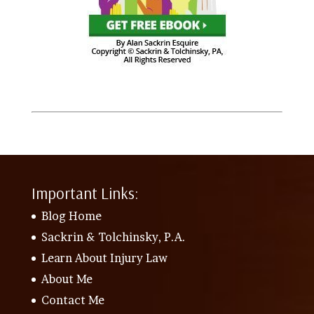
Important Links:
Blog Home
Sackrin & Tolchinsky, P.A.
Learn About Injury Law
About Me
Contact Me