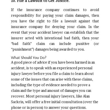
10. File a Lawsuit to Get Justice.
If the insurance company continues to avoid
responsibility for paying your claim damages, then
you have the right to file a lawsuit against that
insurance company for denying your claim. In the
event that your accident lawyer can establish that the
insurer acted with intentional bad faith, then your
“bad faith” claim can include punitive (or
“punishment”) damages being awarded to you.
What Should You Do?
A good piece of advice if you have been harmed in an
accident, is to speak with an experienced personal
injury lawyer before you file a claim to learn about
some of the issues that can arise with these claims,
including the type of evidence needed to prove a
claim and the type and amount of damages you can
recover. Most personal injury lawyers, like Alan
Sackrin, will offer a free initial consultation (over the
phone or in person) to answer your questions.