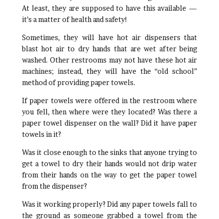
At least, they are supposed to have this available —
it’s a matter of health and safety!
Sometimes, they will have hot air dispensers that
blast hot air to dry hands that are wet after being
washed. Other restrooms may not have these hot air
machines; instead, they will have the “old school”
method of providing paper towels.
If paper towels were offered in the restroom where
you fell, then where were they located? Was there a
paper towel dispenser on the wall? Did it have paper
towels in it?
Was it close enough to the sinks that anyone trying to
get a towel to dry their hands would not drip water
from their hands on the way to get the paper towel
from the dispenser?
Was it working properly? Did any paper towels fall to
the ground as someone grabbed a towel from the