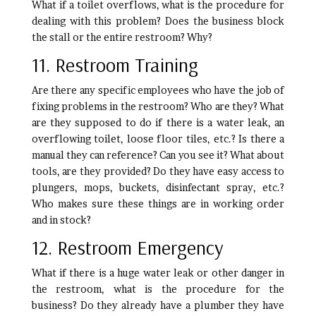
What if a toilet overflows, what is the procedure for
dealing with this problem? Does the business block
the stall or the entire restroom? Why?
11. Restroom Training
Are there any specific employees who have the job of
fixing problems in the restroom? Who are they? What
are they supposed to do if there is a water leak, an
overflowing toilet, loose floor tiles, etc.? Is there a
manual they can reference? Can you see it? What about
tools, are they provided? Do they have easy access to
plungers, mops, buckets, disinfectant spray, etc.?
Who makes sure these things are in working order
and in stock?
12. Restroom Emergency
What if there is a huge water leak or other danger in
the restroom, what is the procedure for the
business? Do they already have a plumber they have