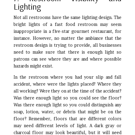
Lighting
Not all restrooms have the same lighting design. The
bright lights of a fast food restroom may seem
inappropriate in a five-star gourmet restaurant, for
instance. However, no matter the ambiance that the
restroom design is trying to provide, all businesses
need to make sure that there is enough light so
patrons can see where they are and where possible
hazards might exist.
In the restroom where you had your slip and fall
accident, where were the lights placed? Where they
all working? Were they on at the time of the accident?
Was there enough light so you could see the floor?
Was there enough light so you could distinguish any
soap, lotion, water, or debris that might be on the
floor? Remember, floors that are different colors
may need different levels of light. A dark gray or
charcoal floor may look beautiful, but it will need