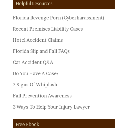
Helpful Resources
Topics
Florida Revenge Porn (Cyberharassment)
Recent Premises Liability Cases
Hotel Accident Claims
Florida Slip and Fall FAQs
Car Accident Q&A
Do You Have A Case?
7 Signs Of Whiplash
Fall Prevention Awareness
3 Ways To Help Your Injury Lawyer
Free Ebook