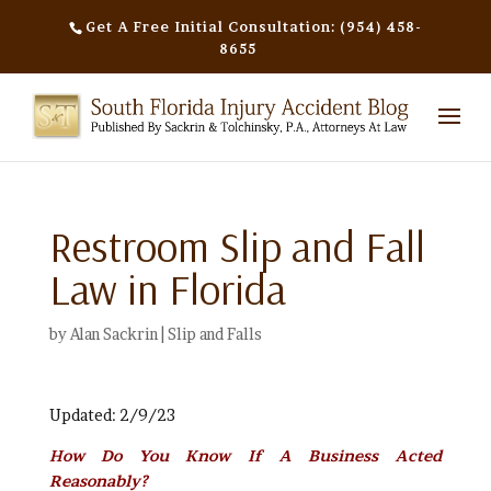
Get A Free Initial Consultation: (954) 458-
8655
Restroom Slip and Fall
Law in Florida
by
Alan Sackrin
|
Slip and Falls
Updated: 2/9/23
How Do You Know If A Business Acted
Reasonably?