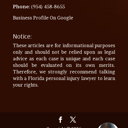
Phone
: (954) 458-8655
Business Profile On Google
Notice:
These articles are for informational purposes
only and should not be relied upon as legal
advice as each case is unique and each case
should be evaluated on its own merits.
Therefore, we strongly recommend talking
with a Florida personal injury lawyer to learn
your rights.