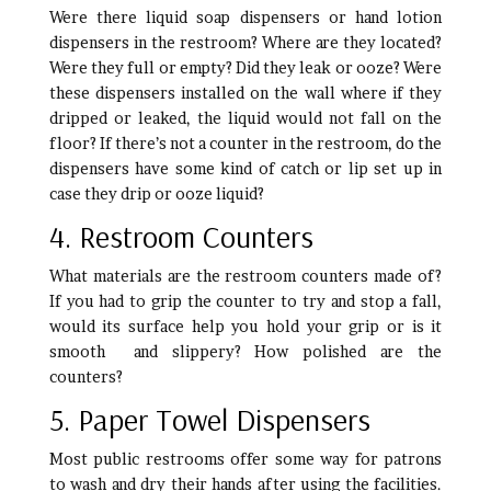
Were there liquid soap dispensers or hand lotion
dispensers in the restroom? Where are they located?
Were they full or empty? Did they leak or ooze? Were
these dispensers installed on the wall where if they
dripped or leaked, the liquid would not fall on the
floor? If there’s not a counter in the restroom, do the
dispensers have some kind of catch or lip set up in
case they drip or ooze liquid?
4. Restroom Counters
What materials are the restroom counters made of?
If you had to grip the counter to try and stop a fall,
would its surface help you hold your grip or is it
smooth and slippery? How polished are the
counters?
5. Paper Towel Dispensers
Most public restrooms offer some way for patrons
to wash and dry their hands after using the facilities.