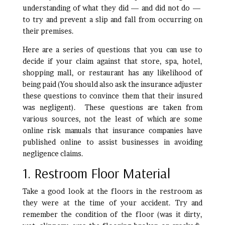
understanding of what they did — and did not do —
to try and prevent a slip and fall from occurring on
their premises.
Here are a series of questions that you can use to
decide if your claim against that store, spa, hotel,
shopping mall, or restaurant has any likelihood of
being paid (You should also ask the insurance adjuster
these questions to convince them that their insured
was negligent). These questions are taken from
various sources, not the least of which are some
online risk manuals that insurance companies have
published online to assist businesses in avoiding
negligence claims.
1. Restroom Floor Material
Take a good look at the floors in the restroom as
they were at the time of your accident. Try and
remember the condition of the floor (was it dirty,