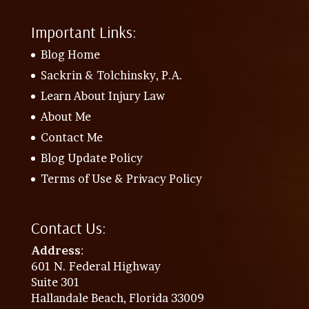
Important Links:
Blog Home
Sackrin & Tolchinsky, P.A.
Learn About Injury Law
About Me
Contact Me
Blog Update Policy
Terms of Use & Privacy Policy
Contact Us:
Address
:
601 N. Federal Highway
Suite 301
Hallandale Beach, Florida 33009