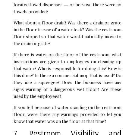
located towel dispenser — or because there were no
towels provided?
What about a floor drain? Was there a drain or grate
in the floor in case of a water leak? Was the restroom
floor sloped so that water would naturally move to
the drain or grate?
If there is water on the floor of the restroom, what
instructions are given to employees on cleaning up
that water? Who is responsible for doing this? How is
this done? Is there a commercial mop that is used? Do
they use a squeegee? Does the business have any
signs warning of a dangerous wet floor? Are these
used by the employees?
If you fell because of water standing on the restroom
floor, were there any warnings provided to let you
know that water was on the floor at that time?
7. Restroom Visibility and