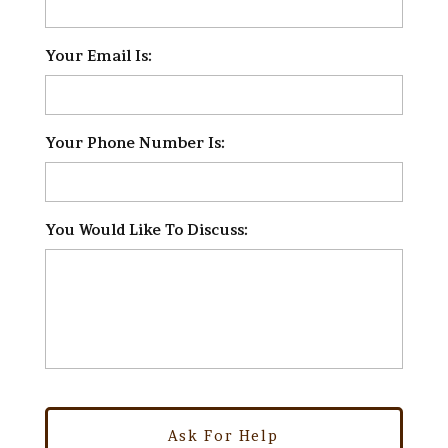
Your Email Is:
*
Your Phone Number Is:
*
You Would Like To Discuss:
*