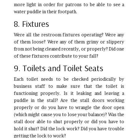
more light in order for patrons to be able to see a
water puddle in their footpath.
8. Fixtures
Were all the restroom fixtures operating? Were any
of them loose? Were any of them grimy or slippery
from not being cleaned recently, or properly? Did one
of these fixtures contribute to your fall?
9. Toilets and Toilet Seats
Each toilet needs to be checked periodically by
business staff to make sure that the toilet is
functioning properly. Is it leaking and leaving a
puddle in the stall? Are the stall doors working
properly or do you have to wrangle the door open
(which might cause you to lose your balance)? Was the
stall door able to shut properly or did you have to
hold it shut? Did the lock work? Did you have trouble
getting the lock to work?