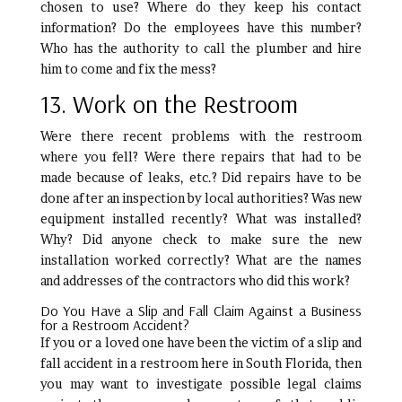
chosen to use? Where do they keep his contact
information? Do the employees have this number?
Who has the authority to call the plumber and hire
him to come and fix the mess?
13. Work on the Restroom
Were there recent problems with the restroom
where you fell? Were there repairs that had to be
made because of leaks, etc.? Did repairs have to be
done after an inspection by local authorities? Was new
equipment installed recently? What was installed?
Why? Did anyone check to make sure the new
installation worked correctly? What are the names
and addresses of the contractors who did this work?
Do You Have a Slip and Fall Claim Against a Business
for a Restroom Accident?
If you or a loved one have been the victim of a slip and
fall accident in a restroom here in South Florida, then
you may want to investigate possible legal claims