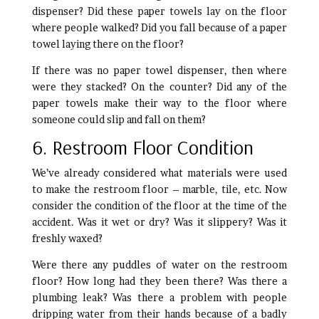
dispenser? Did these paper towels lay on the floor
where people walked? Did you fall because of a paper
towel laying there on the floor?
If there was no paper towel dispenser, then where
were they stacked? On the counter? Did any of the
paper towels make their way to the floor where
someone could slip and fall on them?
6. Restroom Floor Condition
We’ve already considered what materials were used
to make the restroom floor – marble, tile, etc. Now
consider the condition of the floor at the time of the
accident. Was it wet or dry? Was it slippery? Was it
freshly waxed?
Were there any puddles of water on the restroom
floor? How long had they been there? Was there a
plumbing leak? Was there a problem with people
dripping water from their hands because of a badly