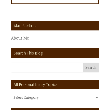
Alan Sackrin
About Me
Search This Blog
All Personal Injury Topics
All
Personal
Injury