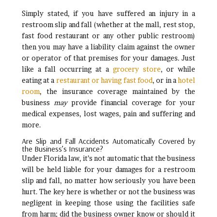
Simply stated, if you have suffered an injury in a
restroom slip and fall (whether at the mall, rest stop,
fast food restaurant or any other public restroom)
then you may have a liability claim against the owner
or operator of that premises for your damages. Just
like a fall occurring at a
grocery store
, or while
eating at a
restaurant or having fast food
, or in a
hotel
room
, the insurance coverage maintained by the
business
may
provide financial coverage for your
medical expenses, lost wages, pain and suffering and
more.
Are Slip and Fall Accidents Automatically Covered by
the Business’s Insurance?
Under Florida law, it’s not automatic that the business
will be held liable for your damages for a restroom
slip and fall, no matter how seriously you have been
hurt. The key here is whether or not the business was
negligent in keeping those using the facilities safe
from harm; did the business owner know or should it