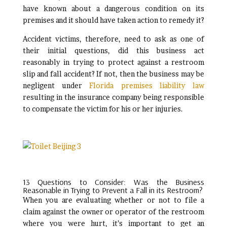
have known about a dangerous condition on its
premises and it should have taken action to remedy it?
Accident victims, therefore, need to ask as one of
their initial questions, did this business act
reasonably in trying to protect against a restroom
slip and fall accident? If not, then the business may be
negligent under
Florida premises liability law
resulting in the insurance company being responsible
to compensate the victim for his or her injuries.
13 Questions to Consider: Was the Business
Reasonable in Trying to Prevent a Fall in its Restroom?
When you are evaluating whether or not to file a
claim against the owner or operator of the restroom
where you were hurt, it’s important to get an