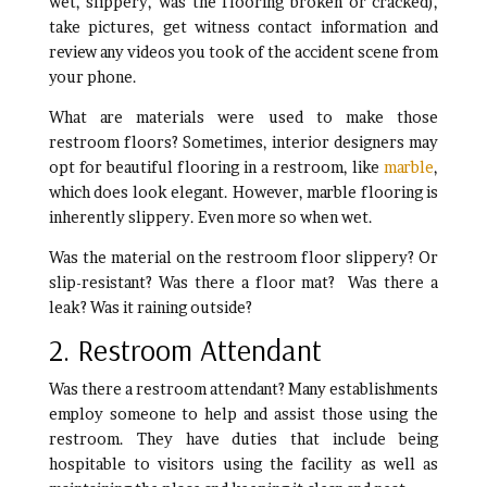
wet, slippery, was the flooring broken or cracked),
take pictures, get witness contact information and
review any videos you took of the accident scene from
your phone.
What are materials were used to make those
restroom floors? Sometimes, interior designers may
opt for beautiful flooring in a restroom, like
marble
,
which does look elegant. However, marble flooring is
inherently slippery. Even more so when wet.
Was the material on the restroom floor slippery? Or
slip-resistant? Was there a floor mat? Was there a
leak? Was it raining outside?
2. Restroom Attendant
Was there a restroom attendant? Many establishments
employ someone to help and assist those using the
restroom. They have duties that include being
hospitable to visitors using the facility as well as