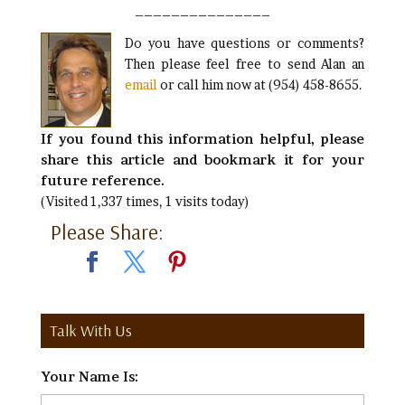
_______________
Do you have questions or comments?
Then please feel free to send Alan an
email
or call him now at (954) 458-8655.
If you found this information helpful, please
share this article and bookmark it for your
future reference.
(Visited 1,337 times, 1 visits today)
Please Share:
Talk With Us
Your Name Is:
*