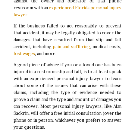
against the owner and operator of that public
restroom with an
experienced Florida personal injury
lawyer.
If the business failed to act reasonably to prevent
that accident, it may be legally obligated to cover the
damages that have resulted from that slip and fall
accident, including
pain and suffering
, medical costs,
lost wages
, and more.
A good piece of advice if you or a loved one has been
injured in a restroom slip and fall, is to at least speak
with an experienced personal injury lawyer to learn
about some of the issues that can arise with these
claims, including the type of evidence needed to
prove a claim and the type and amount of damages you
can recover. Most personal injury lawyers, like Alan
Sackrin, will offer a free initial consultation (over the
phone or in person, whichever you prefer) to answer
your questions.