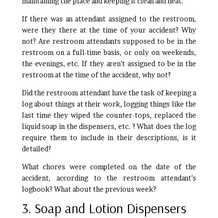
maintaining the place and keeping it clean and neat.
If there was an attendant assigned to the restroom,
were they there at the time of your accident? Why
not? Are restroom attendants supposed to be in the
restroom on a full-time basis, or only on weekends,
the evenings, etc. If they aren’t assigned to be in the
restroom at the time of the accident, why not?
Did the restroom attendant have the task of keeping a
log about things at their work, logging things like the
last time they wiped the counter-tops, replaced the
liquid soap in the dispensers, etc. ? What does the log
require them to include in their descriptions, is it
detailed?
What chores were completed on the date of the
accident, according to the restroom attendant’s
logbook? What about the previous week?
3. Soap and Lotion Dispensers