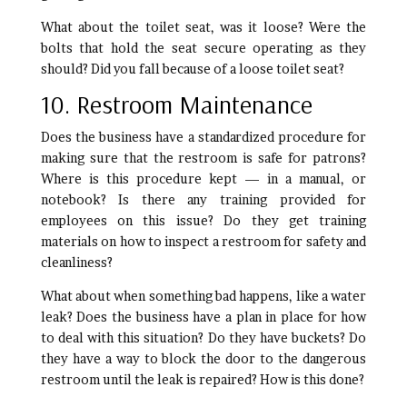
What about the toilet seat, was it loose? Were the
bolts that hold the seat secure operating as they
should? Did you fall because of a loose toilet seat?
10. Restroom Maintenance
Does the business have a standardized procedure for
making sure that the restroom is safe for patrons?
Where is this procedure kept — in a manual, or
notebook? Is there any training provided for
employees on this issue? Do they get training
materials on how to inspect a restroom for safety and
cleanliness?
What about when something bad happens, like a water
leak? Does the business have a plan in place for how
to deal with this situation? Do they have buckets? Do
they have a way to block the door to the dangerous
restroom until the leak is repaired? How is this done?