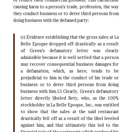
causing harm to a person’s trade, profession, the way
they conduct business or to deter third persons from
doing business with the defamed party:
(c) Evidence establishing that the gross sales at La
Belle Epoque dropped off drastically as a result
of Green’s defamatory letter was clearly
admissible because it is well settled that a person
may recover consequential business damages for
a defamation, which, as here, tends to be
prejudicial to him in the conduct of his trade or
business or to deter third persons from doing
business with him.15 Clearly, Green’s defamatory
letter directly libeled Rety, who, as the 100%
stockholder in La Belle Epoque, Inc., was entitled
to show that the sales at the said restaurant
drastically fell off as a result of the libel leveled
against him, and that ultimately this led to the
financial ruin of the restaurant which rendered his