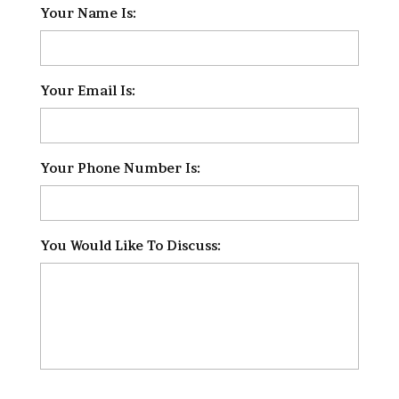
Your Name Is:
*
Your Email Is:
*
Your Phone Number Is:
*
You Would Like To Discuss:
*