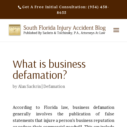
Get A Free Initial Consultation: (954) 458-
8655
What is business
defamation?
by
Alan Sackrin
|
Defamation
According to Florida law, business defamation
generally involves the publication of false
statements that injure a person’s business reputation
or reduce their commercial goodwill. This can include