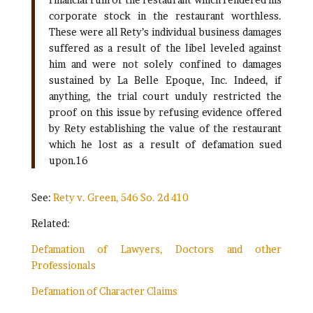
corporate stock in the restaurant worthless.
These were all Rety’s individual business damages
suffered as a result of the libel leveled against
him and were not solely confined to damages
sustained by La Belle Epoque, Inc. Indeed, if
anything, the trial court unduly restricted the
proof on this issue by refusing evidence offered
by Rety establishing the value of the restaurant
which he lost as a result of defamation sued
upon.16
See:
Rety v. Green, 546 So. 2d 410
Related:
Defamation of Lawyers, Doctors and other
Professionals
Defamation of Character Claims