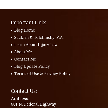
Important Links:
Blog Home
Sackrin & Tolchinsky, P.A.
Learn About Injury Law
About Me
Contact Me
Blog Update Policy
Terms of Use & Privacy Policy
Contact Us:
Address
:
601 N. Federal Highway