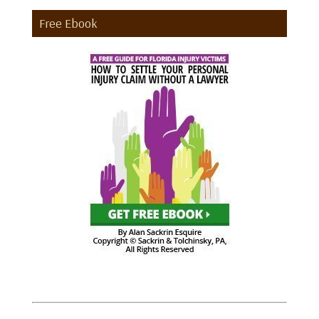
Free Ebook