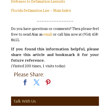
Defenses to Defamation Lawsuits
Florida Defamation Law – Main Index
_______________
Do you have questions or comments? Then please feel
free to send Alan an
email
or call him now at (954) 458-
8655.
If you found this information helpful, please
share this article and bookmark it for your
future reference.
(Visited 200 times, 1 visits today)
Please Share:
Talk With Us