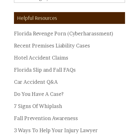
Personal
Injury
Helpful Resources
Topics
Florida Revenge Porn (Cyberharassment)
Recent Premises Liability Cases
Hotel Accident Claims
Florida Slip and Fall FAQs
Car Accident Q&A
Do You Have A Case?
7 Signs Of Whiplash
Fall Prevention Awareness
3 Ways To Help Your Injury Lawyer