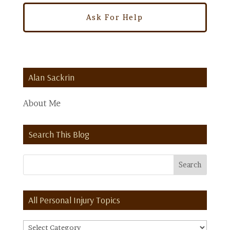
Alan Sackrin
About Me
Search This Blog
All Personal Injury Topics
All