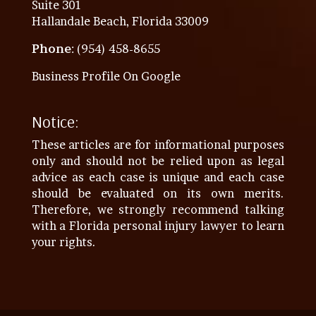
Suite 301
Hallandale Beach, Florida 33009
Phone
: (954) 458-8655
Business Profile On Google
Notice:
These articles are for informational purposes
only and should not be relied upon as legal
advice as each case is unique and each case
should be evaluated on its own merits.
Therefore, we strongly recommend talking
with a Florida personal injury lawyer to learn
your rights.