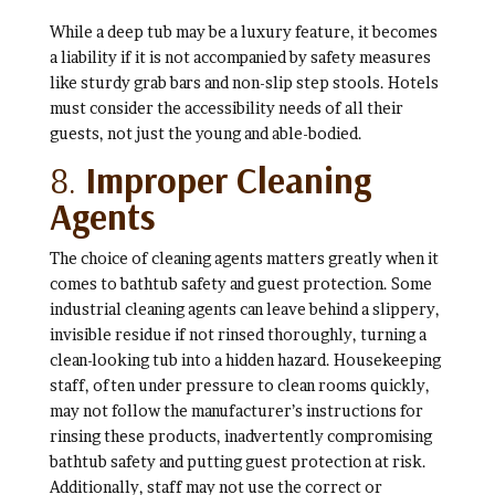
While a deep tub may be a luxury feature, it becomes
a liability if it is not accompanied by safety measures
like sturdy grab bars and non-slip step stools. Hotels
must consider the accessibility needs of all their
guests, not just the young and able-bodied.
8.
Improper Cleaning
Agents
The choice of cleaning agents matters greatly when it
comes to bathtub safety and guest protection. Some
industrial cleaning agents can leave behind a slippery,
invisible residue if not rinsed thoroughly, turning a
clean-looking tub into a hidden hazard. Housekeeping
staff, often under pressure to clean rooms quickly,
may not follow the manufacturer’s instructions for
rinsing these products, inadvertently compromising
bathtub safety and putting guest protection at risk.
Additionally, staff may not use the correct or