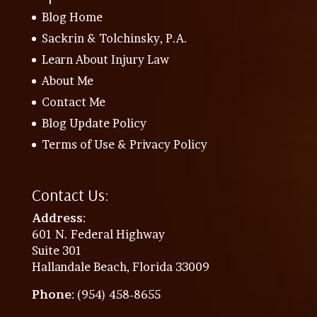
Blog Home
Sackrin & Tolchinsky, P.A.
Learn About Injury Law
About Me
Contact Me
Blog Update Policy
Terms of Use & Privacy Policy
Contact Us:
Address
:
601 N. Federal Highway
Suite 301
Hallandale Beach, Florida 33009
Phone
: (954) 458-8655