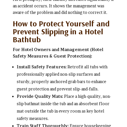
an accident occurs. It shows the management was
aware of the problem and did nothing to correct it.
How to Protect Yourself and
Prevent Slipping in a Hotel
Bathtub
For Hotel Owners and Management (Hotel
Safety Measures & Guest Protection):
Install Safety Features:
Retrofit all tubs with
professionally applied non-slip surfaces and
sturdy, properly anchored grab bars to enhance
guest protection and prevent slip-and-falls.
Provide Quality Mats:
Place a high-quality, non-
slip bathmat inside the tub and an absorbent floor
mat outside the tub in every room as key hotel
safety measures.
Train Staff Thoroughly:
Ensure housekeeping