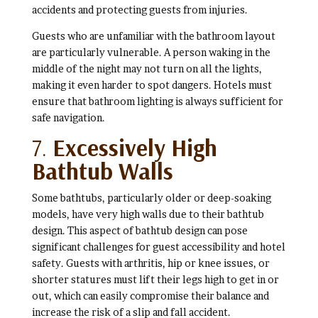
accidents and protecting guests from injuries.
Guests who are unfamiliar with the bathroom layout
are particularly vulnerable. A person waking in the
middle of the night may not turn on all the lights,
making it even harder to spot dangers. Hotels must
ensure that bathroom lighting is always sufficient for
safe navigation.
7.
Excessively High
Bathtub Walls
Some bathtubs, particularly older or deep-soaking
models, have very high walls due to their bathtub
design. This aspect of bathtub design can pose
significant challenges for guest accessibility and hotel
safety. Guests with arthritis, hip or knee issues, or
shorter statures must lift their legs high to get in or
out, which can easily compromise their balance and
increase the risk of a slip and fall accident.