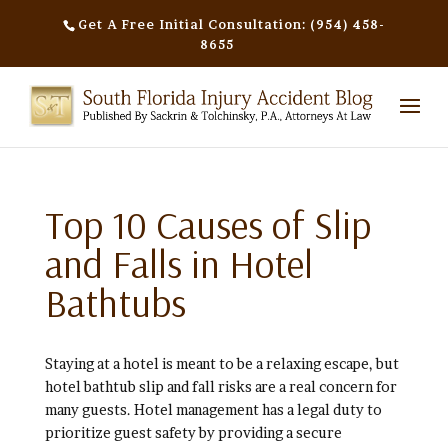
Get A Free Initial Consultation: (954) 458-
8655
Top 10 Causes of Slip
and Falls in Hotel
Bathtubs
Staying at a hotel is meant to be a relaxing escape, but
hotel bathtub slip and fall risks are a real concern for
many guests. Hotel management has a legal duty to
prioritize guest safety by providing a secure