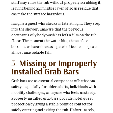
staff may rinse the tub without properly scrubbing it,
leaving behind an invisible layer of soap residue that
can make the surface hazardous.
Imagine a guest who checks in late at night. They step
into the shower, unaware that the previous
occupant’s oily body wash has left a film on the tub
floor. The moment the water hits, the surface
becomes as hazardous as a patch of ice, leading to an
almost unavoidable fall.
3.
Missing or Improperly
Installed Grab Bars
Grab bars are an essential component of bathroom
safety, especially for older adults, individuals with
mobility challenges, or anyone who feels unsteady.
Properly installed grab bars provide hotel guest
protection by giving a stable point of contact for
safely entering and exiting the tub. Unfortunately,