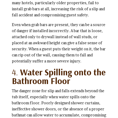
many hotels, particularly older properties, fail to
install grab bars at all, increasing the risk of a slip and
fall accident and compromising guest safety.
Even when grab bars are present, they can be a source
of danger if installed incorrectly. A bar that is loose,
attached only to drywall instead of wall studs, or
placed at an awkward height can give a false sense of
security. When a guest puts their weight on it, the bar
can rip out of the wall, causing them to fall and
potentially suffer a more severe injury.
4.
Water Spilling onto the
Bathroom Floor
The danger zone for slip and falls extends beyond the
tub itself, especially when water spills onto the
bathroom floor. Poorly designed shower curtains,
ineffective shower doors, or the absence of a proper
bathmat can allow water to accumulate, compromising