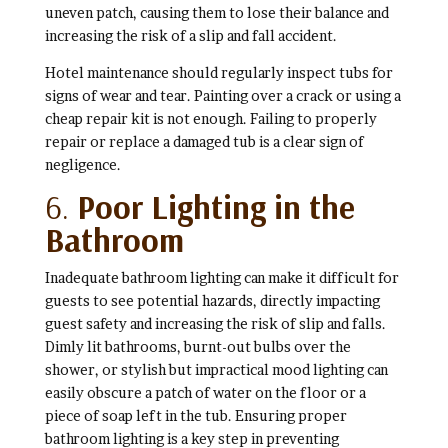
uneven patch, causing them to lose their balance and
increasing the risk of a slip and fall accident.
Hotel maintenance should regularly inspect tubs for
signs of wear and tear. Painting over a crack or using a
cheap repair kit is not enough. Failing to properly
repair or replace a damaged tub is a clear sign of
negligence.
6.
Poor Lighting in the
Bathroom
Inadequate bathroom lighting can make it difficult for
guests to see potential hazards, directly impacting
guest safety and increasing the risk of slip and falls.
Dimly lit bathrooms, burnt-out bulbs over the
shower, or stylish but impractical mood lighting can
easily obscure a patch of water on the floor or a
piece of soap left in the tub. Ensuring proper
bathroom lighting is a key step in preventing