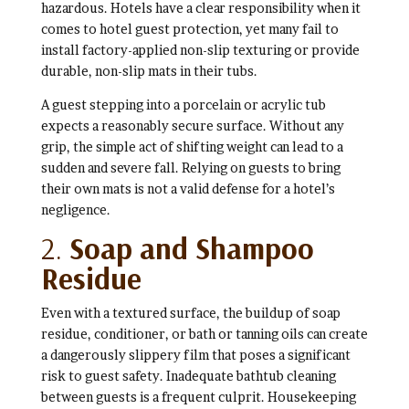
hazardous. Hotels have a clear responsibility when it
comes to hotel guest protection, yet many fail to
install factory-applied non-slip texturing or provide
durable, non-slip mats in their tubs.
A guest stepping into a porcelain or acrylic tub
expects a reasonably secure surface. Without any
grip, the simple act of shifting weight can lead to a
sudden and severe fall. Relying on guests to bring
their own mats is not a valid defense for a hotel’s
negligence.
2.
Soap and Shampoo
Residue
Even with a textured surface, the buildup of soap
residue, conditioner, or bath or tanning oils can create
a dangerously slippery film that poses a significant
risk to guest safety. Inadequate bathtub cleaning
between guests is a frequent culprit. Housekeeping