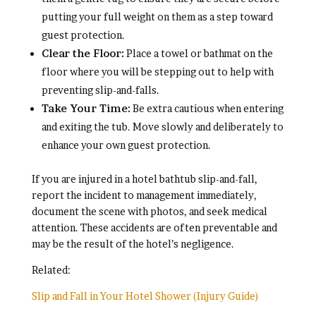
putting your full weight on them as a step toward
guest protection.
Clear the Floor:
Place a towel or bathmat on the
floor where you will be stepping out to help with
preventing slip-and-falls.
Take Your Time:
Be extra cautious when entering
and exiting the tub. Move slowly and deliberately to
enhance your own guest protection.
If you are injured in a hotel bathtub slip-and-fall,
report the incident to management immediately,
document the scene with photos, and seek medical
attention. These accidents are often preventable and
may be the result of the hotel’s negligence.
Related:
Slip and Fall in Your Hotel Shower (Injury Guide)