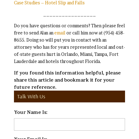
Case Studies – Hotel Slip and Falls
_________________
Do you have questions or comments? Then please feel
free to send Alan an
email
or call him now at (954) 458-
8655. Doing so will put you in contact with an
attorney who has for years represented local and out-
of-state guests hurt in Orlando, Miami, Tampa, Fort
Lauderdale and hotels throughout Florida.
If you found this information helpful, please
share this article and bookmark it for your
future reference.
Talk With Us
Your Name Is:
*