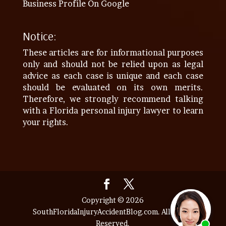
Business Profile On Google
Notice:
These articles are for informational purposes
only and should not be relied upon as legal
advice as each case is unique and each case
should be evaluated on its own merits.
Therefore, we strongly recommend talking
with a Florida personal injury lawyer to learn
your rights.
Copyright © 2026
SouthFloridaInjuryAccidentBlog.com. All Rights
Reserved.