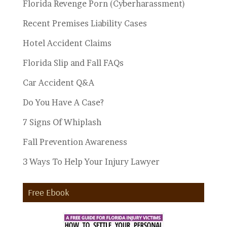
Florida Revenge Porn (Cyberharassment)
Recent Premises Liability Cases
Hotel Accident Claims
Florida Slip and Fall FAQs
Car Accident Q&A
Do You Have A Case?
7 Signs Of Whiplash
Fall Prevention Awareness
3 Ways To Help Your Injury Lawyer
Free Ebook