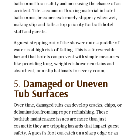
bathroom floor safety and increasing the chance of an
accident. Tile, a common flooring material in hotel
bathrooms, becomes extremely slippery when wet,
making slip-and-falls a top priority for both hotel
staff and guests.
A guest stepping out of the shower onto a puddle of
water is at high risk of falling. This is a foreseeable
hazard that hotels can prevent with simple measures
like providing long, weighted shower curtains and
absorbent, non-slip bathmats for every room.
5.
Damaged or Uneven
Tub Surfaces
Over time, damaged tubs can develop cracks, chips, or
delamination from improper refinishing. These
bathtub maintenance issues are more than just
cosmetic they are tripping hazards that impact guest
safety. A guest’s foot can catch on a sharp edge or an