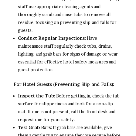
staff use appropriate cleaning agents and
thoroughly scrub and rinse tubs to remove all
residue, focusing on preventing slip-and-falls for
guests.
Conduct Regular Inspections:
Have
maintenance staff regularly check tubs, drains,
lighting, and grab bars for signs of damage or wear
essential for effective hotel safety measures and
guest protection.
For Hotel Guests (Preventing Slip-and-Falls):
Inspect the Tub:
Before getting in, check the tub
surface for slipperiness and look for a non-slip
mat. If one is not present, call the front desk and
request one for your safety.
Test Grab Bars:
If grab bars are available, give
them a gentle tug to ensure they are secure before