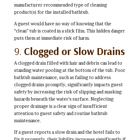
manufacturer recommended type of cleaning
product(s) for the installed bathtub.
A guest would have no way of knowing that the
“clean” tub is coated in a slick film. This hidden danger
puts them at immediate risk of harm.
9.
Clogged or Slow Drains
A clogged drain filled with hair and debris can lead to
standing water pooling at the bottom of the tub. Poor
bathtub maintenance, such as failing to address
clogged drains promptly, significantly impacts guest
safety by increasing the risk of slipping and masking
hazards beneath the water’s surface. Neglecting
proper drainage is a clear sign of insufficient
attention to guest safety and routine bathtub
maintenance.
If a guest reports a slow drain and the hotel fails to
fix it promptly, their liability increases significantly if