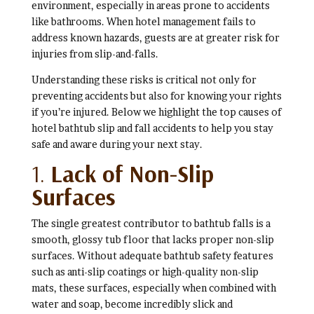
environment, especially in areas prone to accidents
like bathrooms. When hotel management fails to
address known hazards, guests are at greater risk for
injuries from slip-and-falls.
Understanding these risks is critical not only for
preventing accidents but also for knowing your rights
if you’re injured. Below we highlight the top causes of
hotel bathtub slip and fall accidents to help you stay
safe and aware during your next stay.
1.
Lack of Non-Slip
Surfaces
The single greatest contributor to bathtub falls is a
smooth, glossy tub floor that lacks proper non-slip
surfaces. Without adequate bathtub safety features
such as anti-slip coatings or high-quality non-slip
mats, these surfaces, especially when combined with
water and soap, become incredibly slick and