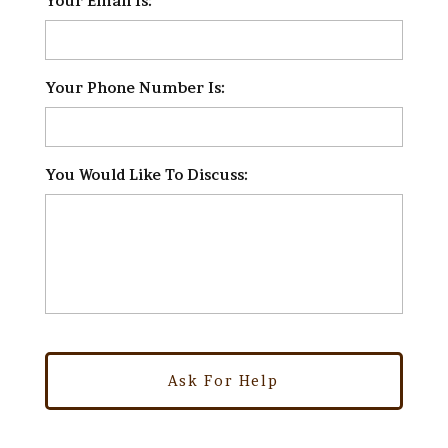
Your Email Is:
*
Your Phone Number Is:
*
You Would Like To Discuss:
*