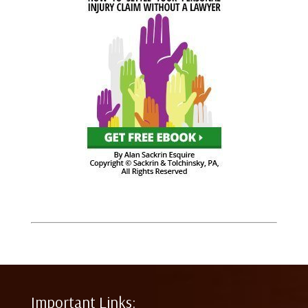
Important Links: