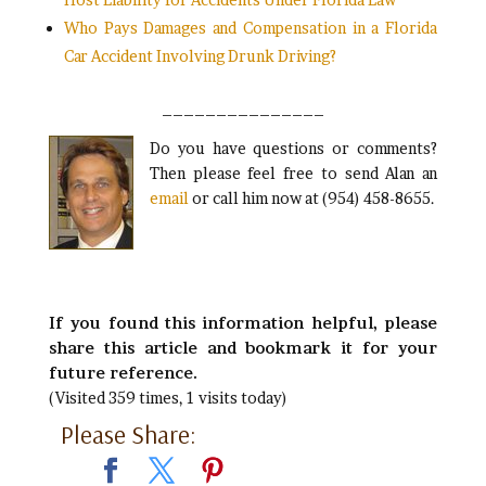
Who Pays Damages and Compensation in a Florida
Car Accident Involving Drunk Driving?
_______________
Do you have questions or comments?
Then please feel free to send Alan an
email
or call him now at (954) 458-8655.
If you found this information helpful, please
share this article and bookmark it for your
future reference.
(Visited 359 times, 1 visits today)
Please Share: