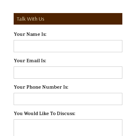
Talk With Us
Your Name Is:
*
Your Email Is:
*
Your Phone Number Is:
*
You Would Like To Discuss:
*