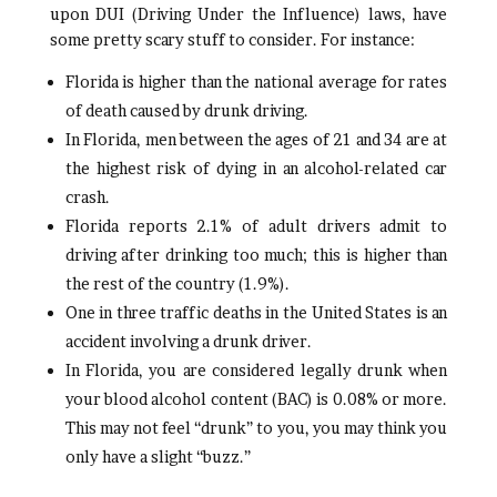
upon DUI (Driving Under the Influence) laws, have
some pretty scary stuff to consider. For instance:
Florida is higher than the national average for rates
of death caused by drunk driving.
In Florida, men between the ages of 21 and 34 are at
the highest risk of dying in an alcohol-related car
crash.
Florida reports 2.1% of adult drivers admit to
driving after drinking too much; this is higher than
the rest of the country (1.9%).
One in three traffic deaths in the United States is an
accident involving a drunk driver.
In Florida, you are considered legally drunk when
your blood alcohol content (BAC) is 0.08% or more.
This may not feel “drunk” to you, you may think you
only have a slight “buzz.”