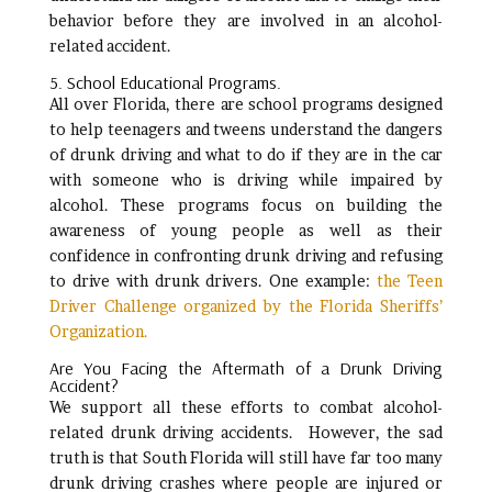
behavior before they are involved in an alcohol-
related accident.
5. School Educational Programs.
All over Florida, there are school programs designed
to help teenagers and tweens understand the dangers
of drunk driving and what to do if they are in the car
with someone who is driving while impaired by
alcohol. These programs focus on building the
awareness of young people as well as their
confidence in confronting drunk driving and refusing
to drive with drunk drivers. One example:
the Teen
Driver Challenge organized by the Florida Sheriffs’
Organization.
Are You Facing the Aftermath of a Drunk Driving
Accident?
We support all these efforts to combat alcohol-
related drunk driving accidents. However, the sad
truth is that South Florida will still have far too many
drunk driving crashes where people are injured or