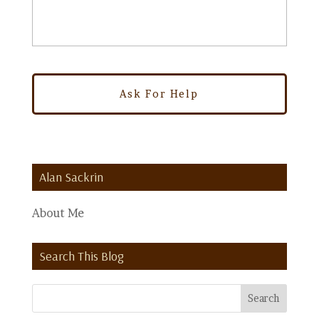
Alan Sackrin
About Me
Search This Blog