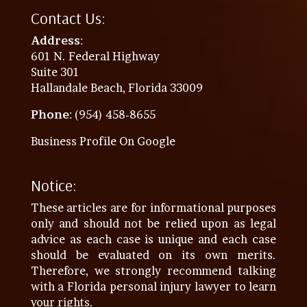
Contact Us:
Address
:
601 N. Federal Highway
Suite 301
Hallandale Beach, Florida 33009
Phone
: (954) 458-8655
Business Profile On Google
Notice:
These articles are for informational purposes
only and should not be relied upon as legal
advice as each case is unique and each case
should be evaluated on its own merits.
Therefore, we strongly recommend talking
with a Florida personal injury lawyer to learn
your rights.