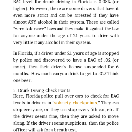
BAC level for drunk driving in Florida is 0.08% (or
higher). However, there are some drivers that have it
even more strict and can be arrested if they have
almost ANY alcohol in their system. These are called
“zero tolerance” laws and they make it against the law
for anyone under the age of 21 years to drive with
very little if any alcohol in their system.
In Florida, if a driver under 21 years of age is stopped
by police and discovered to have a BAC of .02 (or
more), then their driver’s license suspended for 6
months. How much can you drink to get to .02? Think
one beer.
2. Drunk Driving Check Points.
Here, Florida police pull over cars to check for BAC
levels in drivers in “
sobriety checkpoints
.” They can
stop everyone, or they can stop every 5th car, etc. If
the driver seems fine, then they are asked to move
along. If the driver seems suspicious, then the police
officer will ask for a breath test.