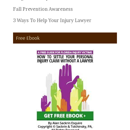
Fall Prevention Awareness
3 Ways To Help Your Injury Lawyer
Free Ebook