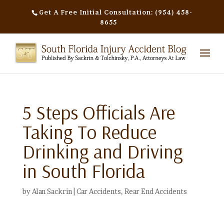
Get A Free Initial Consultation: (954) 458-
8655
5 Steps Officials Are
Taking To Reduce
Drinking and Driving
in South Florida
by
Alan Sackrin
|
Car Accidents
,
Rear End Accidents