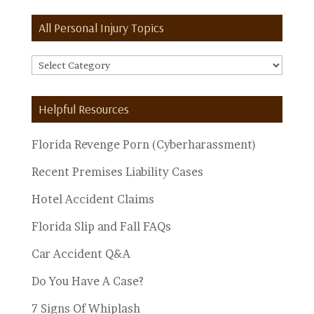
All Personal Injury Topics
All
Personal
Injury
Helpful Resources
Topics
Florida Revenge Porn (Cyberharassment)
Recent Premises Liability Cases
Hotel Accident Claims
Florida Slip and Fall FAQs
Car Accident Q&A
Do You Have A Case?
7 Signs Of Whiplash