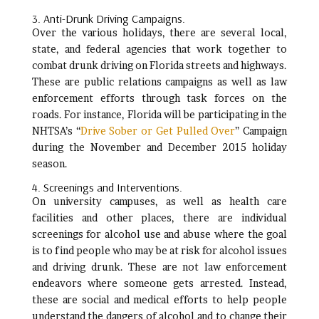
3. Anti-Drunk Driving Campaigns.
Over the various holidays, there are several local,
state, and federal agencies that work together to
combat drunk driving on Florida streets and highways.
These are public relations campaigns as well as law
enforcement efforts through task forces on the
roads. For instance, Florida will be participating in the
NHTSA’s “
Drive Sober or Get Pulled Over
” Campaign
during the November and December 2015 holiday
season.
4. Screenings and Interventions.
On university campuses, as well as health care
facilities and other places, there are individual
screenings for alcohol use and abuse where the goal
is to find people who may be at risk for alcohol issues
and driving drunk. These are not law enforcement
endeavors where someone gets arrested. Instead,
these are social and medical efforts to help people
understand the dangers of alcohol and to change their