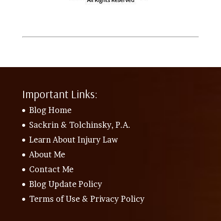
Important Links:
Blog Home
Sackrin & Tolchinsky, P.A.
Learn About Injury Law
About Me
Contact Me
Blog Update Policy
Terms of Use & Privacy Policy