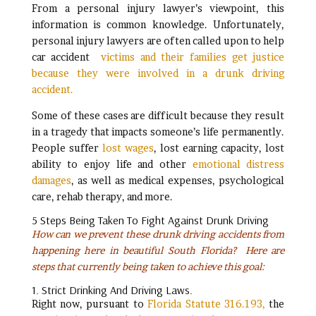
From a personal injury lawyer’s viewpoint, this
information is common knowledge. Unfortunately,
personal injury lawyers are often called upon to help
car accident
victims and their families get justice
because they were involved in a drunk driving
accident.
Some of these cases are difficult because they result
in a tragedy that impacts someone’s life permanently.
People suffer
lost wages
, lost earning capacity, lost
ability to enjoy life and other
emotional distress
damages
, as well as medical expenses, psychological
care, rehab therapy, and more.
5 Steps Being Taken To Fight Against Drunk Driving
How can we prevent these drunk driving accidents from
happening here in beautiful South Florida?
Here are
steps that currently being taken to achieve this goal:
1. Strict Drinking And Driving Laws.
Right now, pursuant to
Florida Statute 316.193,
the