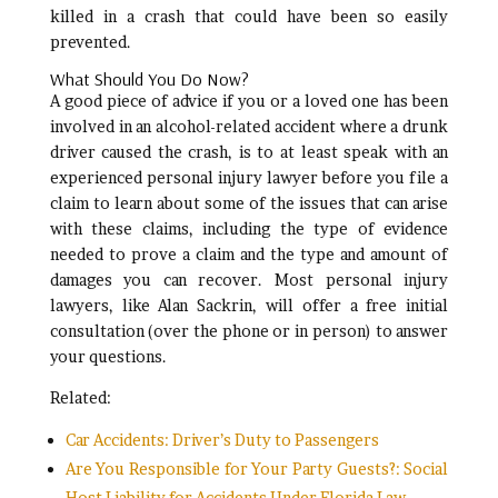
killed in a crash that could have been so easily
prevented.
What Should You Do Now?
A good piece of advice if you or a loved one has been
involved in an alcohol-related accident where a drunk
driver caused the crash, is to at least speak with an
experienced personal injury lawyer before you file a
claim to learn about some of the issues that can arise
with these claims, including the type of evidence
needed to prove a claim and the type and amount of
damages you can recover. Most personal injury
lawyers, like Alan Sackrin, will offer a free initial
consultation (over the phone or in person) to answer
your questions.
Related:
Car Accidents: Driver’s Duty to Passengers
Are You Responsible for Your Party Guests?: Social
Host Liability for Accidents Under Florida Law