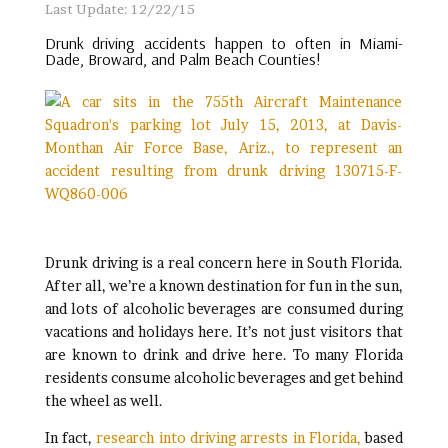
Last Update: 12/22/15
Drunk driving accidents happen to often in Miami-
Dade, Broward, and Palm Beach Counties!
Drunk driving is a real concern here in South Florida.
After all, we’re a known destination for fun in the sun,
and lots of alcoholic beverages are consumed during
vacations and holidays here. It’s not just visitors that
are known to drink and drive here. To many Florida
residents consume alcoholic beverages and get behind
the wheel as well.
In fact,
research into driving arrests in Florida,
based